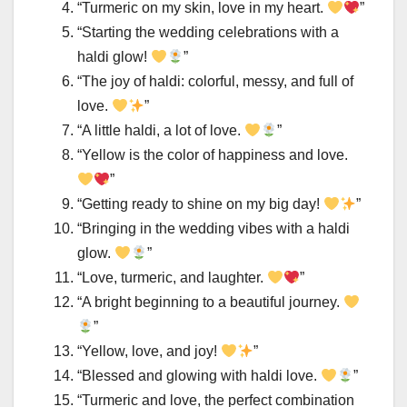
“Turmeric on my skin, love in my heart.
”
“Starting the wedding celebrations with a
haldi glow!
”
“The joy of haldi: colorful, messy, and full of
love.
”
“A little haldi, a lot of love.
”
“Yellow is the color of happiness and love.
”
“Getting ready to shine on my big day!
”
“Bringing in the wedding vibes with a haldi
glow.
”
“Love, turmeric, and laughter.
”
“A bright beginning to a beautiful journey.
”
“Yellow, love, and joy!
”
“Blessed and glowing with haldi love.
”
“Turmeric and love, the perfect combination