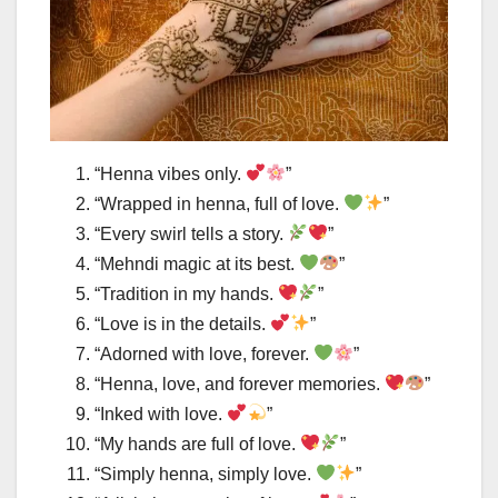
“Henna vibes only.
”
“Wrapped in henna, full of love.
”
“Every swirl tells a story.
”
“Mehndi magic at its best.
”
“Tradition in my hands.
”
“Love is in the details.
”
“Adorned with love, forever.
”
“Henna, love, and forever memories.
”
“Inked with love.
”
“My hands are full of love.
”
“Simply henna, simply love.
”