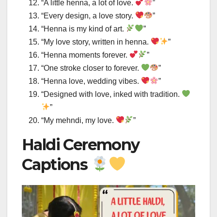
“A little henna, a lot of love.
”
“Every design, a love story.
”
“Henna is my kind of art.
”
“My love story, written in henna.
”
“Henna moments forever.
”
“One stroke closer to forever.
”
“Henna love, wedding vibes.
”
“Designed with love, inked with tradition.
”
“My mehndi, my love.
”
Haldi Ceremony
Captions