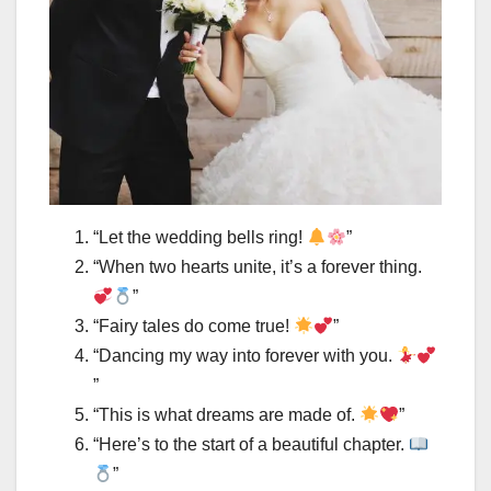
“Let the wedding bells ring!
”
“When two hearts unite, it’s a forever thing.
”
“Fairy tales do come true!
”
“Dancing my way into forever with you.
”
“This is what dreams are made of.
”
“Here’s to the start of a beautiful chapter.
”