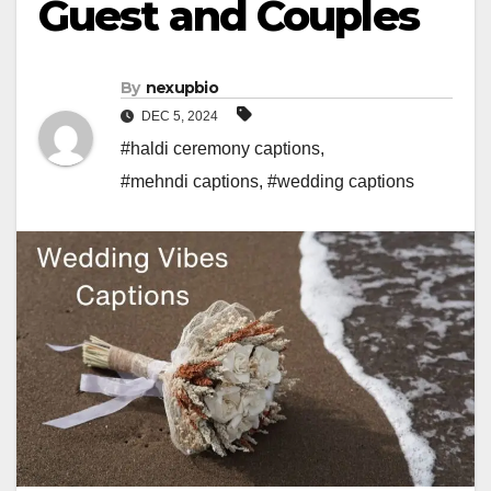
Guest and Couples
By
nexupbio
DEC 5, 2024
#haldi ceremony captions
,
#mehndi captions
,
#wedding captions