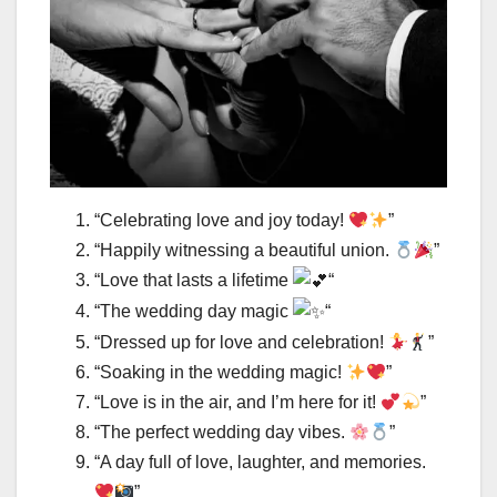
“Celebrating love and joy today!
”
“Happily witnessing a beautiful union.
”
“Love that lasts a lifetime
“
“The wedding day magic
“
“Dressed up for love and celebration!
”
“Soaking in the wedding magic!
”
“Love is in the air, and I’m here for it!
”
“The perfect wedding day vibes.
”
“A day full of love, laughter, and memories.
”