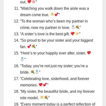
out.
”
“Watching you walk down the aisle was a
dream come true.
”
“To the woman who’s been my partner in
crime, now my partner in love.
”
“A sister’s love is the best gift.
”
“So proud to be your sister and your biggest
fan.
”
“Here’s to your happily ever after, sister.
”
“Today, you’re not just my sister; you’re a
bride.
”
“Celebrating love, sisterhood, and forever
memories.
”
“My sister, the beautiful bride, and my forever
role model.
”
“Every moment today is a perfect reflection of