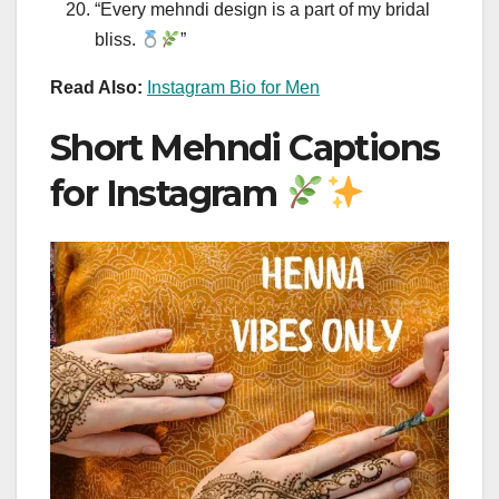
“Every mehndi design is a part of my bridal
bliss.
”
Read Also:
Instagram Bio for Men
Short Mehndi Captions
for Instagram