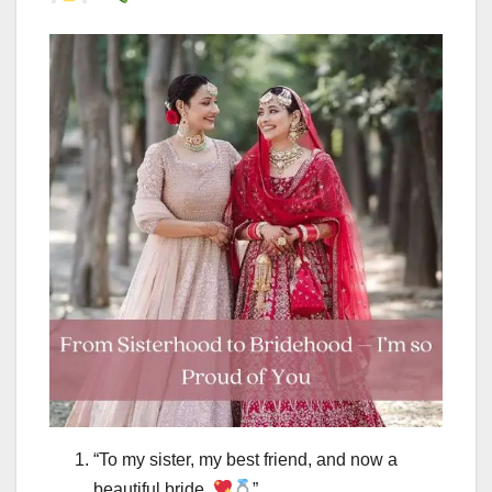
“To my sister, my best friend, and now a
beautiful bride.
”