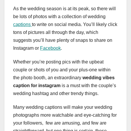
As the wedding season is at its peak, so there will
be lots of photos with a collection of wedding
captions
to write on social media. You’ll likely click
tons of pictures all through the day, which
suggests you’ll have plenty of snaps to share on
Instagram or
Facebook
.
Whether you’re posting pics with the upbeat
couple or shots of you and your plus-one within
the photo booth, an extraordinary
wedding vibes
caption for instagram
is a must with the couple’s
wedding hashtag and other trendy things.
Many wedding captions will make your wedding
photographs more watchable and eye-catching for
your followers, few are amusing, and few are
straightforward, but one thing is certain, these