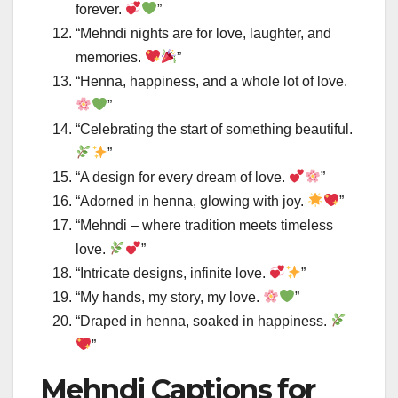
forever.
”
“Mehndi nights are for love, laughter, and
memories.
”
“Henna, happiness, and a whole lot of love.
”
“Celebrating the start of something beautiful.
”
“A design for every dream of love.
”
“Adorned in henna, glowing with joy.
”
“Mehndi – where tradition meets timeless
love.
”
“Intricate designs, infinite love.
”
“My hands, my story, my love.
”
“Draped in henna, soaked in happiness.
”
Mehndi Captions for