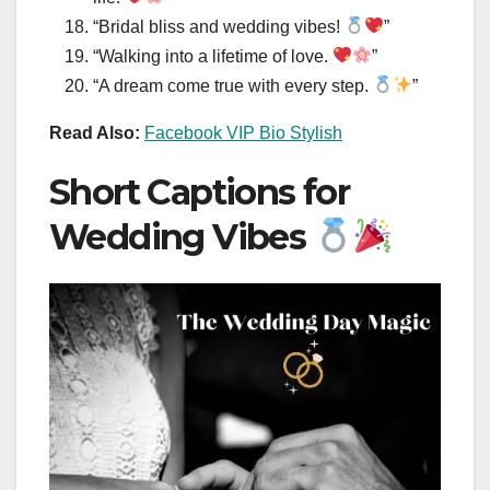
“Bridal bliss and wedding vibes!
”
“Walking into a lifetime of love.
”
“A dream come true with every step.
”
Read Also:
Facebook VIP Bio Stylish
Short Captions for
Wedding Vibes