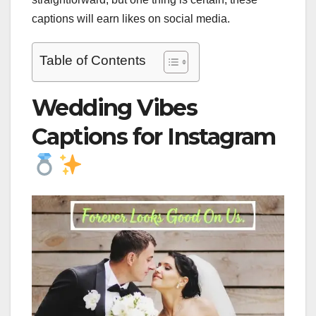
captions will earn likes on social media.
Table of Contents
Wedding Vibes
Captions for Instagram