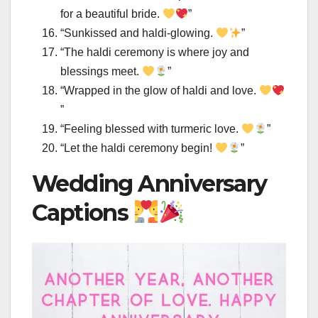
for a beautiful bride.
”
“Sunkissed and haldi-glowing.
”
“The haldi ceremony is where joy and
blessings meet.
”
“Wrapped in the glow of haldi and love.
”
“Feeling blessed with turmeric love.
”
“Let the haldi ceremony begin!
”
Wedding Anniversary
Captions