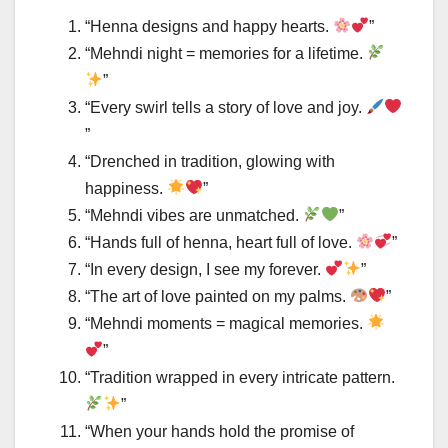
“Henna designs and happy hearts.
”
“Mehndi night = memories for a lifetime.
”
“Every swirl tells a story of love and joy.
”
“Drenched in tradition, glowing with
happiness.
”
“Mehndi vibes are unmatched.
”
“Hands full of henna, heart full of love.
”
“In every design, I see my forever.
”
“The art of love painted on my palms.
”
“Mehndi moments = magical memories.
”
“Tradition wrapped in every intricate pattern.
”
“When your hands hold the promise of