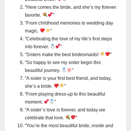
“Here comes the bride, and she’s my forever
favorite.
”
“From childhood memories to wedding day
magic.
”
“Celebrating the love of my life’s first steps
into forever.
”
“Sisters make the best bridesmaids!
”
“So happy to see my sister begin this
beautiful journey.
”
“A sister is your first best friend, and today,
she’s a bride.
”
“From playing dress-up to this beautiful
moment.
”
“A sister’s love is forever, and today we
celebrate that love.
”
“You’re the most beautiful bride, inside and