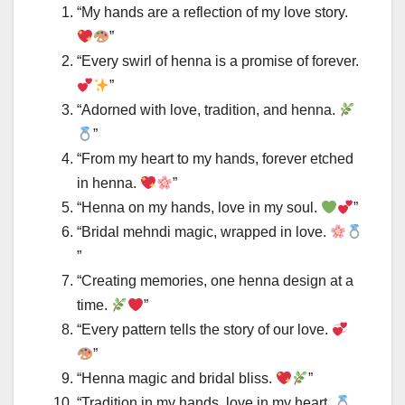
“My hands are a reflection of my love story.
”
“Every swirl of henna is a promise of forever.
”
“Adorned with love, tradition, and henna.
”
“From my heart to my hands, forever etched
in henna.
”
“Henna on my hands, love in my soul.
”
“Bridal mehndi magic, wrapped in love.
”
“Creating memories, one henna design at a
time.
”
“Every pattern tells the story of our love.
”
“Henna magic and bridal bliss.
”
“Tradition in my hands, love in my heart.