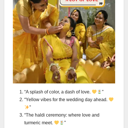
“A splash of color, a dash of love.
”
“Yellow vibes for the wedding day ahead.
”
“The haldi ceremony: where love and
turmeric meet.
”