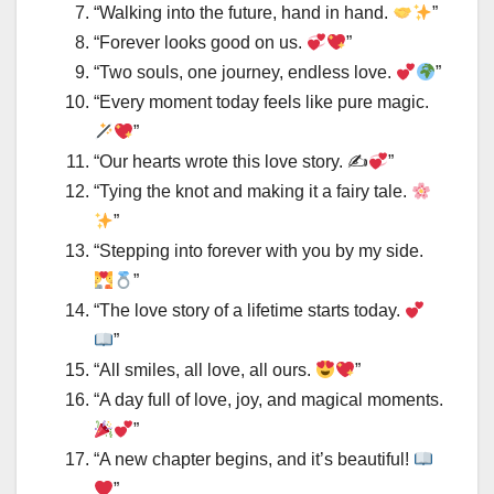
“Walking into the future, hand in hand.
”
“Forever looks good on us.
”
“Two souls, one journey, endless love.
”
“Every moment today feels like pure magic.
”
“Our hearts wrote this love story. ✍
”
“Tying the knot and making it a fairy tale.
”
“Stepping into forever with you by my side.
”
“The love story of a lifetime starts today.
”
“All smiles, all love, all ours.
”
“A day full of love, joy, and magical moments.
”
“A new chapter begins, and it’s beautiful!
”