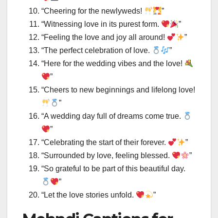
“Cheering for the newlyweds!
”
“Witnessing love in its purest form.
”
“Feeling the love and joy all around!
”
“The perfect celebration of love.
”
“Here for the wedding vibes and the love!
”
“Cheers to new beginnings and lifelong love!
”
“A wedding day full of dreams come true.
”
“Celebrating the start of their forever.
”
“Surrounded by love, feeling blessed.
”
“So grateful to be part of this beautiful day.
”
“Let the love stories unfold.
”