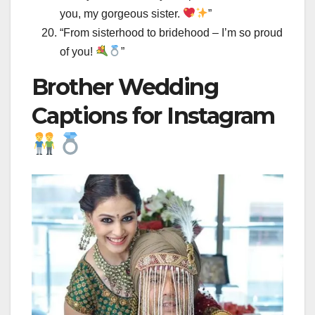
you, my gorgeous sister.
”
“From sisterhood to bridehood – I’m so proud
of you!
”
Brother Wedding
Captions for Instagram