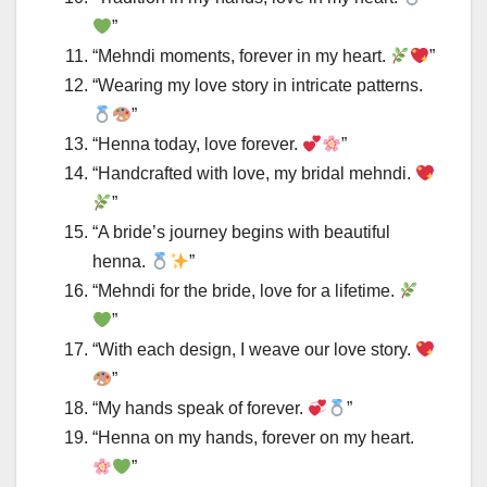
”
“Mehndi moments, forever in my heart.
”
“Wearing my love story in intricate patterns.
”
“Henna today, love forever.
”
“Handcrafted with love, my bridal mehndi.
”
“A bride’s journey begins with beautiful
henna.
”
“Mehndi for the bride, love for a lifetime.
”
“With each design, I weave our love story.
”
“My hands speak of forever.
”
“Henna on my hands, forever on my heart.
”