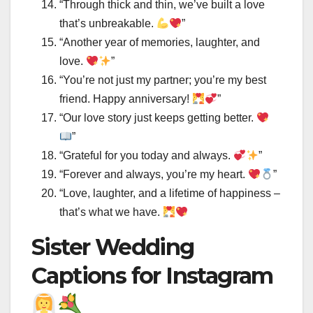
“Through thick and thin, we’ve built a love
that’s unbreakable.
”
“Another year of memories, laughter, and
love.
”
“You’re not just my partner; you’re my best
friend. Happy anniversary!
”
“Our love story just keeps getting better.
”
“Grateful for you today and always.
”
“Forever and always, you’re my heart.
”
“Love, laughter, and a lifetime of happiness –
that’s what we have.
Sister Wedding
Captions for Instagram