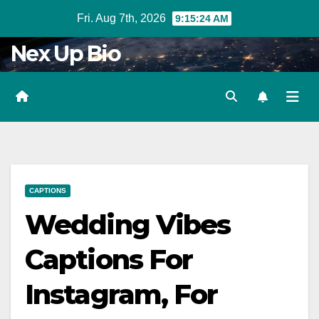
Skip
Fri. Aug 7th, 2026
9:15:26 AM
to
Nex Up Bio
content
CAPTIONS
Wedding Vibes
Captions For
Instagram, For