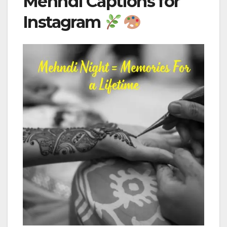
Mehndi Captions for
Instagram