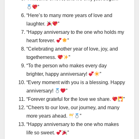
”
“Here’s to many more years of love and
laughter.
”
“Happy anniversary to the one who holds my
heart forever.
”
“Celebrating another year of love, joy, and
togetherness.
”
“To the person who makes every day
brighter, happy anniversary!
”
“Every moment with you is a blessing. Happy
anniversary!
”
“Forever grateful for the love we share.
”
“Cheers to our love, our journey, and many
more years ahead.
”
“Happy anniversary to the one who makes
life so sweet.
”