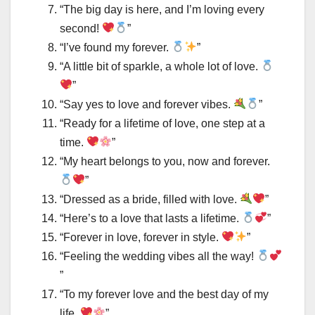
“The big day is here, and I’m loving every
second!
”
“I’ve found my forever.
”
“A little bit of sparkle, a whole lot of love.
”
“Say yes to love and forever vibes.
”
“Ready for a lifetime of love, one step at a
time.
”
“My heart belongs to you, now and forever.
”
“Dressed as a bride, filled with love.
”
“Here’s to a love that lasts a lifetime.
”
“Forever in love, forever in style.
”
“Feeling the wedding vibes all the way!
”
“To my forever love and the best day of my
life.
”