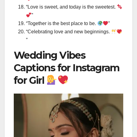
“Love is sweet, and today is the sweetest.
”
“Together is the best place to be.
”
“Celebrating love and new beginnings.
”
Wedding Vibes
Captions for Instagram
for Girl