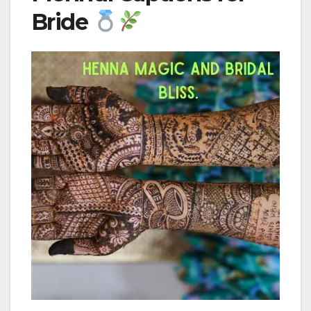
Bride