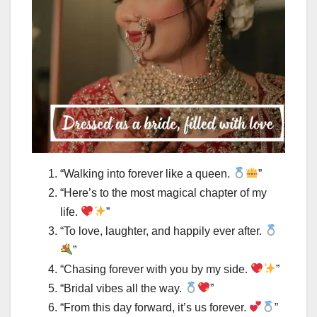
“Walking into forever like a queen.
”
“Here’s to the most magical chapter of my
life.
”
“To love, laughter, and happily ever after.
”
“Chasing forever with you by my side.
”
“Bridal vibes all the way.
”
“From this day forward, it’s us forever.
”