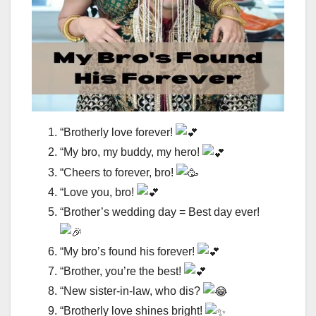
“Brotherly love forever!
“My bro, my buddy, my hero!
“Cheers to forever, bro!
“Love you, bro!
“Brother’s wedding day = Best day ever!
“My bro’s found his forever!
“Brother, you’re the best!
“New sister-in-law, who dis?
“Brotherly love shines bright!