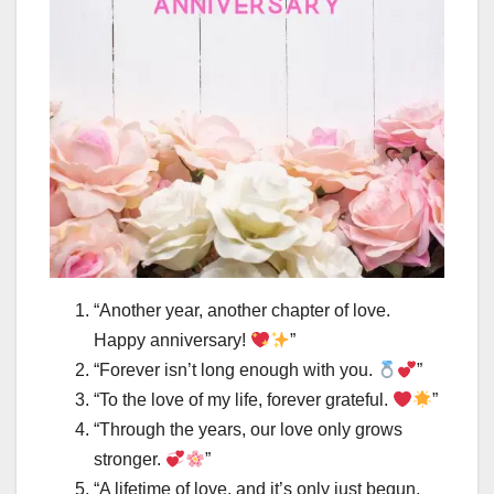
“Another year, another chapter of love.
Happy anniversary!
”
“Forever isn’t long enough with you.
”
“To the love of my life, forever grateful.
”
“Through the years, our love only grows
stronger.
”
“A lifetime of love, and it’s only just begun.