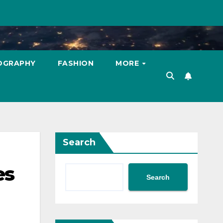
OGRAPHY
FASHION
MORE
Search
es
Search