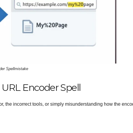
er Spellmistake
 URL Encoder Spell
r, the incorrect tools, or simply misunderstanding how the enco