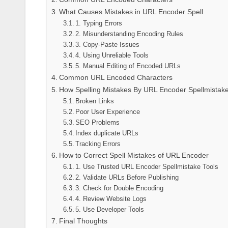
What Causes Mistakes in URL Encoder Spell
1. Typing Errors
2. Misunderstanding Encoding Rules
3. Copy-Paste Issues
4. Using Unreliable Tools
5. Manual Editing of Encoded URLs
Common URL Encoded Characters
How Spelling Mistakes By URL Encoder Spellmistak
Broken Links
Poor User Experience
SEO Problems
Index duplicate URLs
Tracking Errors
How to Correct Spell Mistakes of URL Encoder
1. Use Trusted URL Encoder Spellmistake Tools
2. Validate URLs Before Publishing
3. Check for Double Encoding
4. Review Website Logs
5. Use Developer Tools
Final Thoughts