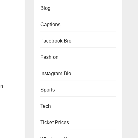
Blog
Captions
Facebook Bio
Fashion
Instagram Bio
an
Sports
Tech
Ticket Prices