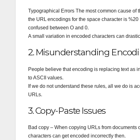
Typographical Errors The most common cause of thi
the URL encodings for the space character is %20
confused between O and 0.
A small variation in encoded characters can drasti
2. Misunderstanding Encodi
People believe that encoding is replacing text as
to ASCII values.
If we do not understand these rules, all we do is 
URLs.
3. Copy-Paste Issues
Bad copy – When copying URLs from documents or 
characters can get encoded incorrectly then.