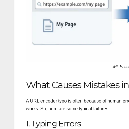
URL Encod
What Causes Mistakes in
A URL encoder typo is often because of human erro
works. So, here are some typical failures.
1. Typing Errors