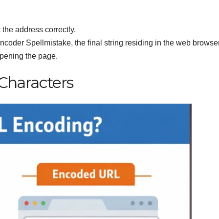
 the address correctly.
coder Spellmistake, the final string residing in the web browse
opening the page.
haracters