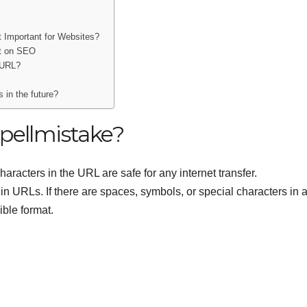
 Important for Websites?
ct on SEO
 URL?
 in the future?
pellmistake?
haracters in the URL are safe for any internet transfer.
in URLs. If there are spaces, symbols, or special characters in 
ible format.