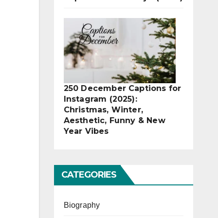
250 December Captions for
Instagram (2025):
Christmas, Winter,
Aesthetic, Funny & New
Year Vibes
CATEGORIES
Biography