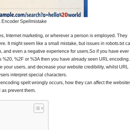
 Encoder Spellmistake
es, Internet marketing, or wherever a person is employed. They
. It might seem like a small mistake, but issues in robots.txt c
n, and even a negative experience for users.
So if you have ever
as %20, %2F or %3A then you have already seen URL encoding
 your users, and decrease your website credibility, whilst URL
ers interpret special characters.
encoding spelt wrongly occurs, how they can affect the website
l as prevent them.