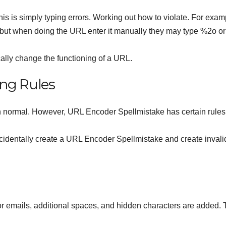
s is simply typing errors. Working out how to violate. For exam
 but when doing the URL enter it manually they may type %2o or
cally change the functioning of a URL.
ng Rules
 in normal. However, URL Encoder Spellmistake has certain rule
accidentally create a URL Encoder Spellmistake and create invali
emails, additional spaces, and hidden characters are added.