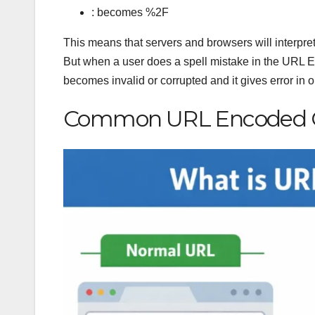
: becomes %2F
This means that servers and browsers will interpret
But when a user does a spell mistake in the URL En
becomes invalid or corrupted and it gives error in 
Common URL Encoded C