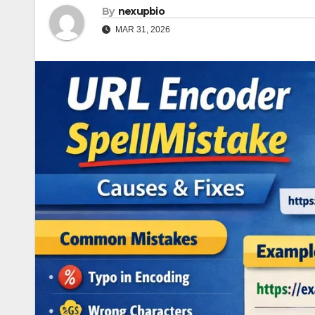
By
nexupbio
MAR 31, 2026