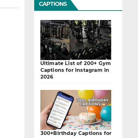
CAPTIONS
Ultimate List of 200+ Gym
Captions for Instagram in
2026
300+Birthday Captions for