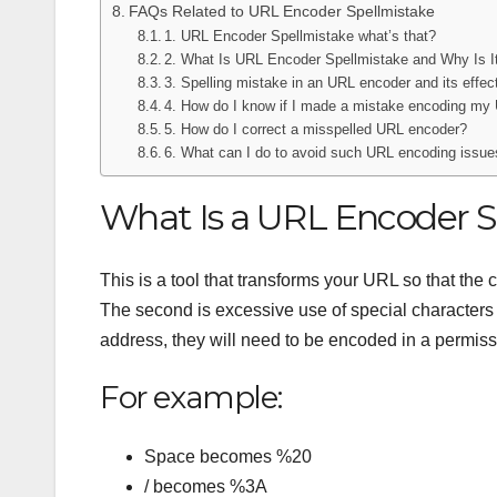
FAQs Related to URL Encoder Spellmistake
1. URL Encoder Spellmistake what’s that?
2. What Is URL Encoder Spellmistake and Why Is It
3. Spelling mistake in an URL encoder and its effe
4. How do I know if I made a mistake encoding my
5. How do I correct a misspelled URL encoder?
6. What can I do to avoid such URL encoding issues
What Is a URL Encoder S
This is a tool that transforms your URL so that the c
The second is excessive use of special characters 
address, they will need to be encoded in a permiss
For example:
Space becomes %20
/ becomes %3A