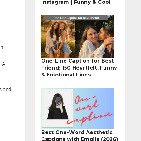
Instagram | Funny & Cool
an
One-Line Caption for Best
.
A
Friend: 150 Heartfelt, Funny
& Emotional Lines
s and
Best One-Word Aesthetic
Captions with Emojis (2026)