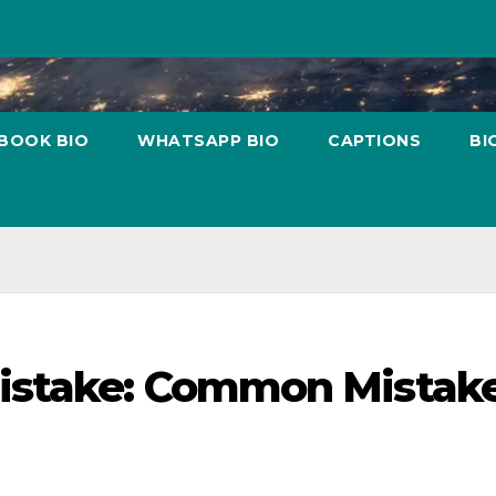
BOOK BIO
WHATSAPP BIO
CAPTIONS
BI
istake: Common Mistak