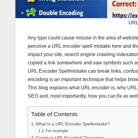
URL
Any typo could cause misuse in the area of websit
perceive a URL encoder spell mistake here and there
impact your site, search engine crawling indexatio
copied a link somewhere and saw symbols such 
URL Encoder Spellmistake can break links, confuse
encoding is an important technique that helps brows
This blog explains what URL encoder is, why URL 
SEO and, most importantly, how you can fix as wel
Table of Contents
What Is a URL Encoder Spellmistake?
For example:
Common URL Encoded Characters