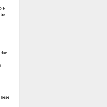
ple
 be
s due
d
 These