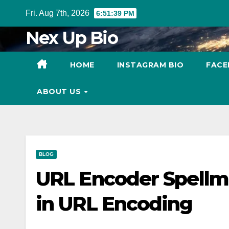
Skip
Fri. Aug 7th, 2026
6:51:40 PM
to
Nex Up Bio
content
HOME
INSTAGRAM BIO
FACE
ABOUT US
BLOG
URL Encoder Spellm
in URL Encoding