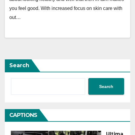
you feel good. With increased focus on skin care with
out…
Search
Search
CAPTIONS
Ultima