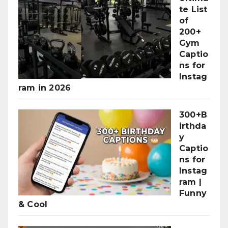
te List
of
200+
Gym
Captio
ns for
Instag
ram in 2026
300+B
irthda
y
Captio
ns for
Instag
ram |
Funny
& Cool