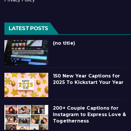
LATEST POSTS
(no title)
150 New Year Captions for
2025 To Kickstart Your Year
200+ Couple Captions for
Instagram to Express Love &
Togetherness