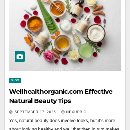
BLOG
Wellhealthorganic.com Effective
Natural Beauty Tips
SEPTEMBER 17, 2025
NEXUPBIO
Yes, natural beauty does involve looks, but it’s more
about looking healthy and well that then in turn makes