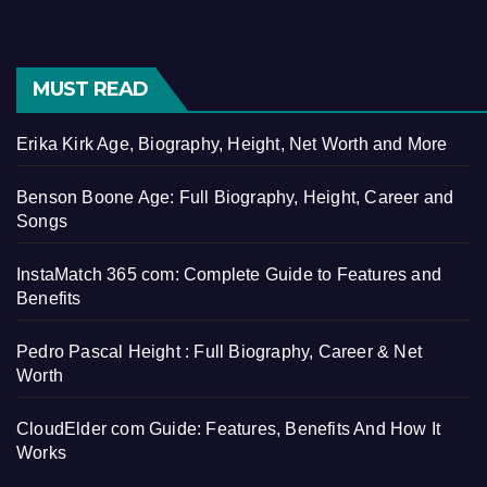
MUST READ
Erika Kirk Age, Biography, Height, Net Worth and More
Benson Boone Age: Full Biography, Height, Career and
Songs
InstaMatch 365 com: Complete Guide to Features and
Benefits
Pedro Pascal Height : Full Biography, Career & Net
Worth
CloudElder com Guide: Features, Benefits And How It
Works