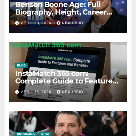
Benson Boone Age: Full
Biography, Height, Career
and Songs
APRIL 20, 2026
NEXUPBIO
BLOG
InstaMatch 365 com:
Complete Guide to Features
and Benefits
APRIL 16, 2026
NEXUPBIO
BIOGRAPHY
BLOG