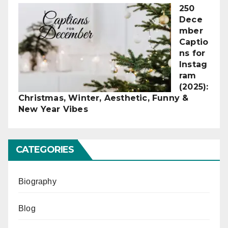
250
Dece
mber
Captio
ns for
Instag
ram
(2025):
Christmas, Winter, Aesthetic, Funny &
New Year Vibes
CATEGORIES
Biography
Blog