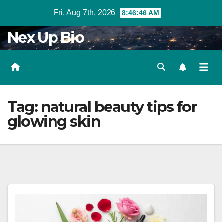
Skip
Fri. Aug 7th, 2026
8:46:47 AM
to
Nex Up Bio
content
Tag:
natural beauty tips for
glowing skin