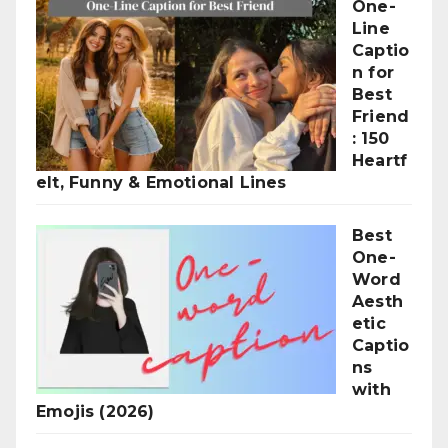
One-
Line
Captio
n for
Best
Friend
: 150
Heartf
elt, Funny & Emotional Lines
Best
One-
Word
Aesth
etic
Captio
ns
with
Emojis (2026)