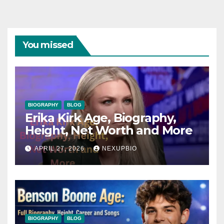
You missed
BIOGRAPHY
BLOG
Erika Kirk Age, Biography,
Height, Net Worth and More
APRIL 27, 2026
NEXUPBIO
BIOGRAPHY
BLOG