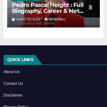
Pedro Pascal Height : Full
Biography, Career & Net
Worth
APRIL 15, 2026
NEXUPBIO
QUICK LINKS
About Us
Contact Us
Disclaimer
Privacy Policy