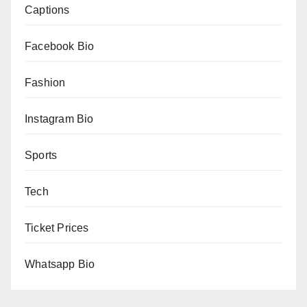
Captions
Facebook Bio
Fashion
Instagram Bio
Sports
Tech
Ticket Prices
Whatsapp Bio