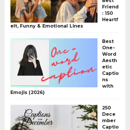
Best
Friend
: 150
Heartf
elt, Funny & Emotional Lines
Best
One-
Word
Aesth
etic
Captio
ns
with
Emojis (2026)
250
Dece
mber
Captio