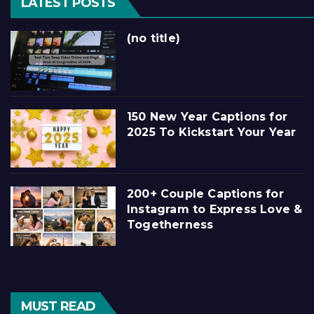
LATEST POSTS
(no title)
150 New Year Captions for
2025 To Kickstart Your Year
200+ Couple Captions for
Instagram to Express Love &
Togetherness
MUST READ