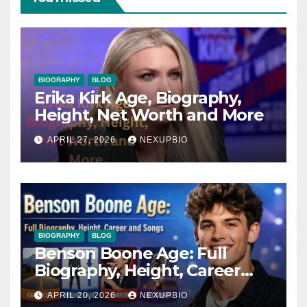
BIOGRAPHY
BLOG
Erika Kirk Age, Biography,
Height, Net Worth and More
APRIL 27, 2026
NEXUPBIO
BIOGRAPHY
BLOG
Benson Boone Age: Full
Biography, Height, Career
and Songs
APRIL 20, 2026
NEXUPBIO