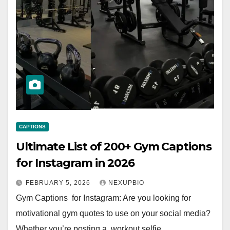
CAPTIONS
Ultimate List of 200+ Gym Captions
for Instagram in 2026
FEBRUARY 5, 2026
NEXUPBIO
Gym Captions for Instagram: Are you looking for
motivational gym quotes to use on your social media?
Whether you’re posting a workout selfie,