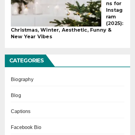
ns for
Instag
ram
(2025):
Christmas, Winter, Aesthetic, Funny &
New Year Vibes
CATEGORIES
Biography
Blog
Captions
Facebook Bio