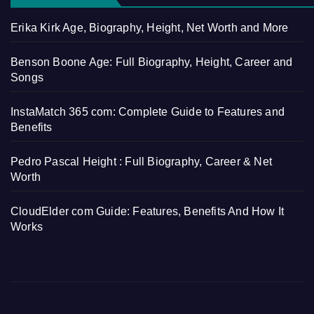
Erika Kirk Age, Biography, Height, Net Worth and More
Benson Boone Age: Full Biography, Height, Career and
Songs
InstaMatch 365 com: Complete Guide to Features and
Benefits
Pedro Pascal Height : Full Biography, Career & Net
Worth
CloudElder com Guide: Features, Benefits And How It
Works