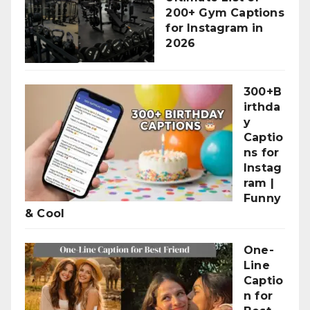
200+ Gym Captions
for Instagram in
2026
300+B
irthda
y
Captio
ns for
Instag
ram |
Funny
& Cool
One-
Line
Captio
n for