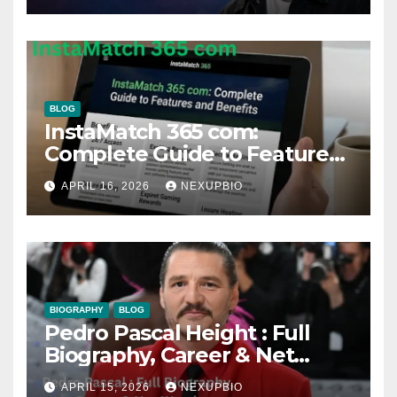
BLOG
InstaMatch 365 com:
Complete Guide to Features
and Benefits
APRIL 16, 2026
NEXUPBIO
BIOGRAPHY
BLOG
Pedro Pascal Height : Full
Biography, Career & Net
Worth
APRIL 15, 2026
NEXUPBIO