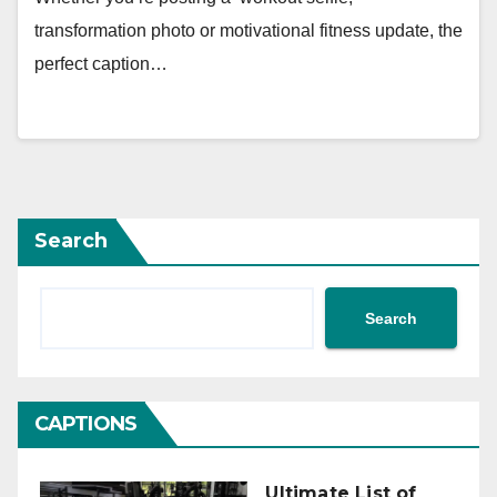
transformation photo or motivational fitness update, the
perfect caption…
Search
Search
CAPTIONS
Ultimate List of