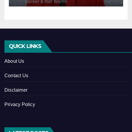
QUICK LINKS
About Us
Contact Us
Disclaimer
Privacy Policy