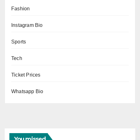
Fashion
Instagram Bio
Sports
Tech
Ticket Prices
Whatsapp Bio
You missed