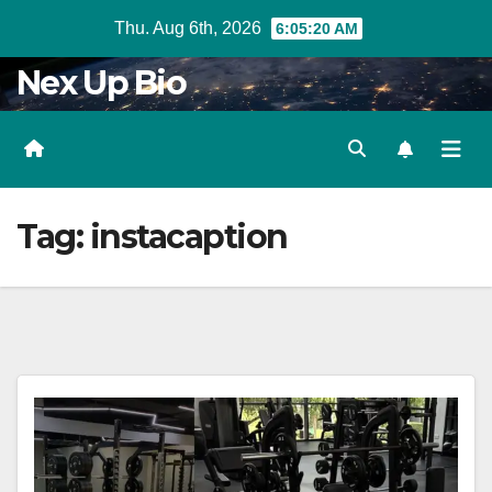
Skip
Thu. Aug 6th, 2026
6:05:21 AM
to
Nex Up Bio
content
Tag:
instacaption