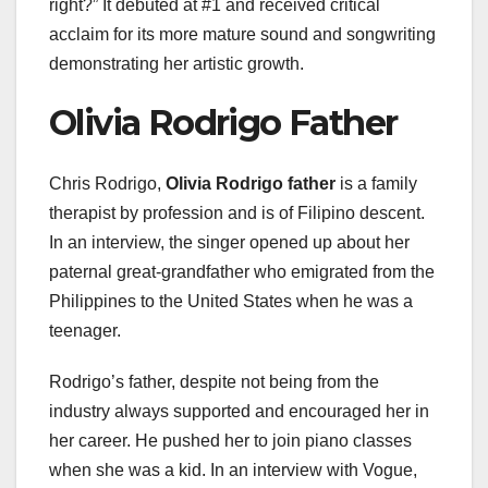
right?” It debuted at #1 and received critical
acclaim for its more mature sound and songwriting
demonstrating her artistic growth.
Olivia Rodrigo Father
Chris Rodrigo,
Olivia Rodrigo father
is a family
therapist by profession and is of Filipino descent.
In an interview, the singer opened up about her
paternal great-grandfather who emigrated from the
Philippines to the United States when he was a
teenager.
Rodrigo’s father, despite not being from the
industry always supported and encouraged her in
her career. He pushed her to join piano classes
when she was a kid. In an interview with Vogue,