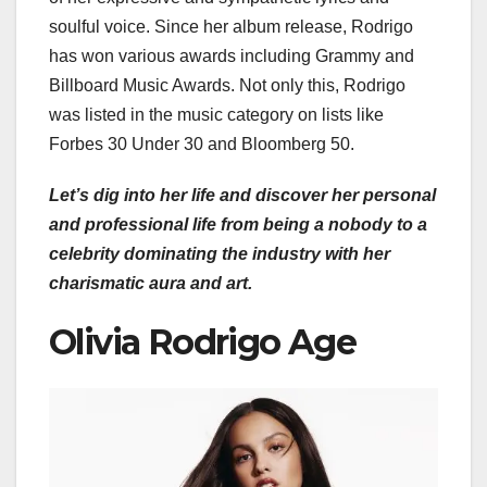
soulful voice. Since her album release, Rodrigo
has won various awards including Grammy and
Billboard Music Awards. Not only this, Rodrigo
was listed in the music category on lists like
Forbes 30 Under 30 and Bloomberg 50.
Let’s dig into her life and discover her personal
and professional life from being a nobody to a
celebrity dominating the industry with her
charismatic aura and art.
Olivia Rodrigo Age