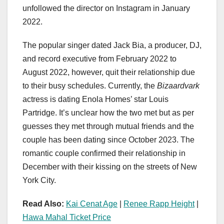
unfollowed the director on Instagram in January
2022.
The popular singer dated Jack Bia, a producer, DJ,
and record executive from February 2022 to
August 2022, however, quit their relationship due
to their busy schedules. Currently, the
Bizaardvark
actress is dating Enola Homes’ star Louis
Partridge. It’s unclear how the two met but as per
guesses they met through mutual friends and the
couple has been dating since October 2023. The
romantic couple confirmed their relationship in
December with their kissing on the streets of New
York City.
Read Also:
Kai Cenat Age
|
Renee Rapp Height
|
Hawa Mahal Ticket Price