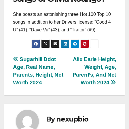
She boasts an astonishing three Hot 100 Top 10
songs in addition to her Drivers license: “Good 4
U” (#1), “Dave Vu” (#3), and “Traitor” (#9).
Post
Sugarhill Ddot
Alix Earle Height,
Age, Real Name,
Weight, Age,
navigation
Parents, Height, Net
Parent’s, And Net
Worth 2024
Worth 2024
By
nexupbio