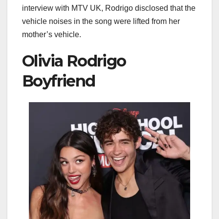
interview with MTV UK, Rodrigo disclosed that the
vehicle noises in the song were lifted from her
mother’s vehicle.
Olivia Rodrigo
Boyfriend