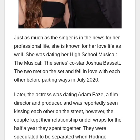
Just as much as the singer is in the news for her
professional life, she is known for her love life as
well. She was dating her High School Musical:
The Musical: The series’ co-star Joshua Bassett.
The two met on the set and fell in love with each
other before parting ways in July 2020.
Later, the actress was dating Adam Faze, a film
director and producer, and was reportedly seen
kissing each other on the street, however, the
couple kept their relationship under wraps for the
half a year they spent together. They were
speculated to be separated when Rodrigo