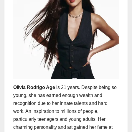
Olivia Rodrigo Age
is 21 years. Despite being so
young, she has earned enough wealth and
recognition due to her innate talents and hard
work. An inspiration to millions of people,
particularly teenagers and young adults. Her
charming personality and art gained her fame at