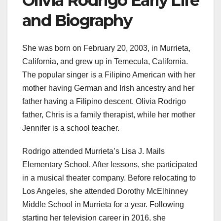
Olivia Rodrigo Early Life
and Biography
She was born on February 20, 2003, in Murrieta,
California, and grew up in Temecula, California.
The popular singer is a Filipino American with her
mother having German and Irish ancestry and her
father having a Filipino descent. Olivia Rodrigo
father, Chris is a family therapist, while her mother
Jennifer is a school teacher.
Rodrigo attended Murrieta’s Lisa J. Mails
Elementary School. After lessons, she participated
in a musical theater company. Before relocating to
Los Angeles, she attended Dorothy McElhinney
Middle School in Murrieta for a year. Following
starting her television career in 2016, she