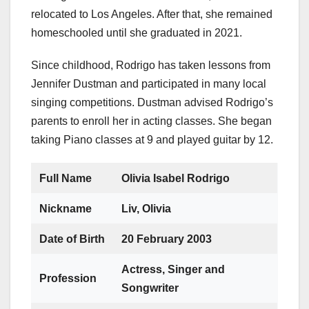
relocated to Los Angeles. After that, she remained
homeschooled until she graduated in 2021.
Since childhood, Rodrigo has taken lessons from
Jennifer Dustman and participated in many local
singing competitions. Dustman advised Rodrigo’s
parents to enroll her in acting classes. She began
taking Piano classes at 9 and played guitar by 12.
Full Name
Olivia Isabel Rodrigo
Nickname
Liv, Olivia
Date of Birth
20 February 2003
Actress, Singer and
Profession
Songwriter