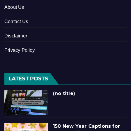
About Us
Contact Us
Disclaimer
Privacy Policy
LATEST POSTS
(no title)
150 New Year Captions for