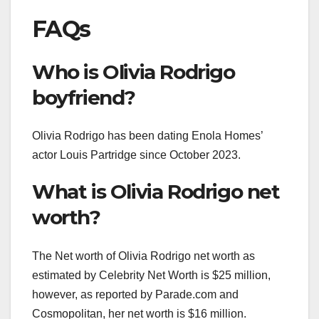
FAQs
Who is Olivia Rodrigo
boyfriend?
Olivia Rodrigo has been dating Enola Homes’
actor Louis Partridge since October 2023.
What is Olivia Rodrigo net
worth?
The Net worth of Olivia Rodrigo net worth as
estimated by Celebrity Net Worth is $25 million,
however, as reported by Parade.com and
Cosmopolitan, her net worth is $16 million.