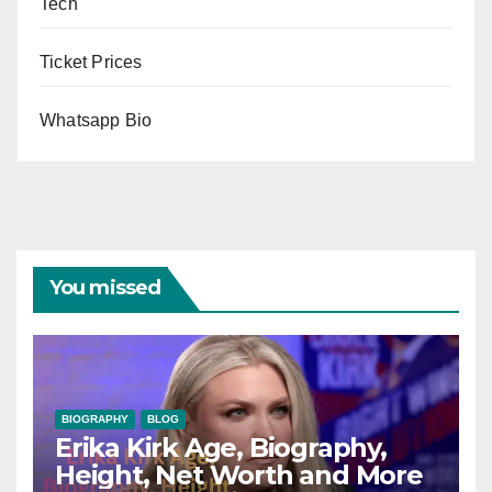
Tech
Ticket Prices
Whatsapp Bio
You missed
BIOGRAPHY
BLOG
Erika Kirk Age, Biography,
Height, Net Worth and More