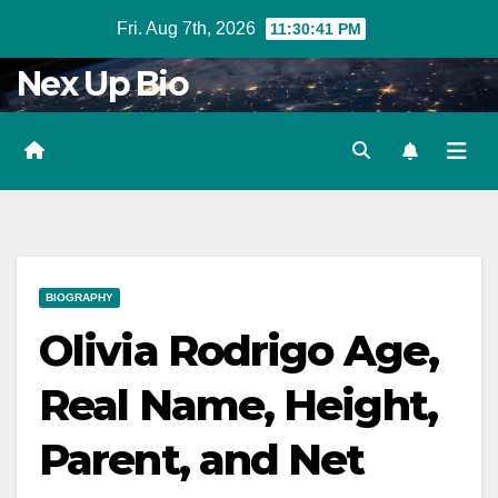
Skip
Fri. Aug 7th, 2026
11:30:43 PM
to
Nex Up Bio
content
BIOGRAPHY
Olivia Rodrigo Age,
Real Name, Height,
Parent, and Net