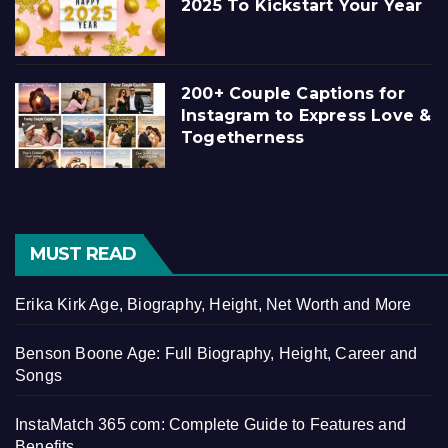
2025 To Kickstart Your Year
200+ Couple Captions for
Instagram to Express Love &
Togetherness
MUST READ
Erika Kirk Age, Biography, Height, Net Worth and More
Benson Boone Age: Full Biography, Height, Career and
Songs
InstaMatch 365 com: Complete Guide to Features and
Benefits