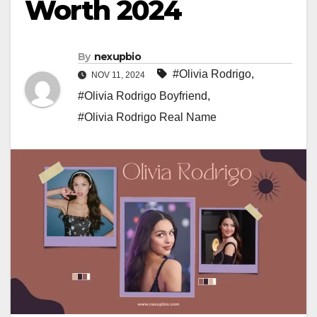
Worth 2024
By
nexupbio
#Olivia Rodrigo
,
NOV 11, 2024
#Olivia Rodrigo Boyfriend
,
#Olivia Rodrigo Real Name