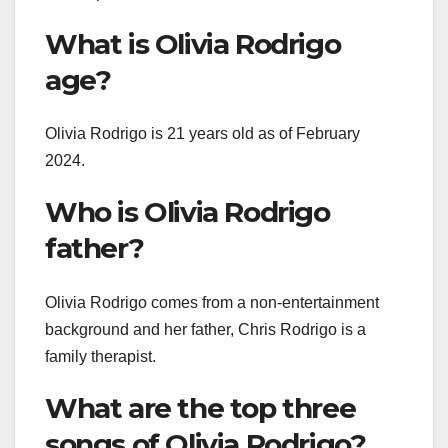
What is Olivia Rodrigo
age?
Olivia Rodrigo is 21 years old as of February
2024.
Who is Olivia Rodrigo
father?
Olivia Rodrigo comes from a non-entertainment
background and her father, Chris Rodrigo is a
family therapist.
What are the top three
songs of Olivia Rodrigo?