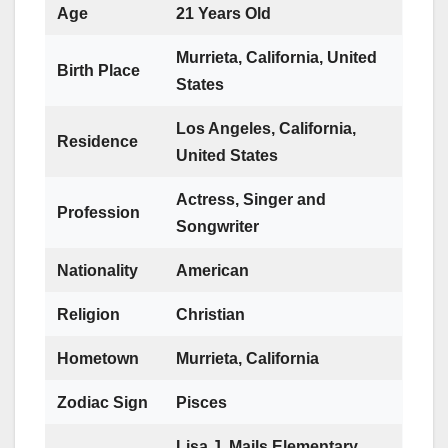
Age
21 Years Old
Murrieta, California, United
Birth Place
States
Los Angeles, California,
Residence
United States
Actress, Singer and
Profession
Songwriter
Nationality
American
Religion
Christian
Hometown
Murrieta, California
Zodiac Sign
Pisces
Lisa J. Mails Elementary