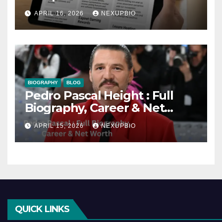
and Benefits
APRIL 16, 2026
NEXUPBIO
BIOGRAPHY
BLOG
Pedro Pascal Height : Full
Biography, Career & Net
Worth
APRIL 15, 2026
NEXUPBIO
QUICK LINKS