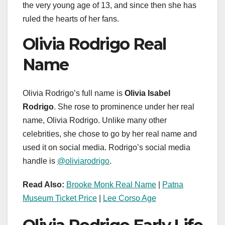
the very young age of 13, and since then she has
ruled the hearts of her fans.
Olivia Rodrigo Real
Name
Olivia Rodrigo’s full name is
Olivia Isabel
Rodrigo
. She rose to prominence under her real
name, Olivia Rodrigo. Unlike many other
celebrities, she chose to go by her real name and
used it on social media. Rodrigo’s social media
handle is
@oliviarodrigo
.
Read Also:
Brooke Monk Real Name
|
Patna
Museum Ticket Price
|
Lee Corso Age