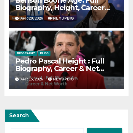
Benson Boone Age: Full
Biography, Height, Career
and Songs
APR 20, 2026
NEXUPBIO
BIOGRAPHY
BLOG
Pedro Pascal Height : Full
Biography, Career & Net
Worth
APR 15, 2026
NEXUPBIO
Search