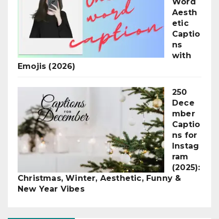
Word
Aesth
etic
Captio
ns
with
Emojis (2026)
250
Dece
mber
Captio
ns for
Instag
ram
(2025):
Christmas, Winter, Aesthetic, Funny &
New Year Vibes