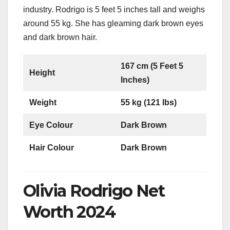
industry. Rodrigo is 5 feet 5 inches tall and weighs
around 55 kg. She has gleaming dark brown eyes
and dark brown hair.
167 cm (5 Feet 5
Height
Inches)
Weight
55 kg (121 lbs)
Eye Colour
Dark Brown
Hair Colour
Dark Brown
Olivia Rodrigo Net
Worth 2024