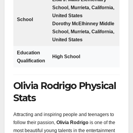
School, Murrieta, California,
United States
School
Dorothy McElhinney Middle
School, Murrieta, California,
United States
Education
High School
Qualification
Olivia Rodrigo Physical
Stats
Attracting and inspiring people and teenagers to
follow their passion,
Olivia Rodrigo
is one of the
most beautiful young talents in the entertainment