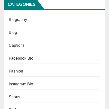
CATEGORIES
Biography
Blog
Captions
Facebook Bio
Fashion
Instagram Bio
Sports