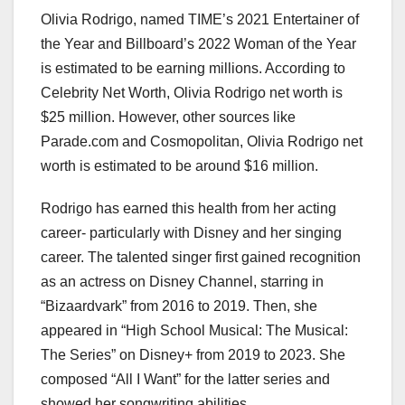
Olivia Rodrigo, named TIME’s 2021 Entertainer of
the Year and Billboard’s 2022 Woman of the Year
is estimated to be earning millions. According to
Celebrity Net Worth, Olivia Rodrigo net worth is
$25 million. However, other sources like
Parade.com and Cosmopolitan, Olivia Rodrigo net
worth is estimated to be around $16 million.
Rodrigo has earned this health from her acting
career- particularly with Disney and her singing
career. The talented singer first gained recognition
as an actress on Disney Channel, starring in
“Bizaardvark” from 2016 to 2019. Then, she
appeared in “High School Musical: The Musical:
The Series” on Disney+ from 2019 to 2023. She
composed “All I Want” for the latter series and
showed her songwriting abilities.