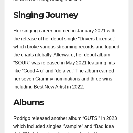
Singing Journey
Her singing career boomed in January 2021 with
the release of her debut single “Drivers License,”
which broke various streaming records and topped
the charts globally. Afterward, her debut album
“SOUR” was released in May 2021 featuring hits
like “Good 4 u” and “deja vu.” The album earned
her seven Grammy nominations and three wins
including Best New Artist in 2022.
Albums
Rodrigo released another album “GUTS,” in 2023
which included singles “Vampire” and “Bad Idea