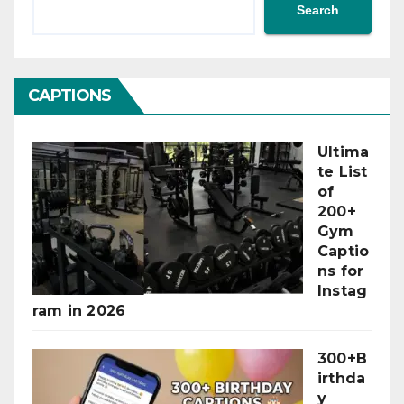
Search
CAPTIONS
Ultima
te List
of
200+
Gym
Captio
ns for
Instag
ram in 2026
300+B
irthda
y