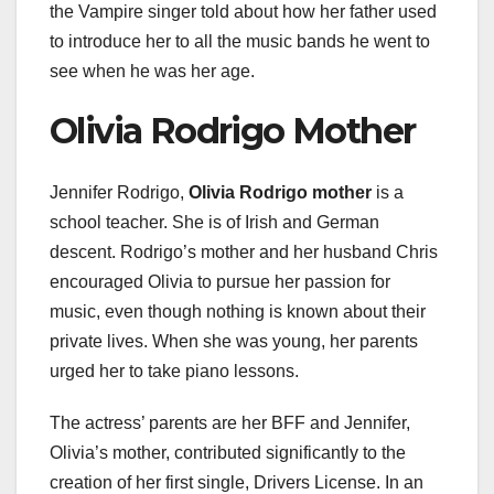
the Vampire singer told about how her father used
to introduce her to all the music bands he went to
see when he was her age.
Olivia Rodrigo Mother
Jennifer Rodrigo,
Olivia Rodrigo mother
is a
school teacher. She is of Irish and German
descent. Rodrigo’s mother and her husband Chris
encouraged Olivia to pursue her passion for
music, even though nothing is known about their
private lives. When she was young, her parents
urged her to take piano lessons.
The actress’ parents are her BFF and Jennifer,
Olivia’s mother, contributed significantly to the
creation of her first single, Drivers License. In an