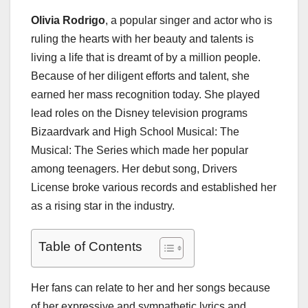
Olivia Rodrigo
, a popular singer and actor who is
ruling the hearts with her beauty and talents is
living a life that is dreamt of by a million people.
Because of her diligent efforts and talent, she
earned her mass recognition today. She played
lead roles on the Disney television programs
Bizaardvark and High School Musical: The
Musical: The Series which made her popular
among teenagers. Her debut song, Drivers
License broke various records and established her
as a rising star in the industry.
Table of Contents
Her fans can relate to her and her songs because
of her expressive and sympathetic lyrics and