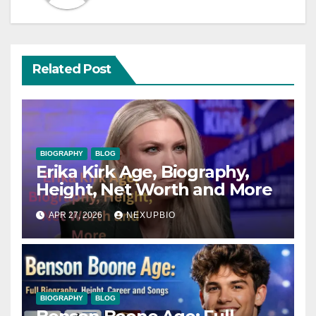
Related Post
BIOGRAPHY
BLOG
Erika Kirk Age, Biography,
Height, Net Worth and More
APR 27, 2026
NEXUPBIO
BIOGRAPHY
BLOG