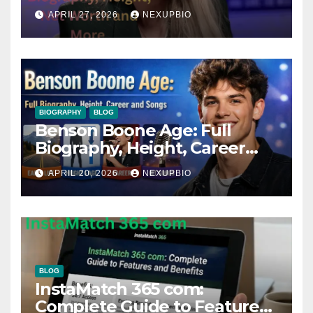
APRIL 27, 2026
NEXUPBIO
BIOGRAPHY
BLOG
Benson Boone Age: Full
Biography, Height, Career
and Songs
APRIL 20, 2026
NEXUPBIO
BLOG
InstaMatch 365 com:
Complete Guide to Features