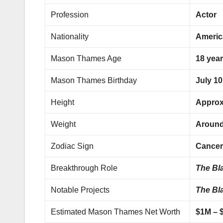
Profession
Actor
Nationality
Americ
Mason Thames Age
18 year
Mason Thames Birthday
July 10
Height
Approx
Weight
Around 
Zodiac Sign
Cance
Breakthrough Role
The Bl
Notable Projects
The Bl
Estimated Mason Thames Net Worth
$1M – 