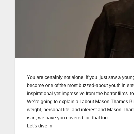
You are certainly not alone, if you just saw a y
become one of the most buzzed-about youth in ente
inspirational yet impressive from the horror films t
We’re going to explain all about Mason Thames B
weight, personal life, and interest and Mason Th
is in, we have you covered for that too.
Let’s dive in!