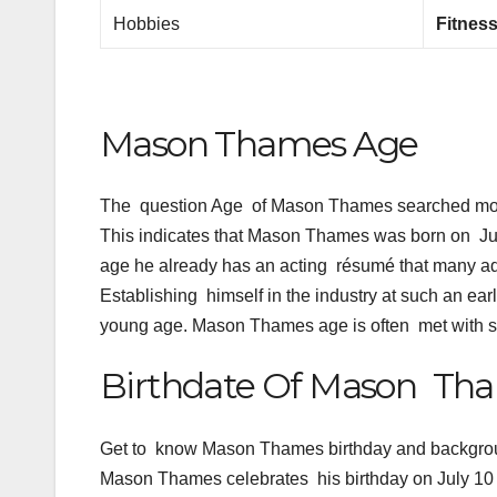
Hobbies
Fitness
Mason Thames Age
The question Age of Mason Thames searched most
This indicates that Mason Thames was born on Ju
age he already has an acting résumé that many adu
Establishing himself in the industry at such an e
young age. Mason Thames age is often met with su
Birthdate Of Mason Tham
Get to know Mason Thames birthday and backgro
Mason Thames celebrates his birthday on July 10 a