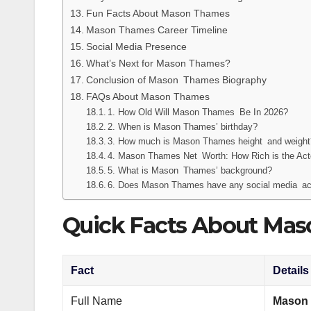
Fun Facts About Mason Thames
Mason Thames Career Timeline
Social Media Presence
What’s Next for Mason Thames?
Conclusion of Mason Thames Biography
FAQs About Mason Thames
1. How Old Will Mason Thames Be In 2026?
2. When is Mason Thames’ birthday?
3. How much is Mason Thames height and weight
4. Mason Thames Net Worth: How Rich is the Acto
5. What is Mason Thames’ background?
6. Does Mason Thames have any social media a
Quick Facts About Ma
Fact
Details
Full Name
Mason