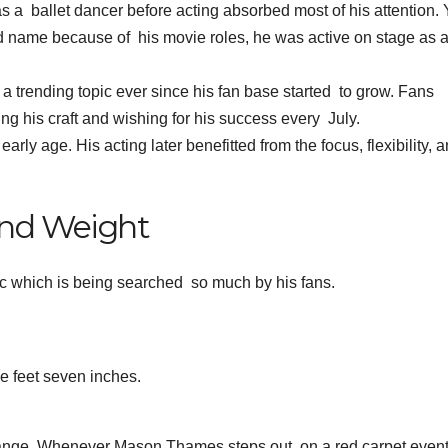
as a ballet dancer before acting absorbed most of his attention. 
d name because of his movie roles, he was active on stage as 
trending topic ever since his fan base started to grow. Fans
g his craft and wishing for his success every July.
rly age. His acting later benefitted from the focus, flexibility, 
nd Weight
c which is being searched so much by his fans.
e feet seven inches.
 change. Whenever Mason Thames steps out on a red carpet event