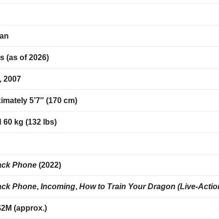
an
s (as of 2026)
, 2007
imately 5’7″ (170 cm)
60 kg (132 lbs)
r
ack Phone
(2022)
ack Phone
,
Incoming
,
How to Train Your Dragon (Live-Actio
$2M (approx.)