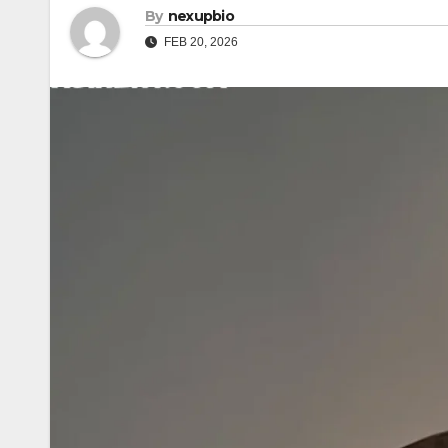
By
nexupbio
FEB 20, 2026