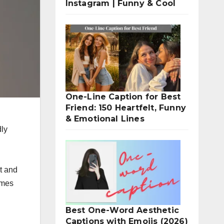
Instagram | Funny & Cool
One-Line Caption for Best
Friend: 150 Heartfelt, Funny
& Emotional Lines
idly
t and
ames
Best One-Word Aesthetic
Captions with Emojis (2026)