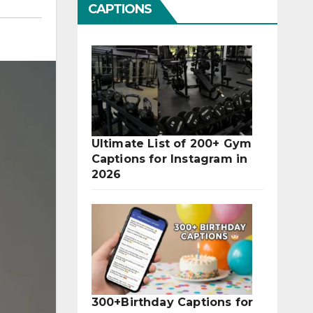
CAPTIONS
Ultimate List of 200+ Gym
Captions for Instagram in
2026
300+Birthday Captions for