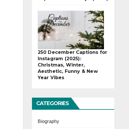
250 December Captions for
Instagram (2025):
Christmas, Winter,
Aesthetic, Funny & New
Year Vibes
CATEGORIES
Biography