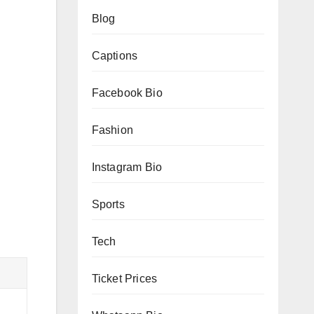
Blog
Captions
Facebook Bio
Fashion
Instagram Bio
Sports
Tech
Ticket Prices