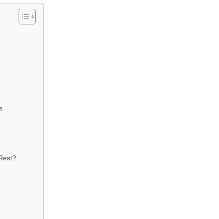
s
Rest?