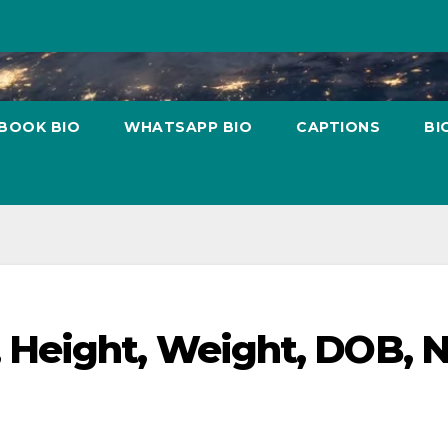
BOOK BIO
WHATSAPP BIO
CAPTIONS
BI
 Height, Weight, DOB, 