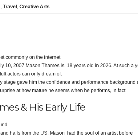
, Travel, Creative Arts
 commonly on the internet.
ly 10, 2007 Mason Thames is 18 years old in 2026. At such a 
lt actors can only dream of.
arly stage gave him the confidence and performance background 
rprise at how mature he seems when he performs, in fact.
es & His Early Life
und.
nd hails from the US. Mason had the soul of an artist before