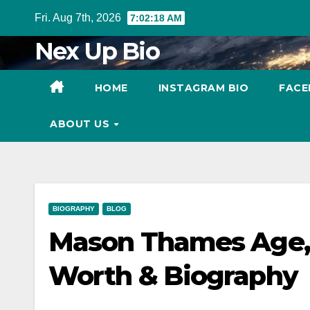
Skip
Fri. Aug 7th, 2026
7:02:19 AM
to
Nex Up Bio
content
HOME
INSTAGRAM BIO
FACE
ABOUT US
BIOGRAPHY
BLOG
Mason Thames Age,
Worth & Biography