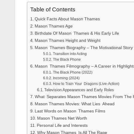
Table of Contents
Quick Facts About Mason Thames
Mason Thames Age
Birthdate Of Mason Thames & His Early Life
Mason Thames Height and Weight
Mason Thames Biography – The Motivational Story
Transition into Acting
The Black Phone
Mason Thames Filmography – A Career in Highlight
The Black Phone (2022)
Incoming (2024)
How to Train Your Dragons (Live-Action)
Television Appearances and Early Roles
What Separates Mason Thames Movies From The 
Mason Thames Movies: What Lies Ahead
Last Words on Mason Thames Films
Mason Thames Net Worth
Personal Life and Interests
Why Mason Thames Is All The Rage