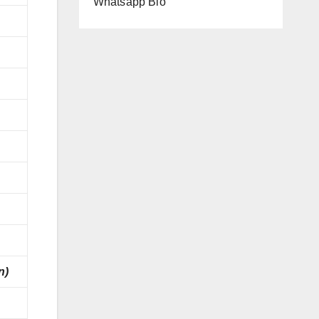
Whatsapp Bio
n)