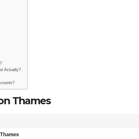
?
r Actually?
ccounts?
son Thames
 Thames