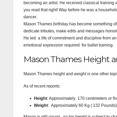
becoming an artist. He received classical training 
you read that right! Way before he was a househol
dancer.
Mason Thames birthday has become something of a 
dedicate tributes, make edits and messages honorin
He led a life of commitment and discipline from an ea
emotional expression required for ballet training.
Mason Thames Height a
Mason Thames height and weight is one other topi
As of recent reports:
Height
: Approximately 170 centimeters or fiv
Weight
: Approximately 60 Kg ( 132 Pounds)
Mason is still young, so his height is subject to