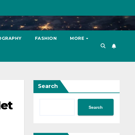
OGRAPHY
FASHION
MORE
Search
Net
Search