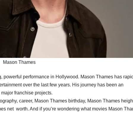
Mason Thames
oung, powerful performance in Hollywood. Mason Thames has rap
rtainment over the last few years. His journey has been an
o major franchise projects.
iography, career, Mason Thames birthday, Mason Thames heigh
ames net worth. And if you’re wondering what movies Mason Th