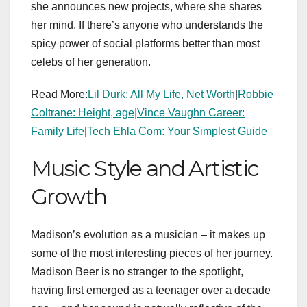
she announces new projects, where she shares
her mind. If there’s anyone who understands the
spicy power of social platforms better than most
celebs of her generation.
Read More:
Lil Durk: All My Life, Net Worth
|
Robbie
Coltrane: Height, age|
Vince Vaughn Career:
Family Life
|
Tech Ehla Com: Your Simplest Guide
Music Style and Artistic
Growth
Madison’s evolution as a musician – it makes up
some of the most interesting pieces of her journey.
Madison Beer is no stranger to the spotlight,
having first emerged as a teenager over a decade