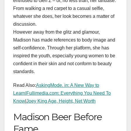
enthused to Gen Z – or, no less than, her fanbase.
From walking a red carpet to a casual selfie,
whatever she does, her look becomes a matter of
discussion.
However away from the glitz and glamour,
Madison has made references to body image and
self-confidence. Through her platform, she has
inspired the youth, especially young women to be
confident in their skin and not conform to beauty
standards.
Read Also:
AskingMode. in: A New Way to
Learn|
Fullimedia.com: Everything You Need To
Know
|
Joey King Age, Height, Net Worth
Madison Beer Before
Fame