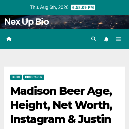
Skip
Thu. Aug 6th, 2026
6:58:10 PM
to
Nex Up Bio
content
BLOG
BIOGRAPHY
Madison Beer Age,
Height, Net Worth,
Instagram & Justin