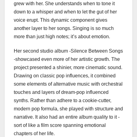
grew with her. She understands when to tone it
down to a whisper and when to let the gut of her
voice erupt. This dynamic component gives
another layer to her songs. Singing is so much
more than just high notes; it’s about emotion.
Her second studio album -Silence Between Songs
-showcased even more of her artistic growth. The
project presented a shinier, more cinematic sound.
Drawing on classic pop influences, it combined
some elements of alternative music with orchestral
touches and layers of dream-pop influenced
synths. Rather than adhere to a cookie-cutter,
modern pop formula, she played with structure and
narrative. It also had an entire album quality to it -
sort of like a film score spanning emotional
chapters of her life.