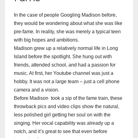
In the case of people Googling Madison before,
they would be wondering about what she was like
pre-fame. In reality, she was merely a typical teen
with big hopes and ambitions.
Madison grew up a relatively normal life in Long
Island before the spotlight. She hung out with
friends, attended school, and had a passion for
music. At first, her Youtube channel was just a
hobby. It was not a large team – just a cell phone
camera and a vision.
Before Madison took a sip of the fame train, these
throwback pics and video clips show the natural,
less polished girl getting her soul on with the
singing. Her vocal capability was already up a
notch, and it’s great to see that even before