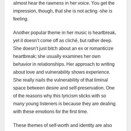
almost hear the rawness in her voice. You get the
impression, though, that she is not acting -she is
feeling.
Another popular theme in her music is heartbreak,
yet it doesn’t come off as cliché, but rather deep.
She doesn’t just bitch about an ex or romanticize
heartbreak; she usually examines her own
behavior in relationships. Her approach to writing
about love and vulnerability shows experience.
She really nails the vulnerability of that liminal
space between desire and self-preservation. One
of the reasons why this lyricism sticks with so
many young listeners is because they are dealing
with these emotions for the first time.
These themes of self-worth and identity are also