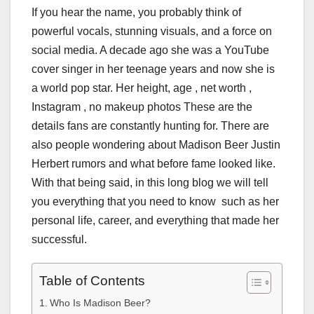
If you hear the name, you probably think of
powerful vocals, stunning visuals, and a force on
social media. A decade ago she was a YouTube
cover singer in her teenage years and now she is
a world pop star. Her height, age , net worth ,
Instagram , no makeup photos These are the
details fans are constantly hunting for. There are
also people wondering about Madison Beer Justin
Herbert rumors and what before fame looked like.
With that being said, in this long blog we will tell
you everything that you need to know such as her
personal life, career, and everything that made her
successful.
Table of Contents
Who Is Madison Beer?