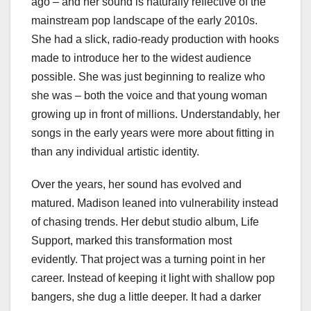
ago – and her sound is naturally reflective of the
mainstream pop landscape of the early 2010s.
She had a slick, radio-ready production with hooks
made to introduce her to the widest audience
possible. She was just beginning to realize who
she was – both the voice and that young woman
growing up in front of millions. Understandably, her
songs in the early years were more about fitting in
than any individual artistic identity.
Over the years, her sound has evolved and
matured. Madison leaned into vulnerability instead
of chasing trends. Her debut studio album, Life
Support, marked this transformation most
evidently. That project was a turning point in her
career. Instead of keeping it light with shallow pop
bangers, she dug a little deeper. It had a darker