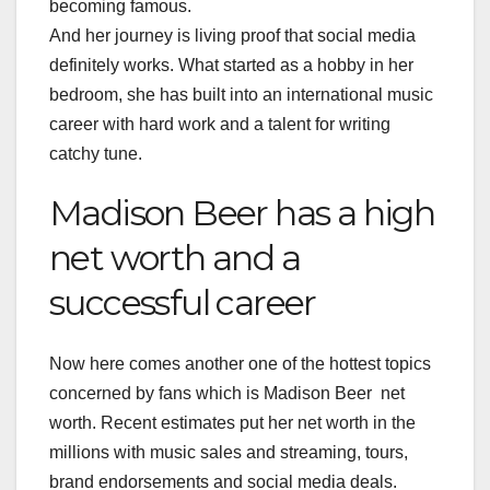
becoming famous.
And her journey is living proof that social media
definitely works. What started as a hobby in her
bedroom, she has built into an international music
career with hard work and a talent for writing
catchy tune.
Madison Beer has a high
net worth and a
successful career
Now here comes another one of the hottest topics
concerned by fans which is Madison Beer net
worth. Recent estimates put her net worth in the
millions with music sales and streaming, tours,
brand endorsements and social media deals.