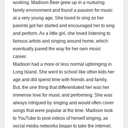
working. Madison Beer grew up in a nurturing
family environment and found a passion for music
at a very young age. She loved to sing so her
parents got her started and encouraged her to sing
and perform. As a little girl, she loved listening to
famous artists and singing around home, which
eventually paved the way for her own music
career.
Madison had a more or less normal upbringing in
Long Island. She went to school like other kids her
age and did spend time with friends and family.
But, the one thing that differentiated her was her
immense love for music and performing. She was
always intrigued by singing and would often cover
songs that were popular at the time. Madison took
to YouTube to post videos of herself singing, as
social media networks began to take the internet.