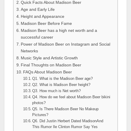
Quick Facts About Madison Beer
Age and Early Life
Height and Appearance
Madison Beer Before Fame
Madison Beer has a high net worth and a
successful career
Power of Madison Beer on Instagram and Social
Networks
Music Style and Artistic Growth
Final Thoughts on Madison Beer
FAQs About Madison Beer
Q1. What is the Madison Beer age?
Q2. What is Madison Beer height?
Q3. How much is Net worth?
Q4. How do we feel about Madison Beer bikini
photos?
Q5. Is There Madison Beer No Makeup
Pictures?
Q6. Did Justin Herbert Dated MadisonAnd
This Rumor Ile Clinton Rumor Say Yes