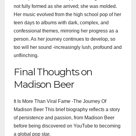
not fully formed as she arrived; she was molded.
Her music evolved from the high school pop of her
teen days to albums with dark, complex, and
confessional themes, mirroring her progress as a
person. As her journey continues to develop, so
too will her sound -increasingly lush, profound and
unflinching.
Final Thoughts on
Madison Beer
It Is More Than Viral Fame -The Journey Of
Madison Beer This brief biography reflects a story
of persistence and passion, from Madison Beer
before being discovered on YouTube to becoming
a global pop star.