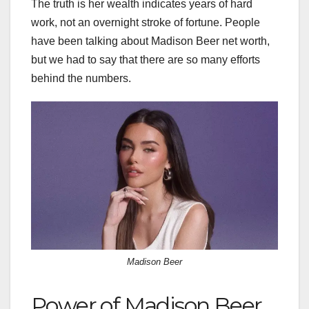
The truth is her wealth indicates years of hard
work, not an overnight stroke of fortune. People
have been talking about Madison Beer net worth,
but we had to say that there are so many efforts
behind the numbers.
Madison Beer
Power of Madison Beer