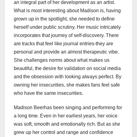
an integral part of her development as an artist.
What is most interesting about Madison is, having
grown up in the spotlight, she needed to define
herself under public scrutiny. Her music intricately
incorporates that journey of self-discovery. There
are tracks that feel like journal entries-they are
personal and provide an almost therapeutic vibe.
She challenges norms about what makes us
beautiful, the desire for validation on social media
and the obsession with looking always perfect. By
owning her insecurities, she makes fans feel safe
who have the same insecurities.
Madison Beerhas been singing and performing for
a long time. Even in her earliest years, her voice
was soft, smooth and emotionally rich. But as she
grew up her control and range and confidence