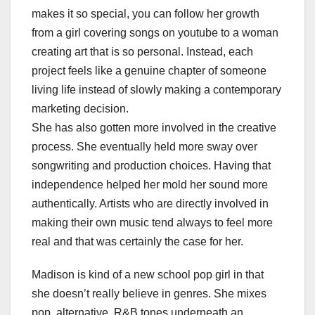
makes it so special, you can follow her growth
from a girl covering songs on youtube to a woman
creating art that is so personal. Instead, each
project feels like a genuine chapter of someone
living life instead of slowly making a contemporary
marketing decision.
She has also gotten more involved in the creative
process. She eventually held more sway over
songwriting and production choices. Having that
independence helped her mold her sound more
authentically. Artists who are directly involved in
making their own music tend always to feel more
real and that was certainly the case for her.
Madison is kind of a new school pop girl in that
she doesn’t really believe in genres. She mixes
pop, alternative, R&B tones underneath an