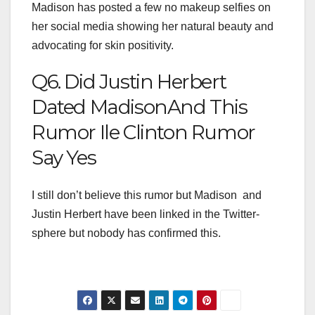
Madison has posted a few no makeup selfies on
her social media showing her natural beauty and
advocating for skin positivity.
Q6. Did Justin Herbert
Dated MadisonAnd This
Rumor Ile Clinton Rumor
Say Yes
I still don’t believe this rumor but Madison and
Justin Herbert have been linked in the Twitter-
sphere but nobody has confirmed this.