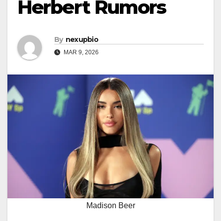
Herbert Rumors
By
nexupbio
MAR 9, 2026
Madison Beer