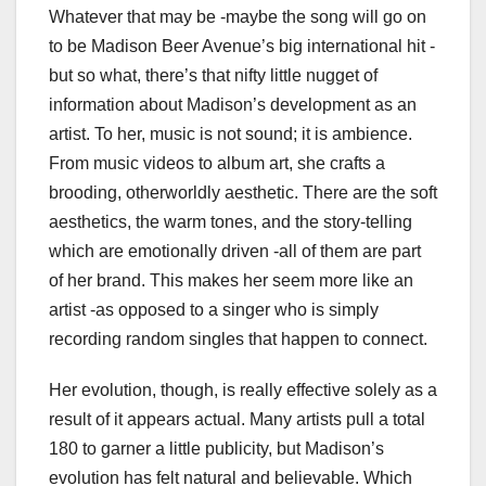
Whatever that may be -maybe the song will go on
to be Madison Beer Avenue’s big international hit -
but so what, there’s that nifty little nugget of
information about Madison’s development as an
artist. To her, music is not sound; it is ambience.
From music videos to album art, she crafts a
brooding, otherworldly aesthetic. There are the soft
aesthetics, the warm tones, and the story-telling
which are emotionally driven -all of them are part
of her brand. This makes her seem more like an
artist -as opposed to a singer who is simply
recording random singles that happen to connect.
Her evolution, though, is really effective solely as a
result of it appears actual. Many artists pull a total
180 to garner a little publicity, but Madison’s
evolution has felt natural and believable. Which