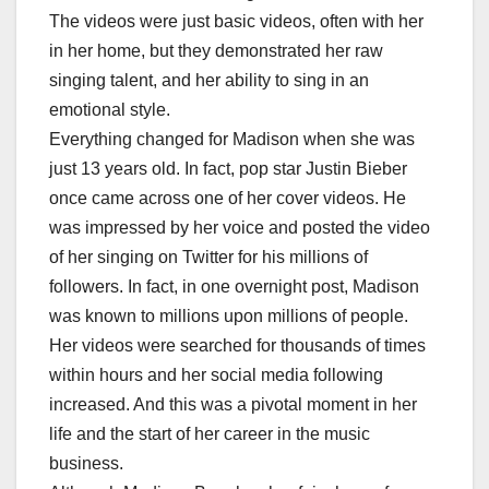
The videos were just basic videos, often with her
in her home, but they demonstrated her raw
singing talent, and her ability to sing in an
emotional style.
Everything changed for Madison when she was
just 13 years old. In fact, pop star Justin Bieber
once came across one of her cover videos. He
was impressed by her voice and posted the video
of her singing on Twitter for his millions of
followers. In fact, in one overnight post, Madison
was known to millions upon millions of people.
Her videos were searched for thousands of times
within hours and her social media following
increased. And this was a pivotal moment in her
life and the start of her career in the music
business.