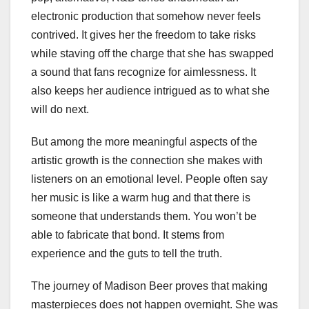
electronic production that somehow never feels
contrived. It gives her the freedom to take risks
while staving off the charge that she has swapped
a sound that fans recognize for aimlessness. It
also keeps her audience intrigued as to what she
will do next.
But among the more meaningful aspects of the
artistic growth is the connection she makes with
listeners on an emotional level. People often say
her music is like a warm hug and that there is
someone that understands them. You won’t be
able to fabricate that bond. It stems from
experience and the guts to tell the truth.
The journey of Madison Beer proves that making
masterpieces does not happen overnight. She was