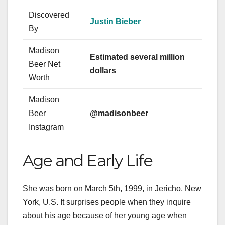
Discovered
Justin Bieber
By
Madison
Estimated several million
Beer Net
dollars
Worth
Madison
Beer
@madisonbeer
Instagram
Age and Early Life
She was born on March 5th, 1999, in Jericho, New
York, U.S. It surprises people when they inquire
about his age because of her young age when