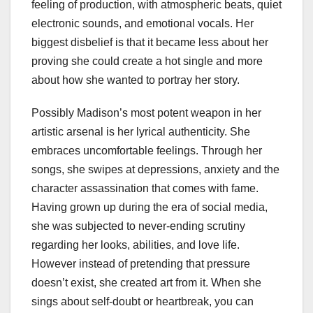
feeling of production, with atmospheric beats, quiet
electronic sounds, and emotional vocals. Her
biggest disbelief is that it became less about her
proving she could create a hot single and more
about how she wanted to portray her story.
Possibly Madison’s most potent weapon in her
artistic arsenal is her lyrical authenticity. She
embraces uncomfortable feelings. Through her
songs, she swipes at depressions, anxiety and the
character assassination that comes with fame.
Having grown up during the era of social media,
she was subjected to never-ending scrutiny
regarding her looks, abilities, and love life.
However instead of pretending that pressure
doesn’t exist, she created art from it. When she
sings about self-doubt or heartbreak, you can