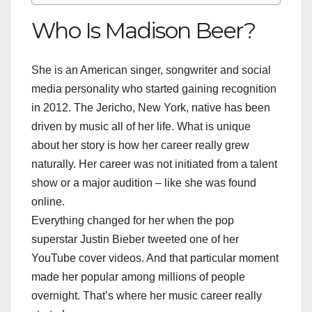
Who Is Madison Beer?
She is an American singer, songwriter and social
media personality who started gaining recognition
in 2012. The Jericho, New York, native has been
driven by music all of her life. What is unique
about her story is how her career really grew
naturally. Her career was not initiated from a talent
show or a major audition – like she was found
online.
Everything changed for her when the pop
superstar Justin Bieber tweeted one of her
YouTube cover videos. And that particular moment
made her popular among millions of people
overnight. That’s where her music career really