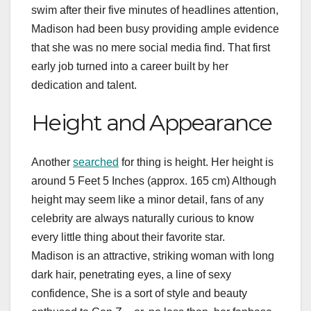
swim after their five minutes of headlines attention,
Madison had been busy providing ample evidence
that she was no mere social media find. That first
early job turned into a career built by her
dedication and talent.
Height and Appearance
Another
searched
for thing is height. Her height is
around 5 Feet 5 Inches (approx. 165 cm) Although
height may seem like a minor detail, fans of any
celebrity are always naturally curious to know
every little thing about their favorite star.
Madison is an attractive, striking woman with long
dark hair, penetrating eyes, a line of sexy
confidence, She is a sort of style and beauty