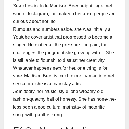
Searches include Madison Beer height, age, net
worth, Instagram, no makeup because people are
curious about her life.
Rumours and numbers aside, she was initially a
Youtube cover artist that progressed to become a
singer. No matter all the pressure, the pain, the
challenges, the judgment she grew up with… She
is still able to flourish, to distrust her creativity.
Whatever happens next for her, one thing is for
sure: Madison Beer is much more than an internet
sensation -she is a mainstay artist.
Admittedly, her music, style, or a wreathy-old
fashion-quatchy ball of honesty, She has none-the-
less been a pop cultural mainstay of motorific
song, with-panther song.