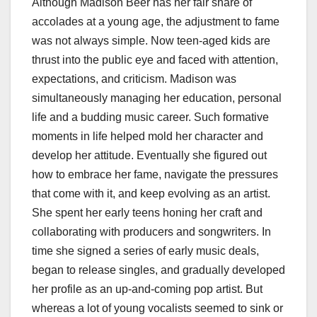
Although Madison Beer has her fair share of
accolades at a young age, the adjustment to fame
was not always simple. Now teen-aged kids are
thrust into the public eye and faced with attention,
expectations, and criticism. Madison was
simultaneously managing her education, personal
life and a budding music career. Such formative
moments in life helped mold her character and
develop her attitude. Eventually she figured out
how to embrace her fame, navigate the pressures
that come with it, and keep evolving as an artist.
She spent her early teens honing her craft and
collaborating with producers and songwriters. In
time she signed a series of early music deals,
began to release singles, and gradually developed
her profile as an up-and-coming pop artist. But
whereas a lot of young vocalists seemed to sink or