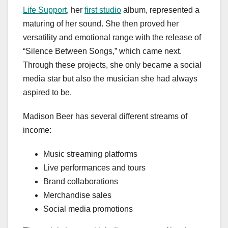
Life Support
, her
first studio
album, represented a
maturing of her sound. She then proved her
versatility and emotional range with the release of
“Silence Between Songs,” which came next.
Through these projects, she only became a social
media star but also the musician she had always
aspired to be.
Madison Beer has several different streams of
income:
Music streaming platforms
Live performances and tours
Brand collaborations
Merchandise sales
Social media promotions