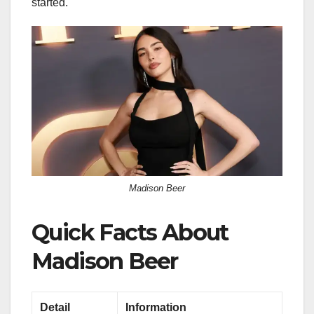
started.
Madison Beer
Quick Facts About
Madison Beer
Detail
Information