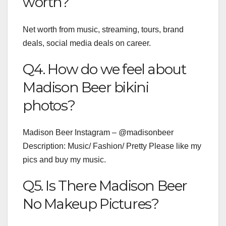
worth?
Net worth from music, streaming, tours, brand
deals, social media deals on career.
Q4. How do we feel about
Madison Beer bikini
photos?
Madison Beer Instagram – @madisonbeer
Description: Music/ Fashion/ Pretty Please like my
pics and buy my music.
Q5. Is There Madison Beer
No Makeup Pictures?