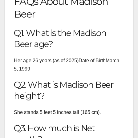
FAQs About Madison
Beer
Q1. What is the Madison
Beer age?
Her age 26 years (as of 2025)Date of BirthMarch
5, 1999
Q2. What is Madison Beer
height?
She stands 5 feet 5 inches tall (165 cm).
Q3. How much is Net