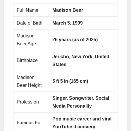
Full Name
Madison Beer
Date of Birth
March 5, 1999
Madison
26 years (as of 2025)
Beer Age
Jericho, New York, United
Birthplace
States
Madison
5 ft 5 in (165 cm)
Beer Height
Singer, Songwriter, Social
Profession
Media Personality
Pop music career and viral
Famous For
YouTube discovery