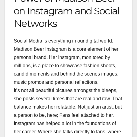
on Instagram and Social
Networks
Social Media is everything in our digital world.
Madison Beer Instagram is a core element of her
personal brand. Her Instagram, monitored by
millions, is a place to showcase fashion shoots,
candid moments and behind the scenes images,
music promos and personal reflections.
It’s not all beautiful pictures amongst the bleeps,
she posts several times that are real and raw. That
balance makes her relatable. Not just an artist, but
a person to be, here; Fans feel attached to her.
Instagram has helped a lot in the foundations of
her career. Where she talks directly to fans, where