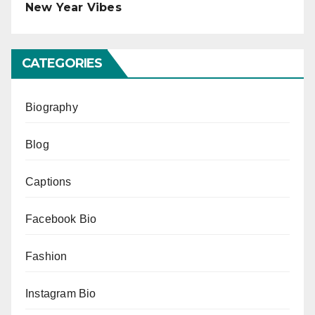
New Year Vibes
CATEGORIES
Biography
Blog
Captions
Facebook Bio
Fashion
Instagram Bio