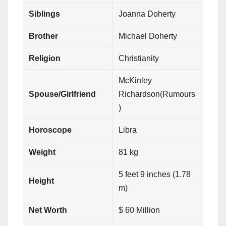
Siblings
Joanna Doherty
Brother
Michael Doherty
Religion
Christianity
McKinley
Spouse/Girlfriend
Richardson(Rumours
)
Horoscope
Libra
Weight
81 kg
5 feet 9 inches (1.78
Height
m)
Net Worth
$ 60 Million