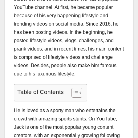
YouTube channel. At first, he became popular
because of his very happening lifestyle and
trending videos on social media. Since 2016, he
has been posting videos. In the beginning, he
posted lifestyle videos, vlogs, challenges, and
prank videos, and in recent times, his main content
is comprised of lifestyle videos and challenge
videos. Besides, people also make him famous
due to his luxurious lifestyle.
Table of Contents
He is loved as a sporty man who entertains the
crowd with amazing sports stunts. On YouTube,
Jack is one of the most popular young content
creators, with an exponentially growing following