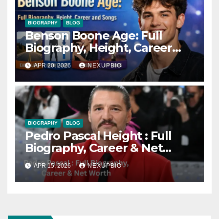
BIOGRAPHY
BLOG
Benson Boone Age: Full
Biography, Height, Career
and Songs
APR 20, 2026
NEXUPBIO
BIOGRAPHY
BLOG
Pedro Pascal Height : Full
Biography, Career & Net
Worth
APR 15, 2026
NEXUPBIO