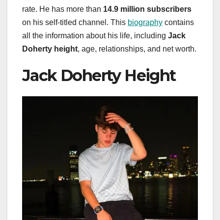
rate. He has more than
14.9 million subscribers
on his self-titled channel. This
biography
contains
all the information about his life, including
Jack
Doherty height
, age, relationships, and net worth.
Jack Doherty Height