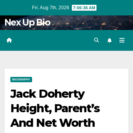
Skip
Fri. Aug 7th, 2026
7:06:37 AM
to
Nex Up Bio
content
BIOGRAPHY
Jack Doherty
Height, Parent’s
And Net Worth