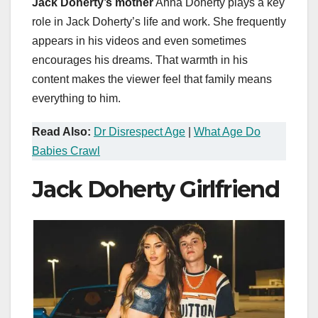
Jack Doherty’s mother
Anna Doherty plays a key
role in Jack Doherty’s life and work. She frequently
appears in his videos and even sometimes
encourages his dreams. That warmth in his
content makes the viewer feel that family means
everything to him.
Read Also:
Dr Disrespect Age
|
What Age Do
Babies Crawl
Jack Doherty Girlfriend