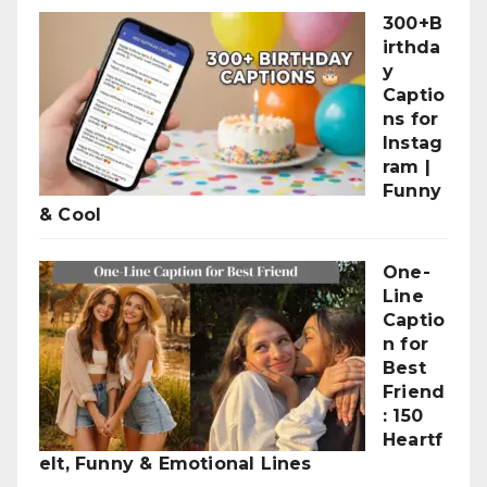
300+B
irthda
y
Captio
ns for
Instag
ram |
Funny
& Cool
One-
Line
Captio
n for
Best
Friend
: 150
Heartf
elt, Funny & Emotional Lines