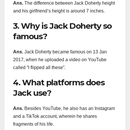
Ans.
The difference between Jack Doherty height
and his girlfriend’s height is around 7 inches.
3. Why is Jack Doherty so
famous?
Ans.
Jack Doherty became famous on 13 Jan
2017, when he uploaded a video on YouTube
called “I flipped all these”.
4. What platforms does
Jack use?
Ans.
Besides YouTube, he also has an Instagram
and a TikTok account, wherein he shares
fragments of his life.