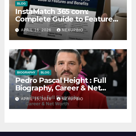
BLOG
InstaMatch 365 com:
Complete Guide to Features
and Benefits
APRIL 16, 2026
NEXUPBIO
BIOGRAPHY
BLOG
Pedro Pascal Height : Full
Biography, Career & Net
Worth
APRIL 15, 2026
NEXUPBIO