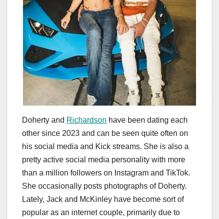
Doherty and
Richardson
have been dating each
other since 2023 and can be seen quite often on
his social media and Kick streams. She is also a
pretty active social media personality with more
than a million followers on Instagram and TikTok.
She occasionally posts photographs of Doherty.
Lately, Jack and McKinley have become sort of
popular as an internet couple, primarily due to