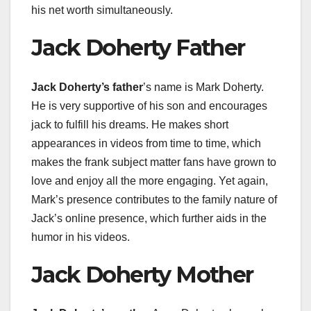
his net worth simultaneously.
Jack Doherty Father
Jack Doherty’s father
’s name is Mark Doherty.
He is very supportive of his son and encourages
jack to fulfill his dreams. He makes short
appearances in videos from time to time, which
makes the frank subject matter fans have grown to
love and enjoy all the more engaging. Yet again,
Mark’s presence contributes to the family nature of
Jack’s online presence, which further aids in the
humor in his videos.
Jack Doherty Mother