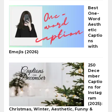
Best
One-
Word
Aesth
etic
Captio
ns
with
Emojis (2026)
250
Dece
mber
Captio
ns for
Instag
ram
(2025):
Christmas, Winter, Aesthetic, Funny &