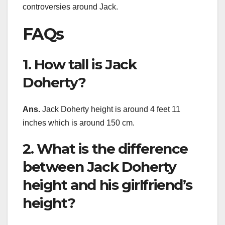
controversies around Jack.
FAQs
1. How tall is Jack
Doherty?
Ans.
Jack Doherty height is around 4 feet 11
inches which is around 150 cm.
2. What is the difference
between Jack Doherty
height and his girlfriend’s
height?