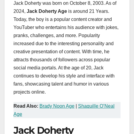
Jack Doherty was born on October 8, 2003. As of
2024,
Jack Doherty Age
is around 21 Years.
Today, the boy is a popular content creator and
YouTuber who entertains his audience with jokes,
pranks, challenges, and more. Popularity
increased due to the interesting personality and
creative presentation of content. With time, he
attracts thousands of followers across popular
social media portals. At the age of 20, Jack
continues to develop his style and interface with
fans, showcasing talent and humor in various
projects online.
Read Also:
Brady Noon Age
|
Shaquille O’Neal
Age
Jack Doherty