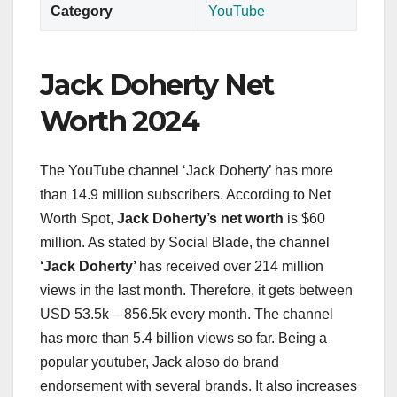
Category
YouTube
Jack Doherty Net
Worth 2024
The YouTube channel ‘Jack Doherty’ has more
than 14.9 million subscribers. According to Net
Worth Spot,
Jack Doherty’s net worth
is $60
million. As stated by Social Blade, the channel
‘Jack Doherty’
has received over 214 million
views in the last month. Therefore, it gets between
USD 53.5k – 856.5k every month. The channel
has more than 5.4 billion views so far. Being a
popular youtuber, Jack aloso do brand
endorsement with several brands. It also increases