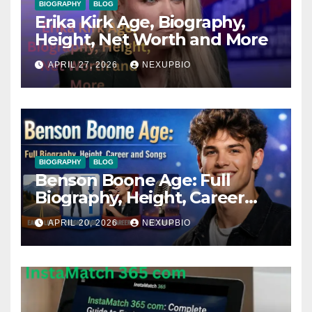
BIOGRAPHY
BLOG
Erika Kirk Age, Biography,
Height, Net Worth and More
APRIL 27, 2026
NEXUPBIO
BIOGRAPHY
BLOG
Benson Boone Age: Full
Biography, Height, Career
and Songs
APRIL 20, 2026
NEXUPBIO