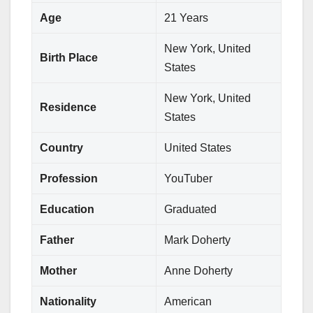
Age
21 Years
New York, United
Birth Place
States
New York, United
Residence
States
Country
United States
Profession
YouTuber
Education
Graduated
Father
Mark Doherty
Mother
Anne Doherty
Nationality
American