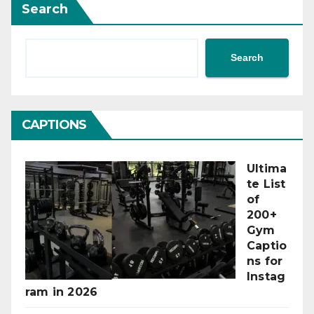
Search
Search
CAPTIONS
Ultima
te List
of
200+
Gym
Captio
ns for
Instag
ram in 2026