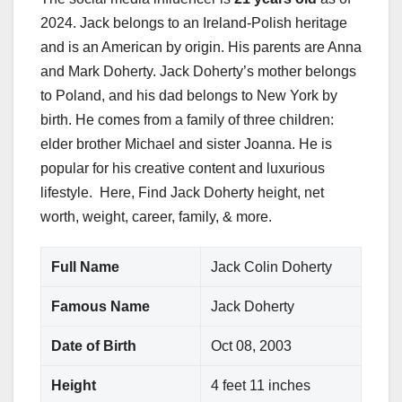
2024. Jack belongs to an Ireland-Polish heritage
and is an American by origin. His parents are Anna
and Mark Doherty. Jack Doherty’s mother belongs
to Poland, and his dad belongs to New York by
birth. He comes from a family of three children:
elder brother Michael and sister Joanna. He is
popular for his creative content and luxurious
lifestyle. Here, Find Jack Doherty height, net
worth, weight, career, family, & more.
Full Name
Jack Colin Doherty
Famous Name
Jack Doherty
Date of Birth
Oct 08, 2003
Height
4 feet 11 inches