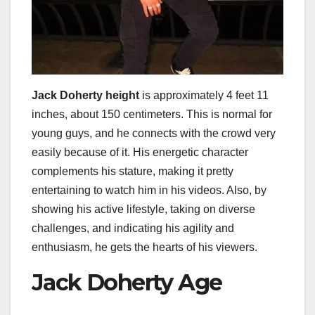
Jack Doherty height
is approximately 4 feet 11
inches, about 150 centimeters. This is normal for
young guys, and he connects with the crowd very
easily because of it. His energetic character
complements his stature, making it pretty
entertaining to watch him in his videos. Also, by
showing his active lifestyle, taking on diverse
challenges, and indicating his agility and
enthusiasm, he gets the hearts of his viewers.
Jack Doherty Age