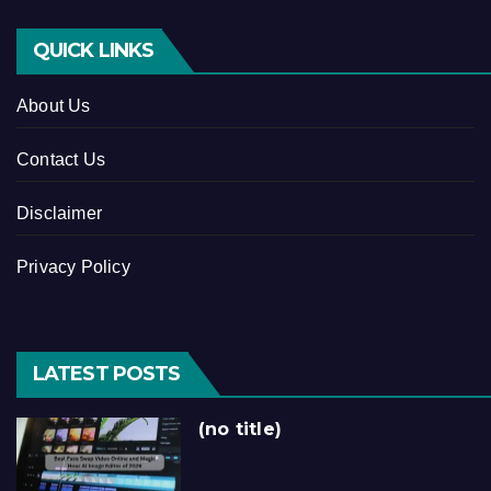
QUICK LINKS
About Us
Contact Us
Disclaimer
Privacy Policy
LATEST POSTS
(no title)