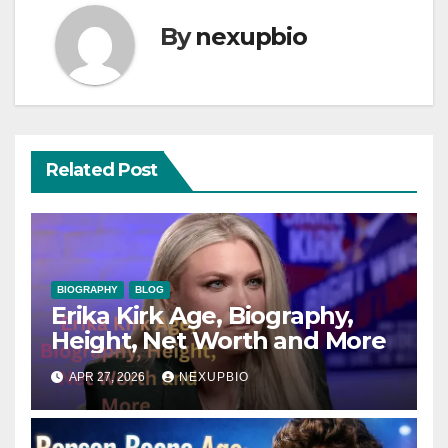
By
nexupbio
Related Post
BIOGRAPHY
BLOG
Erika Kirk Age, Biography,
Height, Net Worth and More
APR 27, 2026
NEXUPBIO