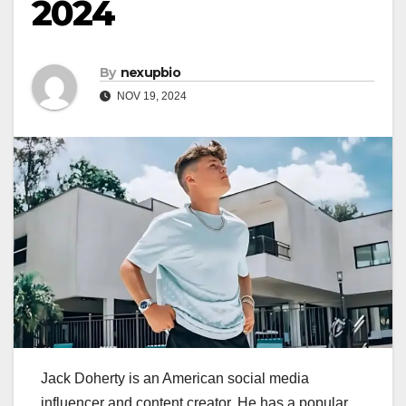
2024
By
nexupbio
NOV 19, 2024
Jack Doherty is an American social media
influencer and content creator. He has a popular