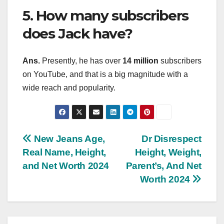
5. How many subscribers
does Jack have?
Ans.
Presently, he has over
14 million
subscribers
on YouTube, and that is a big magnitude with a
wide reach and popularity.
Post
New Jeans Age,
Dr Disrespect
Real Name, Height,
Height, Weight,
navigation
and Net Worth 2024
Parent’s, And Net
Worth 2024