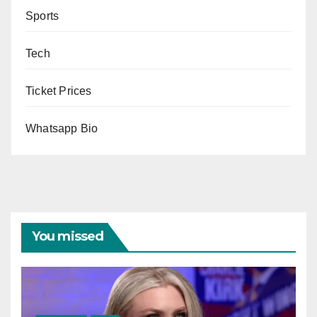
Sports
Tech
Ticket Prices
Whatsapp Bio
You missed