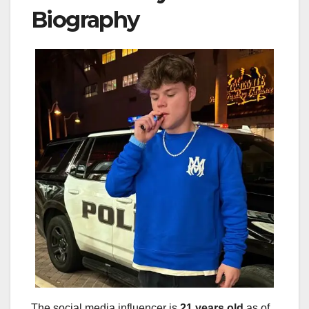
Biography
The social media influencer is
21 years old
as of