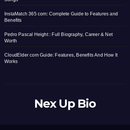
InstaMatch 365 com: Complete Guide to Features and
Benefits
Pedro Pascal Height : Full Biography, Career & Net
Worth
CloudElder com Guide: Features, Benefits And How It
Works
Nex Up Bio