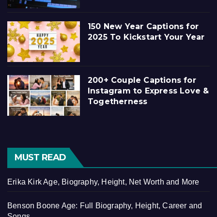
150 New Year Captions for
2025 To Kickstart Your Year
200+ Couple Captions for
Instagram to Express Love &
Togetherness
MUST READ
Erika Kirk Age, Biography, Height, Net Worth and More
Benson Boone Age: Full Biography, Height, Career and
Songs