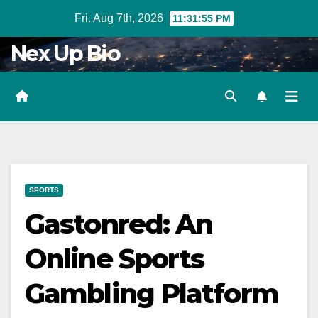
Skip
Fri. Aug 7th, 2026
11:31:56 PM
to
Nex Up Bio
content
SPORTS
Gastonred: An
Online Sports
Gambling Platform