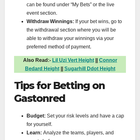
can be found under “My Bets” or the live
event section.
Withdraw Winnings:
If your bet wins, go to
the withdrawal section where you will be
able to withdraw your winnings via your
preferred method of payment.
Also Read:-
Lil Uzi Vert Height
||
Connor
Bedard Height
||
Sugarhill Ddot Height
Tips for Betting on
Gastonred
Budget:
Set your risk levels and have a cap
for yourself.
Learn:
Analyze the teams, players, and