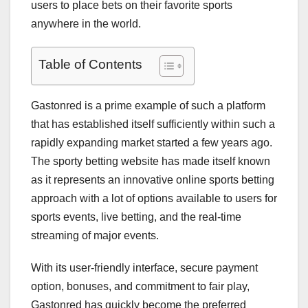
users to place bets on their favorite sports
anywhere in the world.
Table of Contents
Gastonred is a prime example of such a platform
that has established itself sufficiently within such a
rapidly expanding market started a few years ago.
The sporty betting website has made itself known
as it represents an innovative online sports betting
approach with a lot of options available to users for
sports events, live betting, and the real-time
streaming of major events.
With its user-friendly interface, secure payment
option, bonuses, and commitment to fair play,
Gastonred has quickly become the preferred