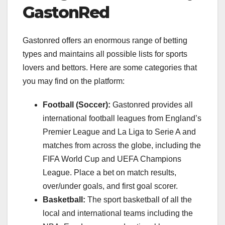
GastonRed
Gastonred offers an enormous range of betting
types and maintains all possible lists for sports
lovers and bettors. Here are some categories that
you may find on the platform:
Football (Soccer):
Gastonred provides all
international football leagues from England’s
Premier League and La Liga to Serie A and
matches from across the globe, including the
FIFA World Cup and UEFA Champions
League. Place a bet on match results,
over/under goals, and first goal scorer.
Basketball:
The sport basketball of all the
local and international teams including the