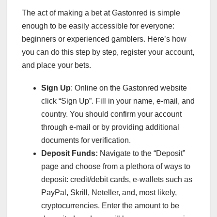
The act of making a bet at Gastonred is simple
enough to be easily accessible for everyone:
beginners or experienced gamblers. Here’s how
you can do this step by step, register your account,
and place your bets.
Sign Up
: Online on the Gastonred website
click “Sign Up”. Fill in your name, e-mail, and
country. You should confirm your account
through e-mail or by providing additional
documents for verification.
Deposit Funds:
Navigate to the “Deposit”
page and choose from a plethora of ways to
deposit: credit/debit cards, e-wallets such as
PayPal, Skrill, Neteller, and, most likely,
cryptocurrencies. Enter the amount to be