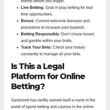
events before you wager.
Live Betting:
Grab in-play betting for real-
time opportunities.
Bonus:
Convert welcome bonuses and
promotions to increase your bankroll.
Betting Responsibly:
Don’t chase losses
and gamble within your limits.
Track Your Bets:
Check your history
constantly to manage all your bets.
Is This a Legal
Platform for Online
Betting?
Gastonred has swiftly earned itself a name in the
world of sports betting and casinos in the online