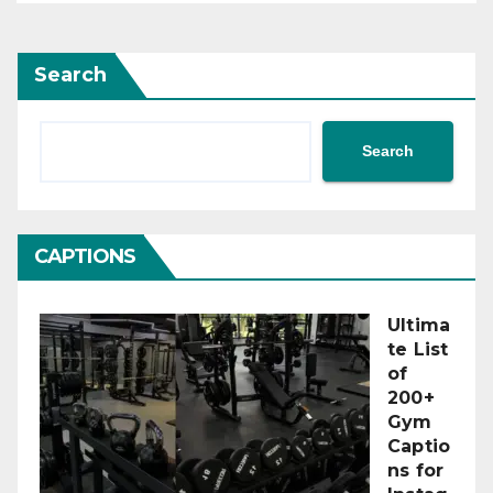
Search
Search
CAPTIONS
Ultima
te List
of
200+
Gym
Captio
ns for