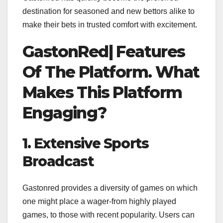
destination for seasoned and new bettors alike to
make their bets in trusted comfort with excitement.
GastonRed| Features
Of The Platform. What
Makes This Platform
Engaging?
1. Extensive Sports
Broadcast
Gastonred provides a diversity of games on which
one might place a wager-from highly played
games, to those with recent popularity. Users can