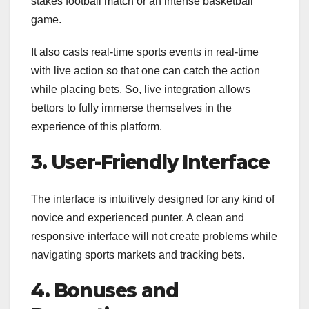
stakes football match or an intense basketball
game.
It also casts real-time sports events in real-time
with live action so that one can catch the action
while placing bets. So, live integration allows
bettors to fully immerse themselves in the
experience of this platform.
3. User-Friendly Interface
The interface is intuitively designed for any kind of
novice and experienced punter. A clean and
responsive interface will not create problems while
navigating sports markets and tracking bets.
4. Bonuses and