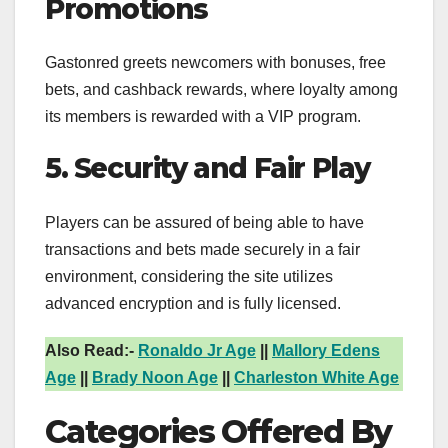
Promotions
Gastonred greets newcomers with bonuses, free
bets, and cashback rewards, where loyalty among
its members is rewarded with a VIP program.
5. Security and Fair Play
Players can be assured of being able to have
transactions and bets made securely in a fair
environment, considering the site utilizes
advanced encryption and is fully licensed.
Also Read:-
Ronaldo Jr Age
||
Mallory Edens
Age
||
Brady Noon Age
||
Charleston White Age
Categories Offered By