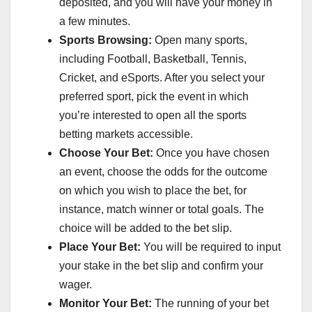
deposited, and you will have your money in
a few minutes.
Sports Browsing:
Open many sports,
including Football, Basketball, Tennis,
Cricket, and eSports. After you select your
preferred sport, pick the event in which
you’re interested to open all the sports
betting markets accessible.
Choose Your Bet:
Once you have chosen
an event, choose the odds for the outcome
on which you wish to place the bet, for
instance, match winner or total goals. The
choice will be added to the bet slip.
Place Your Bet:
You will be required to input
your stake in the bet slip and confirm your
wager.
Monitor Your Bet:
The running of your bet