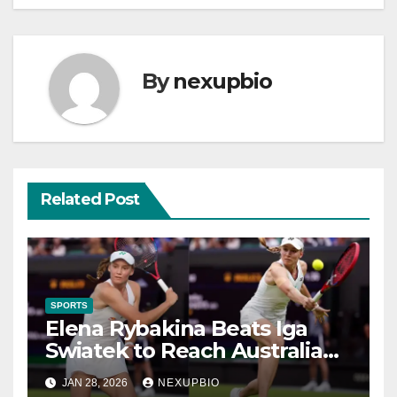
By
nexupbio
Related Post
SPORTS
Elena Rybakina Beats Iga
Swiatek to Reach Australian
Open Semifinals
JAN 28, 2026
NEXUPBIO