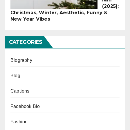
(2025):
Christmas, Winter, Aesthetic, Funny &
New Year Vibes
CATEGORIES
Biography
Blog
Captions
Facebook Bio
Fashion