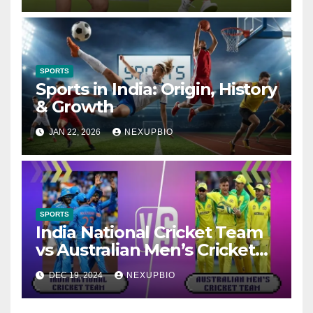
SPORTS
Sports in India: Origin, History
& Growth
JAN 22, 2026
NEXUPBIO
SPORTS
India National Cricket Team
vs Australian Men’s Cricket
Team Timeline
DEC 19, 2024
NEXUPBIO