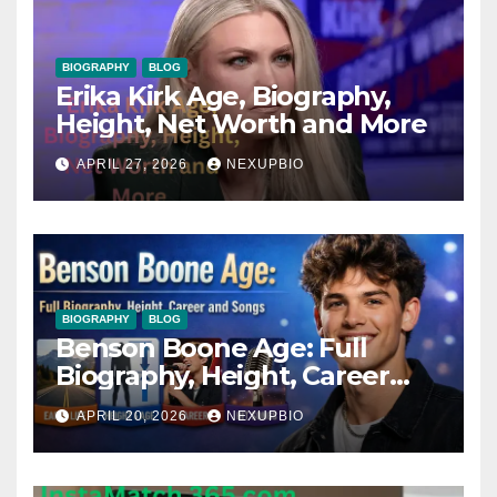
BIOGRAPHY
BLOG
Erika Kirk Age, Biography,
Height, Net Worth and More
APRIL 27, 2026
NEXUPBIO
BIOGRAPHY
BLOG
Benson Boone Age: Full
Biography, Height, Career
and Songs
APRIL 20, 2026
NEXUPBIO