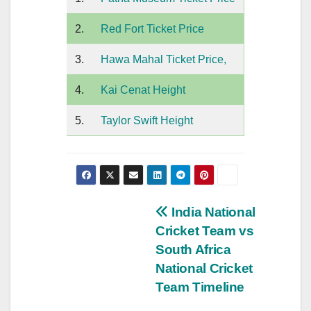
2.
Red Fort Ticket Price
3.
Hawa Mahal Ticket Price,
4.
Kai Cenat Height
5.
Taylor Swift Height
Post
India National
Cricket Team vs
navigation
South Africa
National Cricket
Team Timeline