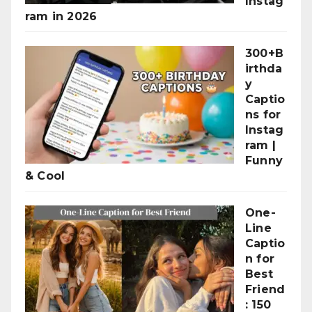
Instag
ram in 2026
300+B
irthda
y
Captio
ns for
Instag
ram |
Funny
& Cool
One-
Line
Captio
n for
Best
Friend
: 150