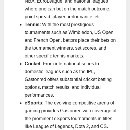
NBA, EuroLeague, and national leagues
where one can bet on the match outcome,
point spread, player performance, etc.
Tennis:
With the most prestigious
tournaments such as Wimbledon, US Open,
and French Open, bettors place their bets on
the tournament winners, set scores, and
other specific tennis markets.
Cricket:
From international series to
domestic leagues such as the IPL,
Gastonred offers substantial cricket betting
options, match results, and individual
performances.
eSports:
The evolving competitive arena of
gaming provides Gastonred with coverage of
the prominent eSports tournaments in titles
like League of Legends, Dota 2, and CS.