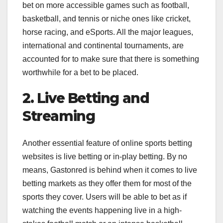
bet on more accessible games such as football,
basketball, and tennis or niche ones like cricket,
horse racing, and eSports. All the major leagues,
international and continental tournaments, are
accounted for to make sure that there is something
worthwhile for a bet to be placed.
2. Live Betting and
Streaming
Another essential feature of online sports betting
websites is live betting or in-play betting. By no
means, Gastonred is behind when it comes to live
betting markets as they offer them for most of the
sports they cover. Users will be able to bet as if
watching the events happening live in a high-