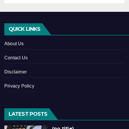
QUICK LINKS
About Us
Contact Us
Disclaimer
Privacy Policy
LATEST POSTS
(no title)