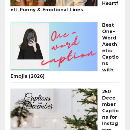
Heartf
elt, Funny & Emotional Lines
Best
One-
Word
Aesth
etic
Captio
ns
with
Emojis (2026)
250
Dece
mber
Captio
ns for
Instag
ram