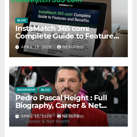
BLOG
InstaMatch 365 com:
Complete Guide to Features
and Benefits
APRIL 16, 2026
NEXUPBIO
BIOGRAPHY
BLOG
Pedro Pascal Height : Full
Biography, Career & Net
Worth
APRIL 15, 2026
NEXUPBIO