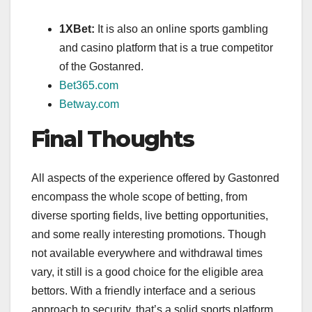
1XBet:
It is also an online sports gambling
and casino platform that is a true competitor
of the Gostanred.
Bet365.com
Betway.com
Final Thoughts
All aspects of the experience offered by Gastonred
encompass the whole scope of betting, from
diverse sporting fields, live betting opportunities,
and some really interesting promotions. Though
not available everywhere and withdrawal times
vary, it still is a good choice for the eligible area
bettors. With a friendly interface and a serious
approach to security, that’s a solid sports platform.