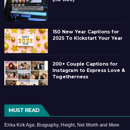
150 New Year Captions for
2025 To Kickstart Your Year
200+ Couple Captions for
Instagram to Express Love &
Togetherness
MUST READ
Erika Kirk Age, Biography, Height, Net Worth and More