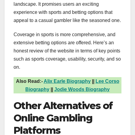
landscape. It promises users an exciting
experience with sports and betting options that
appeal to a casual gambler like the seasoned one.
Coverage in sports is more comprehensive, and
extensive betting options are offered. Here’s an
honest review of the website in terms of key points
such as sports coverage, usability, security, and so
on.
Also Read:-
Alix Earle Biography
||
Lee Corso
Biography
||
Jodie Woods Biography
Other Alternatives of
Online Gambling
Platforms