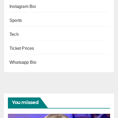
Instagram Bio
Sports
Tech
Ticket Prices
Whatsapp Bio
You missed