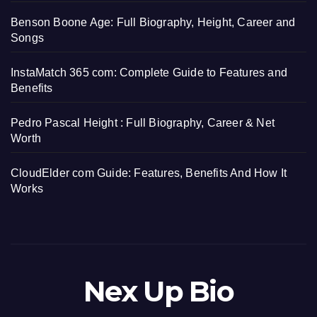
Benson Boone Age: Full Biography, Height, Career and
Songs
InstaMatch 365 com: Complete Guide to Features and
Benefits
Pedro Pascal Height : Full Biography, Career & Net
Worth
CloudElder com Guide: Features, Benefits And How It
Works
Nex Up Bio