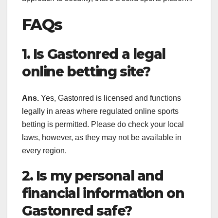
FAQs
1. Is Gastonred a legal
online betting site?
Ans.
Yes, Gastonred is licensed and functions
legally in areas where regulated online sports
betting is permitted. Please do check your local
laws, however, as they may not be available in
every region.
2. Is my personal and
financial information on
Gastonred safe?