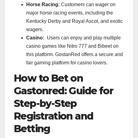
Horse Racing:
Customers can wager on
major horse racing events, including the
Kentucky Derby and Royal Ascot, and exotic
wagers.
Casino:
Users can enjoy and play multiple
casino games like Nitro 777 and Bibeet on
this platform. GostanRed offers a secure and
fair gaming platform for casino lovers.
How to Bet on
Gastonred: Guide for
Step-by-Step
Registration and
Betting