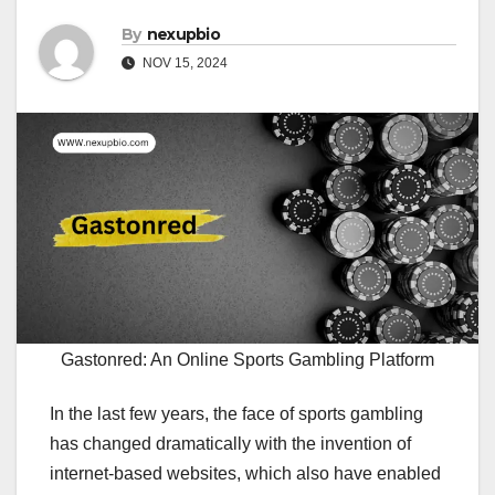
By
nexupbio
NOV 15, 2024
Gastonred: An Online Sports Gambling Platform
In the last few years, the face of sports gambling
has changed dramatically with the invention of
internet-based websites, which also have enabled