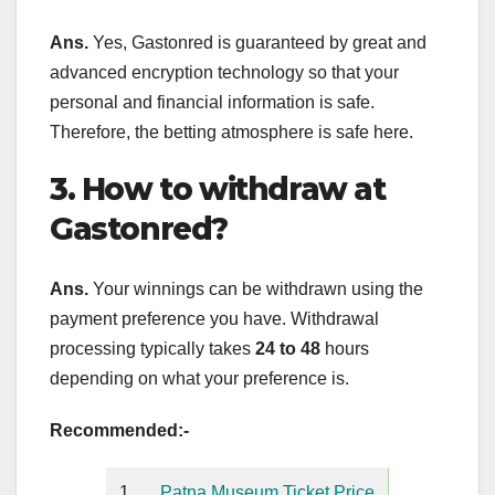
Ans.
Yes, Gastonred is guaranteed by great and
advanced encryption technology so that your
personal and financial information is safe.
Therefore, the betting atmosphere is safe here.
3. How to withdraw at
Gastonred?
Ans.
Your winnings can be withdrawn using the
payment preference you have. Withdrawal
processing typically takes
24 to 48
hours
depending on what your preference is.
Recommended:-
1.
Patna Museum Ticket Price