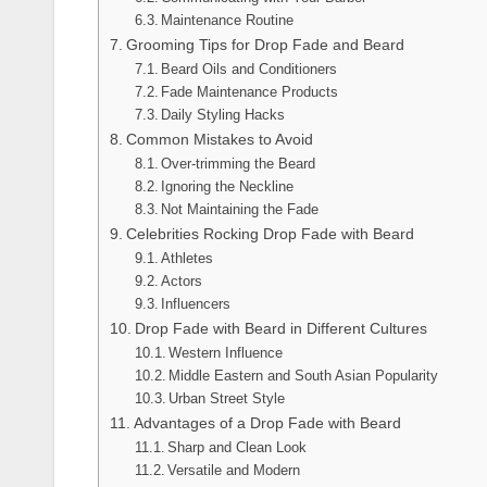
Maintenance Routine
Grooming Tips for Drop Fade and Beard
Beard Oils and Conditioners
Fade Maintenance Products
Daily Styling Hacks
Common Mistakes to Avoid
Over-trimming the Beard
Ignoring the Neckline
Not Maintaining the Fade
Celebrities Rocking Drop Fade with Beard
Athletes
Actors
Influencers
Drop Fade with Beard in Different Cultures
Western Influence
Middle Eastern and South Asian Popularity
Urban Street Style
Advantages of a Drop Fade with Beard
Sharp and Clean Look
Versatile and Modern