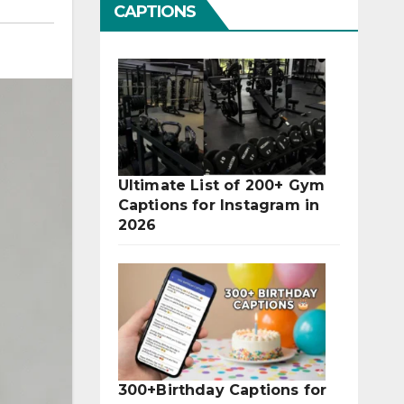
CAPTIONS
Ultimate List of 200+ Gym
Captions for Instagram in
2026
300+Birthday Captions for