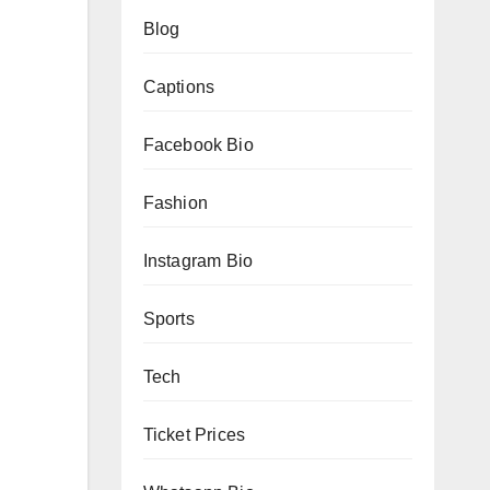
Blog
Captions
Facebook Bio
Fashion
Instagram Bio
Sports
Tech
Ticket Prices