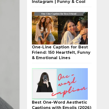
Instagram | Funny & Cool
One-Line Caption for Best
Friend: 150 Heartfelt, Funny
& Emotional Lines
Best One-Word Aesthetic
Captions with Emojis (2026)