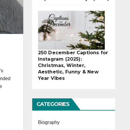
250 December Captions for
Instagram (2025):
Christmas, Winter,
’s
Aesthetic, Funny & New
Year Vibes
lended
e
CATEGORIES
Biography