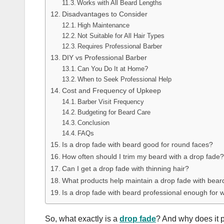
Works with All Beard Lengths
Disadvantages to Consider
High Maintenance
Not Suitable for All Hair Types
Requires Professional Barber
DIY vs Professional Barber
Can You Do It at Home?
When to Seek Professional Help
Cost and Frequency of Upkeep
Barber Visit Frequency
Budgeting for Beard Care
Conclusion
FAQs
Is a drop fade with beard good for round faces?
How often should I trim my beard with a drop fade?
Can I get a drop fade with thinning hair?
What products help maintain a drop fade with bear
Is a drop fade with beard professional enough for 
So, what exactly is a
drop fade
? And why does it pa