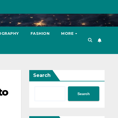
OGRAPHY
FASHION
MORE
Search
to
Search