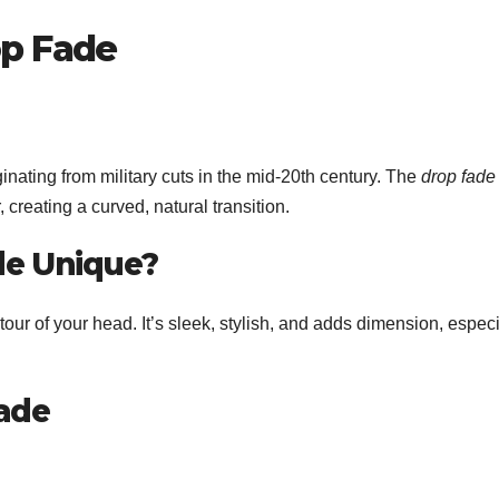
op Fade
nating from military cuts in the mid-20th century. The
drop fade
creating a curved, natural transition.
de Unique?
tour of your head. It’s sleek, stylish, and adds dimension, especi
Fade