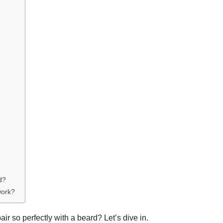
d?
work?
ir so perfectly with a beard? Let’s dive in.