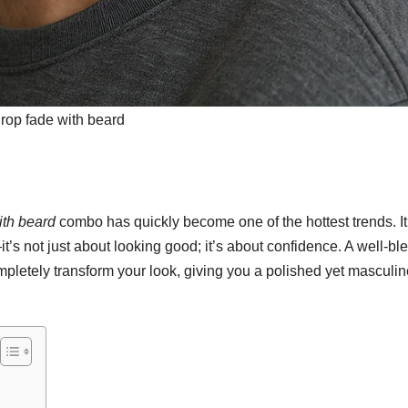
rop fade with beard
ith beard
combo has quickly become one of the hottest trends. It
—it’s not just about looking good; it’s about confidence. A well-b
pletely transform your look, giving you a polished yet masculin