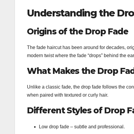
Understanding the Dr
Origins of the Drop Fade
The fade haircut has been around for decades, origi
modern twist where the fade “drops” behind the ear, 
What Makes the Drop Fa
Unlike a classic fade, the drop fade follows the con
when paired with textured or curly hair.
Different Styles of Drop 
Low drop fade – subtle and professional.