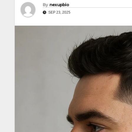
By
nexupbio
SEP 23, 2025