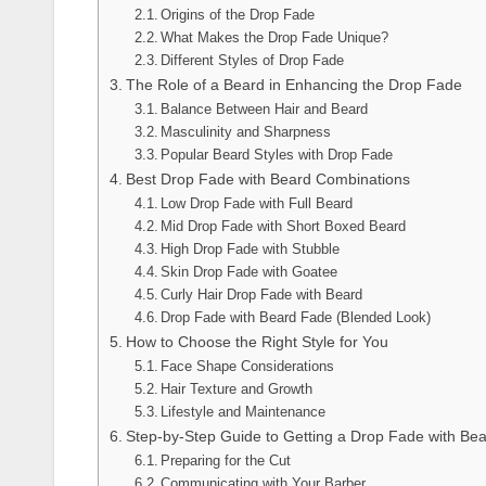
Origins of the Drop Fade
What Makes the Drop Fade Unique?
Different Styles of Drop Fade
The Role of a Beard in Enhancing the Drop Fade
Balance Between Hair and Beard
Masculinity and Sharpness
Popular Beard Styles with Drop Fade
Best Drop Fade with Beard Combinations
Low Drop Fade with Full Beard
Mid Drop Fade with Short Boxed Beard
High Drop Fade with Stubble
Skin Drop Fade with Goatee
Curly Hair Drop Fade with Beard
Drop Fade with Beard Fade (Blended Look)
How to Choose the Right Style for You
Face Shape Considerations
Hair Texture and Growth
Lifestyle and Maintenance
Step-by-Step Guide to Getting a Drop Fade with Be
Preparing for the Cut
Communicating with Your Barber