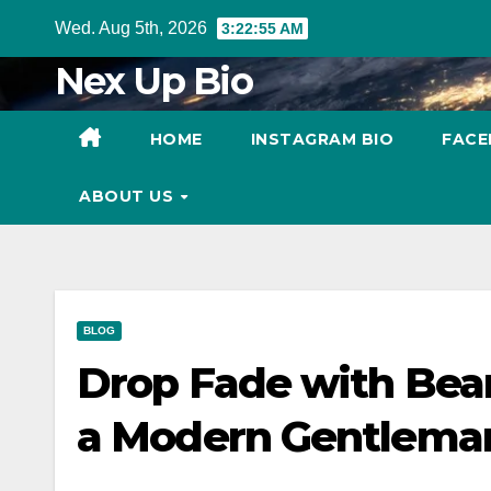
Skip
Wed. Aug 5th, 2026
3:22:56 AM
to
Nex Up Bio
content
HOME
INSTAGRAM BIO
FACE
ABOUT US
BLOG
Drop Fade with Bear
a Modern Gentlema