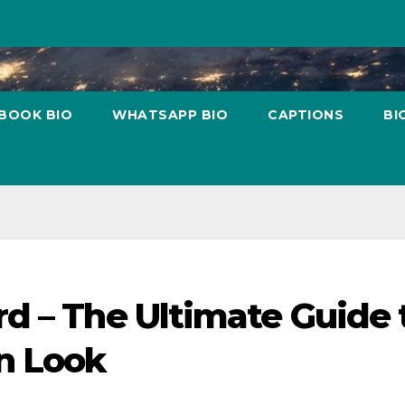
BOOK BIO
WHATSAPP BIO
CAPTIONS
BI
d – The Ultimate Guide 
n Look