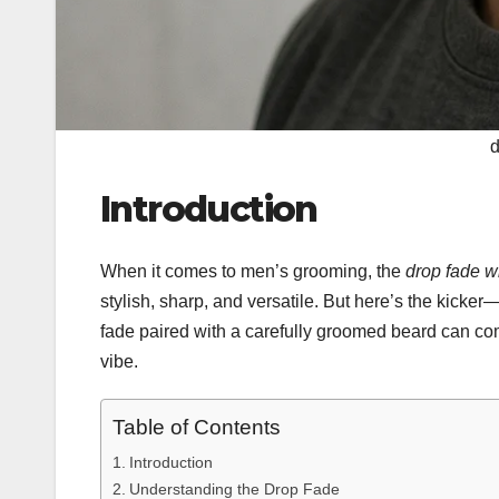
d
Introduction
When it comes to men’s grooming, the
drop fade w
stylish, sharp, and versatile. But here’s the kicker
fade paired with a carefully groomed beard can com
vibe.
Table of Contents
Introduction
Understanding the Drop Fade