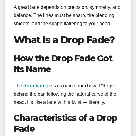
A great fade depends on precision, symmetry, and
balance. The lines must be sharp, the blending
smooth, and the shape flattering to your head.
What Is a Drop Fade?
How the Drop Fade Got
Its Name
The
drop fade
gets its name from how it “drops”
behind the ear, following the natural curve of the
head. It’s like a fade with a twist — literally.
Characteristics of a Drop
Fade