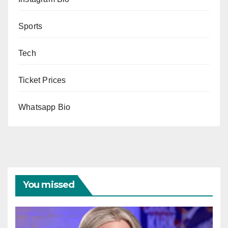
Sports
Tech
Ticket Prices
Whatsapp Bio
You missed