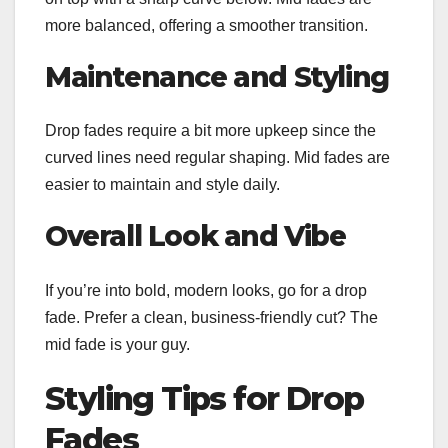
more balanced, offering a smoother transition.
Maintenance and Styling
Drop fades require a bit more upkeep since the
curved lines need regular shaping. Mid fades are
easier to maintain and style daily.
Overall Look and Vibe
If you’re into bold, modern looks, go for a drop
fade. Prefer a clean, business-friendly cut? The
mid fade is your guy.
Styling Tips for Drop
Fades