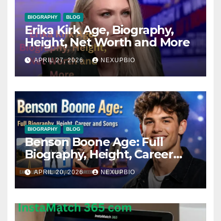
BIOGRAPHY
BLOG
Erika Kirk Age, Biography,
Height, Net Worth and More
APRIL 27, 2026
NEXUPBIO
BIOGRAPHY
BLOG
Benson Boone Age: Full
Biography, Height, Career
and Songs
APRIL 20, 2026
NEXUPBIO