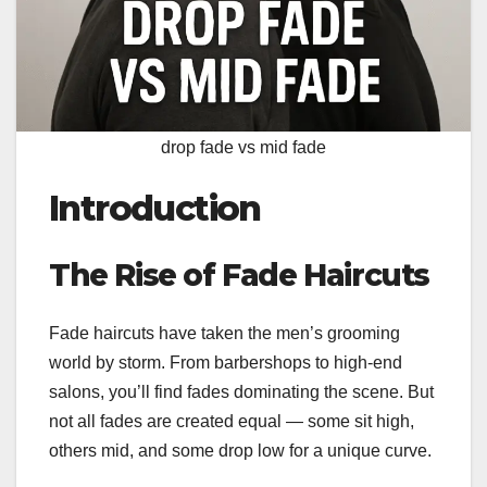
drop fade vs mid fade
Introduction
The Rise of Fade Haircuts
Fade haircuts have taken the men’s grooming
world by storm. From barbershops to high-end
salons, you’ll find fades dominating the scene. But
not all fades are created equal — some sit high,
others mid, and some drop low for a unique curve.