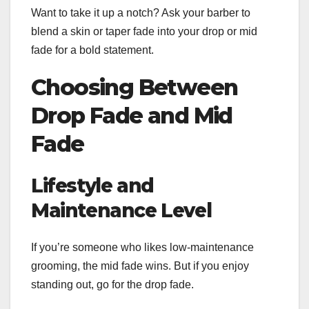
Want to take it up a notch? Ask your barber to
blend a skin or taper fade into your drop or mid
fade for a bold statement.
Choosing Between
Drop Fade and Mid
Fade
Lifestyle and
Maintenance Level
If you’re someone who likes low-maintenance
grooming, the mid fade wins. But if you enjoy
standing out, go for the drop fade.