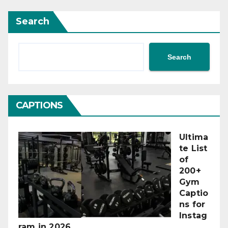
Search
Search
CAPTIONS
Ultima
te List
of
200+
Gym
Captio
ns for
Instag
ram in 2026