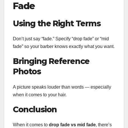
Fade
Using the Right Terms
Don’t just say “fade.” Specify “drop fade” or “mid
fade” so your barber knows exactly what you want.
Bringing Reference
Photos
A picture speaks louder than words — especially
when it comes to your hair.
Conclusion
When it comes to
drop fade vs mid fade
, there’s