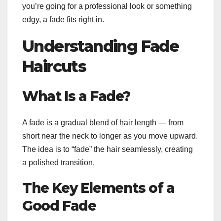
you’re going for a professional look or something
edgy, a fade fits right in.
Understanding Fade
Haircuts
What Is a Fade?
A fade is a gradual blend of hair length — from
short near the neck to longer as you move upward.
The idea is to “fade” the hair seamlessly, creating
a polished transition.
The Key Elements of a
Good Fade