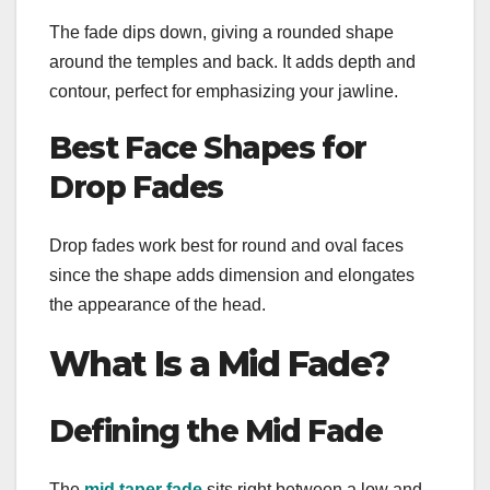
The fade dips down, giving a rounded shape
around the temples and back. It adds depth and
contour, perfect for emphasizing your jawline.
Best Face Shapes for
Drop Fades
Drop fades work best for round and oval faces
since the shape adds dimension and elongates
the appearance of the head.
What Is a Mid Fade?
Defining the Mid Fade
The
mid taper fade
sits right between a low and