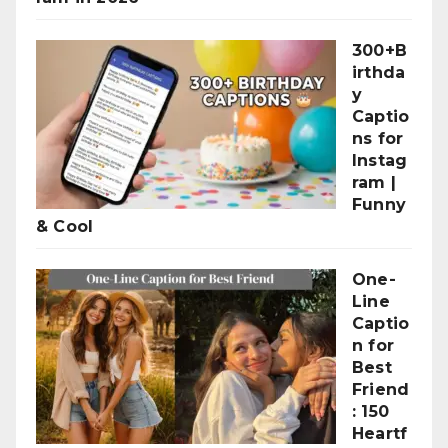
300+B
irthda
y
Captio
ns for
Instag
ram |
Funny
& Cool
One-
Line
Captio
n for
Best
Friend
: 150
Heartf