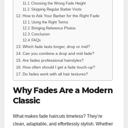
Choosing the Wrong Fade Height
Skipping Regular Barber Visits
How to Ask Your Barber for the Right Fade
Using the Right Terms
Bringing Reference Photos
Conclusion
FAQs
Which fade lasts longer, drop or mid?
Can you combine a drop and mid fade?
Are fades professional hairstyles?
How often should I get a fade touch-up?
Do fades work with all hair textures?
Why Fades Are a Modern
Classic
What makes fade haircuts timeless? They’re
clean, adaptable, and effortlessly stylish. Whether