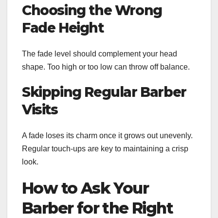
Choosing the Wrong
Fade Height
The fade level should complement your head
shape. Too high or too low can throw off balance.
Skipping Regular Barber
Visits
A fade loses its charm once it grows out unevenly.
Regular touch-ups are key to maintaining a crisp
look.
How to Ask Your
Barber for the Right