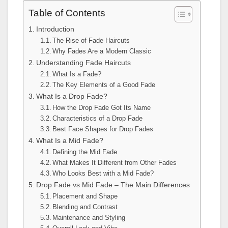
Table of Contents
Introduction
The Rise of Fade Haircuts
Why Fades Are a Modern Classic
Understanding Fade Haircuts
What Is a Fade?
The Key Elements of a Good Fade
What Is a Drop Fade?
How the Drop Fade Got Its Name
Characteristics of a Drop Fade
Best Face Shapes for Drop Fades
What Is a Mid Fade?
Defining the Mid Fade
What Makes It Different from Other Fades
Who Looks Best with a Mid Fade?
Drop Fade vs Mid Fade – The Main Differences
Placement and Shape
Blending and Contrast
Maintenance and Styling