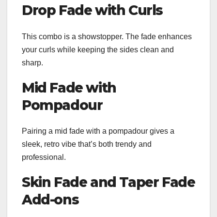
Drop Fade with Curls
This combo is a showstopper. The fade enhances
your curls while keeping the sides clean and
sharp.
Mid Fade with
Pompadour
Pairing a mid fade with a pompadour gives a
sleek, retro vibe that’s both trendy and
professional.
Skin Fade and Taper Fade
Add-ons