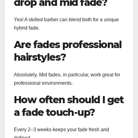
drop and mid fade?
Yes! A skilled barber can blend both for a unique
hybrid fade.
Are fades professional
hairstyles?
Absolutely. Mid fades, in particular, work great for
professional environments.
How often should I get
a fade touch-up?
Every 2–3 weeks keeps your fade fresh and
defined.