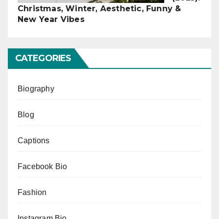
Christmas, Winter, Aesthetic, Funny &
New Year Vibes
CATEGORIES
Biography
Blog
Captions
Facebook Bio
Fashion
Instagram Bio