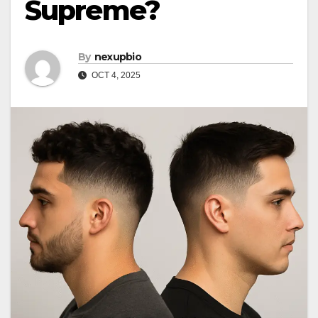
Supreme?
By
nexupbio
OCT 4, 2025