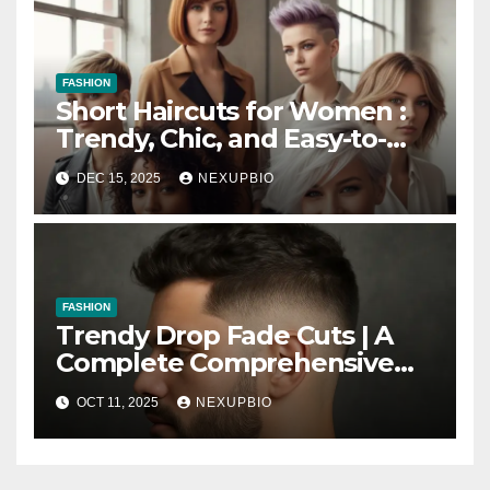
FASHION
Short Haircuts for Women :
Trendy, Chic, and Easy-to-
Maintain Looks
DEC 15, 2025
NEXUPBIO
FASHION
Trendy Drop Fade Cuts | A
Complete Comprehensive
Guide
OCT 11, 2025
NEXUPBIO