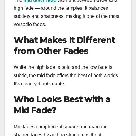
high fade — around the temples. It balances
subtlety and sharpness, making it one of the most
versatile fades.
What Makes It Different
from Other Fades
While the high fade is bold and the low fade is
subtle, the mid fade offers the best of both worlds.
It’s clean yet noticeable.
Who Looks Best with a
Mid Fade?
Mid fades complement square and diamond-
shaped faces by adding structure without