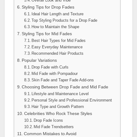
Overall Look and Vibe
Styling Tips for Drop Fades
Ideal Hair Length and Texture
Top Styling Products for a Drop Fade
How to Maintain the Shape
Styling Tips for Mid Fades
Best Hair Types for Mid Fades
Easy Everyday Maintenance
Recommended Hair Products
Popular Variations
Drop Fade with Curls
Mid Fade with Pompadour
Skin Fade and Taper Fade Add-ons
Choosing Between Drop Fade and Mid Fade
Lifestyle and Maintenance Level
Personal Style and Professional Environment
Hair Type and Growth Pattern
Celebrities Who Rock These Styles
Drop Fade Icons
Mid Fade Trendsetters
Common Mistakes to Avoid