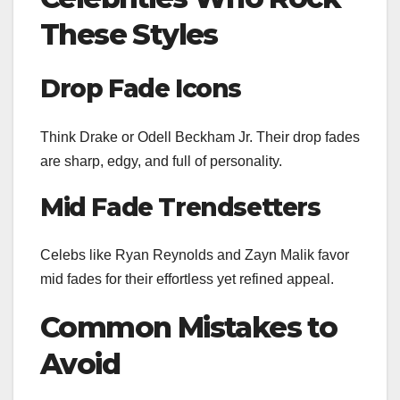
These Styles
Drop Fade Icons
Think Drake or Odell Beckham Jr. Their drop fades
are sharp, edgy, and full of personality.
Mid Fade Trendsetters
Celebs like Ryan Reynolds and Zayn Malik favor
mid fades for their effortless yet refined appeal.
Common Mistakes to
Avoid