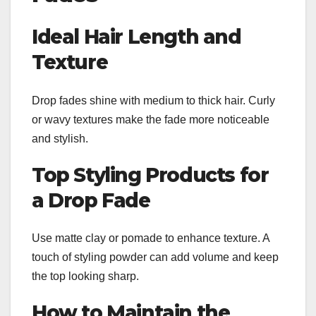
Ideal Hair Length and
Texture
Drop fades shine with medium to thick hair. Curly
or wavy textures make the fade more noticeable
and stylish.
Top Styling Products for
a Drop Fade
Use matte clay or pomade to enhance texture. A
touch of styling powder can add volume and keep
the top looking sharp.
How to Maintain the