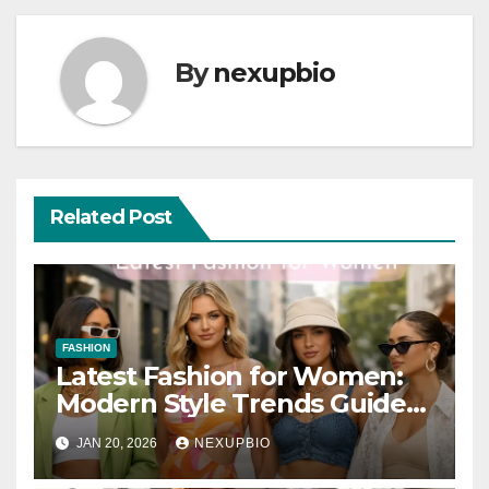
By
nexupbio
Related Post
FASHION
Latest Fashion for Women:
Modern Style Trends Guide
2026
JAN 20, 2026
NEXUPBIO