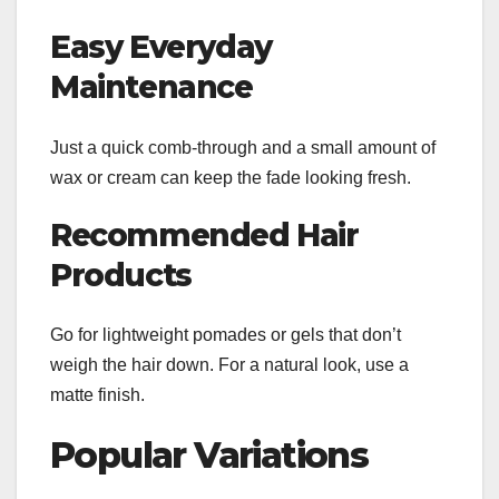
Easy Everyday
Maintenance
Just a quick comb-through and a small amount of
wax or cream can keep the fade looking fresh.
Recommended Hair
Products
Go for lightweight pomades or gels that don’t
weigh the hair down. For a natural look, use a
matte finish.
Popular Variations