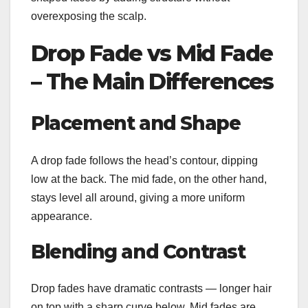
overexposing the scalp.
Drop Fade vs Mid Fade
– The Main Differences
Placement and Shape
A drop fade follows the head’s contour, dipping
low at the back. The mid fade, on the other hand,
stays level all around, giving a more uniform
appearance.
Blending and Contrast
Drop fades have dramatic contrasts — longer hair
on top with a sharp curve below. Mid fades are