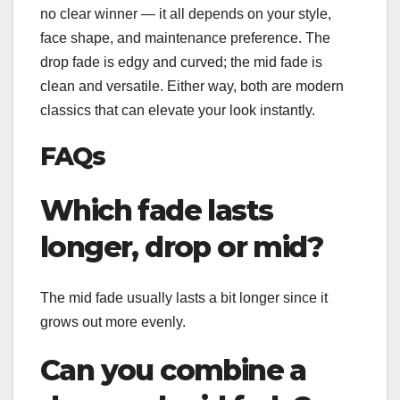
no clear winner — it all depends on your style,
face shape, and maintenance preference. The
drop fade is edgy and curved; the mid fade is
clean and versatile. Either way, both are modern
classics that can elevate your look instantly.
FAQs
Which fade lasts
longer, drop or mid?
The mid fade usually lasts a bit longer since it
grows out more evenly.
Can you combine a