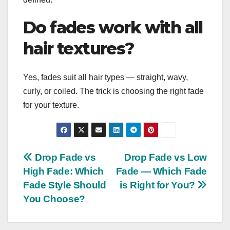
Do fades work with all
hair textures?
Yes, fades suit all hair types — straight, wavy,
curly, or coiled. The trick is choosing the right fade
for your texture.
Post
Drop Fade vs
Drop Fade vs Low
High Fade: Which
Fade — Which Fade
navigation
Fade Style Should
is Right for You?
You Choose?