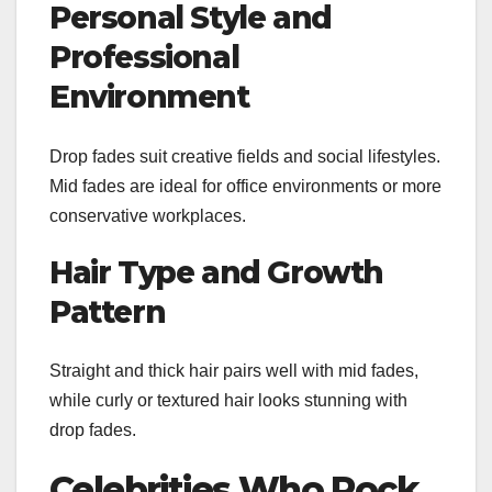
Personal Style and
Professional
Environment
Drop fades suit creative fields and social lifestyles.
Mid fades are ideal for office environments or more
conservative workplaces.
Hair Type and Growth
Pattern
Straight and thick hair pairs well with mid fades,
while curly or textured hair looks stunning with
drop fades.
Celebrities Who Rock