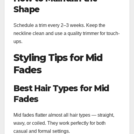
Shape
Schedule a trim every 2–3 weeks. Keep the
neckline clean and use a quality trimmer for touch-
ups.
Styling Tips for Mid
Fades
Best Hair Types for Mid
Fades
Mid fades flatter almost all hair types — straight,
wavy, or coiled. They work perfectly for both
casual and formal settings.