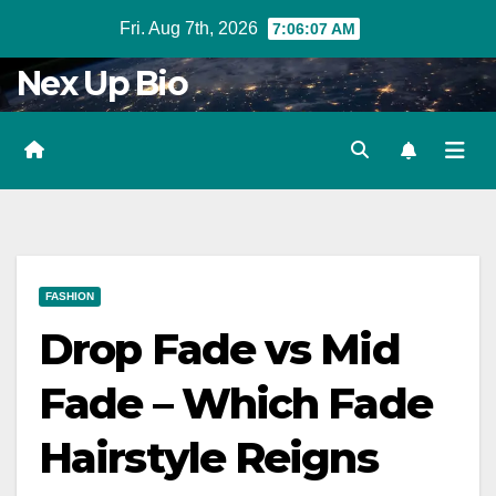
Skip
Fri. Aug 7th, 2026
7:06:09 AM
to
Nex Up Bio
content
FASHION
Drop Fade vs Mid
Fade – Which Fade
Hairstyle Reigns