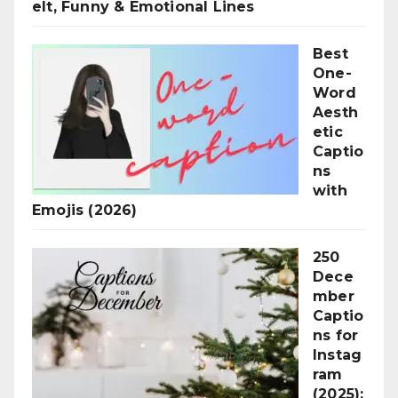
elt, Funny & Emotional Lines
Best
One-
Word
Aesth
etic
Captio
ns
with
Emojis (2026)
250
Dece
mber
Captio
ns for
Instag
ram
(2025):