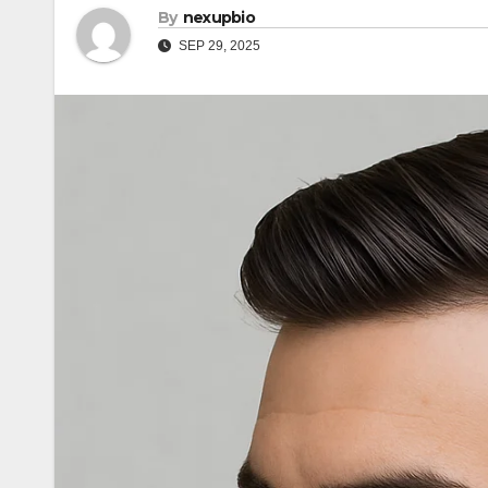
By
nexupbio
SEP 29, 2025