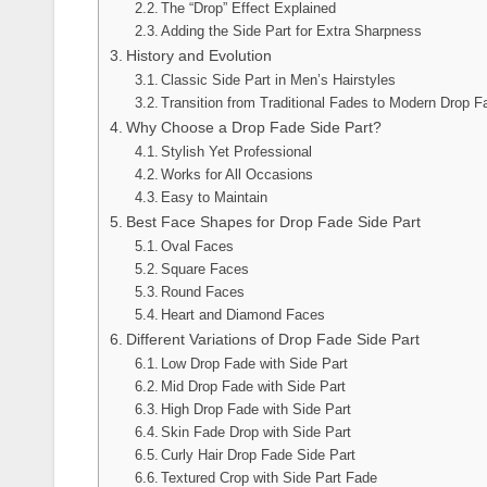
The “Drop” Effect Explained
Adding the Side Part for Extra Sharpness
History and Evolution
Classic Side Part in Men’s Hairstyles
Transition from Traditional Fades to Modern Drop 
Why Choose a Drop Fade Side Part?
Stylish Yet Professional
Works for All Occasions
Easy to Maintain
Best Face Shapes for Drop Fade Side Part
Oval Faces
Square Faces
Round Faces
Heart and Diamond Faces
Different Variations of Drop Fade Side Part
Low Drop Fade with Side Part
Mid Drop Fade with Side Part
High Drop Fade with Side Part
Skin Fade Drop with Side Part
Curly Hair Drop Fade Side Part
Textured Crop with Side Part Fade