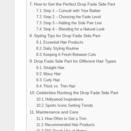
How to Get the Perfect Drop Fade Side Part
Step 1 – Consult with Your Barber
Step 2 – Choosing the Fade Level
Step 3 – Adding the Side Part Line
Step 4 – Blending for a Natural Look
Styling Tips for Drop Fade Side Part
Essential Hair Products
Daily Styling Routine
Keeping It Fresh Between Cuts
Drop Fade Side Part for Different Hair Types
Straight Hair
Wavy Hair
Curly Hair
Thick vs. Thin Hair
Celebrities Rocking the Drop Fade Side Part
Hollywood Inspirations
Sports Icons Setting Trends
Maintenance and Care
How Often to Get a Trim
Recommended Hair Products
DIY Touch-Ups at Home