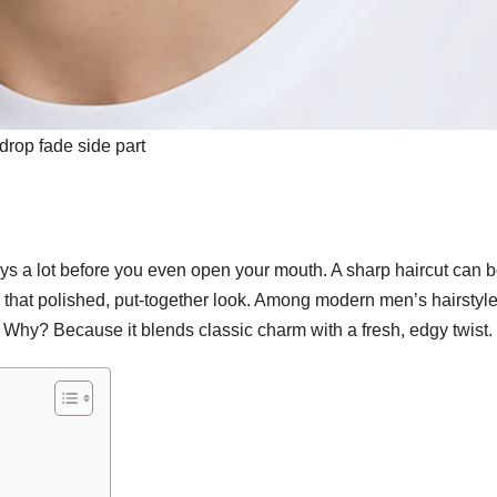
drop fade side part
ays a lot before you even open your mouth. A sharp haircut can 
 that polished, put-together look. Among modern men’s hairstyle
y? Because it blends classic charm with a fresh, edgy twist.