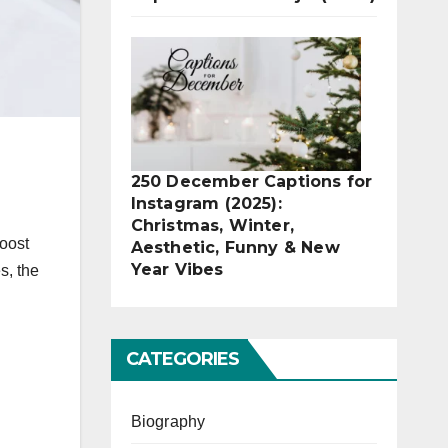
250 December Captions for
Instagram (2025):
Christmas, Winter,
boost
Aesthetic, Funny & New
Year Vibes
s, the
CATEGORIES
Biography