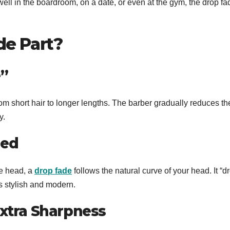
 well in the boardroom, on a date, or even at the gym, the drop fa
de Part?
”
rom short hair to longer lengths. The barber gradually reduces th
y.
ned
he head, a
drop fade
follows the natural curve of your head. It “d
ks stylish and modern.
Extra Sharpness