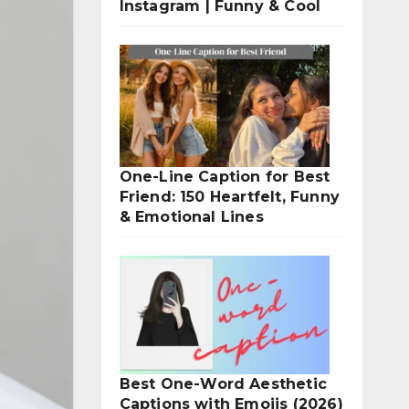
Instagram | Funny & Cool
One-Line Caption for Best
Friend: 150 Heartfelt, Funny
& Emotional Lines
Best One-Word Aesthetic
Captions with Emojis (2026)