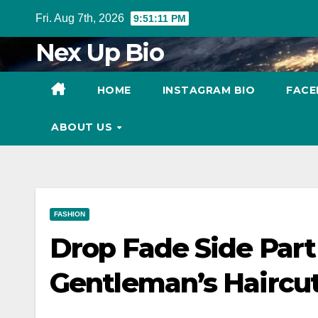
Skip
Fri. Aug 7th, 2026
9:51:12 PM
to
Nex Up Bio
content
HOME
INSTAGRAM BIO
FACE
ABOUT US
FASHION
Drop Fade Side Part
Gentleman’s Haircu