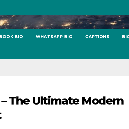
BOOK BIO
WHATSAPP BIO
CAPTIONS
BI
 – The Ultimate Modern
t