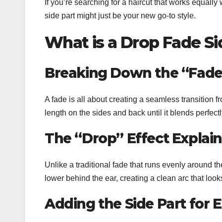
If you’re searching for a haircut that works equally
side part might just be your new go-to style.
What is a Drop Fade Si
Breaking Down the “Fade
A fade is all about creating a seamless transition f
length on the sides and back until it blends perfectl
The “Drop” Effect Explai
Unlike a traditional fade that runs evenly around t
lower behind the ear, creating a clean arc that loo
Adding the Side Part for 