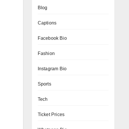
Blog
Captions
Facebook Bio
Fashion
Instagram Bio
Sports
Tech
Ticket Prices