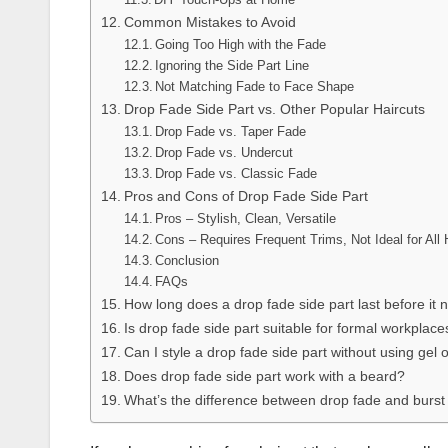
Common Mistakes to Avoid
Going Too High with the Fade
Ignoring the Side Part Line
Not Matching Fade to Face Shape
Drop Fade Side Part vs. Other Popular Haircuts
Drop Fade vs. Taper Fade
Drop Fade vs. Undercut
Drop Fade vs. Classic Fade
Pros and Cons of Drop Fade Side Part
Pros – Stylish, Clean, Versatile
Cons – Requires Frequent Trims, Not Ideal for All 
Conclusion
FAQs
How long does a drop fade side part last before it 
Is drop fade side part suitable for formal workplace
Can I style a drop fade side part without using gel
Does drop fade side part work with a beard?
What’s the difference between drop fade and burst