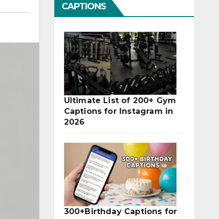
CAPTIONS
Ultimate List of 200+ Gym
Captions for Instagram in
2026
300+Birthday Captions for