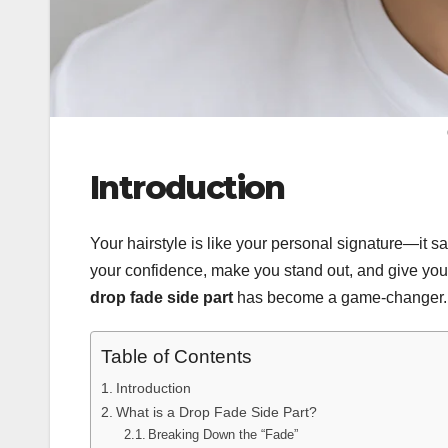
Introduction
Your hairstyle is like your personal signature—it s
your confidence, make you stand out, and give you
drop fade side part
has become a game-changer. Wh
Table of Contents
Introduction
What is a Drop Fade Side Part?
Breaking Down the “Fade”