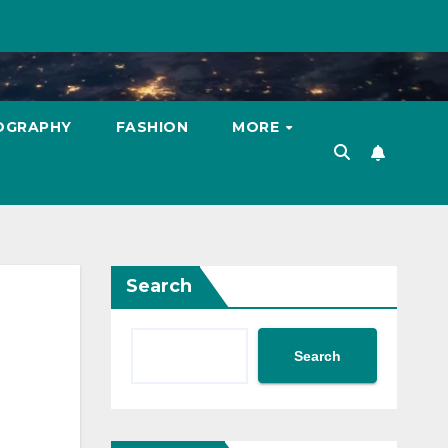
OGRAPHY
FASHION
MORE
Search
Search