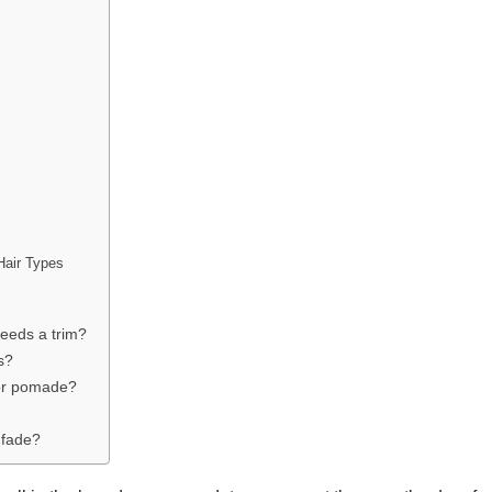
Hair Types
needs a trim?
s?
 or pomade?
 fade?