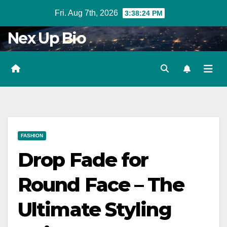
Skip
Fri. Aug 7th, 2026
3:38:25 PM
to
Nex Up Bio
content
FASHION
Drop Fade for
Round Face – The
Ultimate Styling