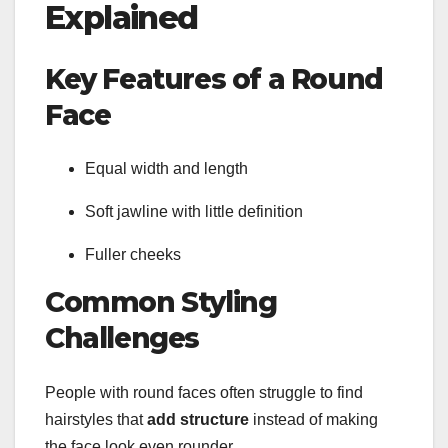
Explained
Key Features of a Round
Face
Equal width and length
Soft jawline with little definition
Fuller cheeks
Common Styling
Challenges
People with round faces often struggle to find
hairstyles that
add structure
instead of making
the face look even rounder.