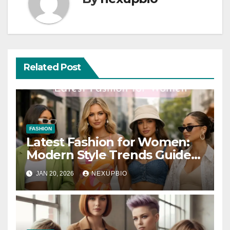
Related Post
FASHION
Latest Fashion for Women:
Modern Style Trends Guide
2026
JAN 20, 2026
NEXUPBIO