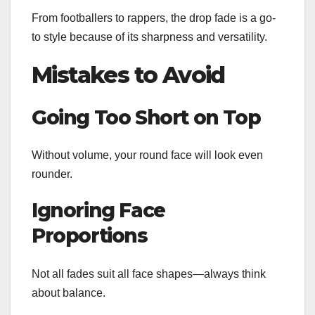
From footballers to rappers, the drop fade is a go-
to style because of its sharpness and versatility.
Mistakes to Avoid
Going Too Short on Top
Without volume, your round face will look even
rounder.
Ignoring Face
Proportions
Not all fades suit all face shapes—always think
about balance.