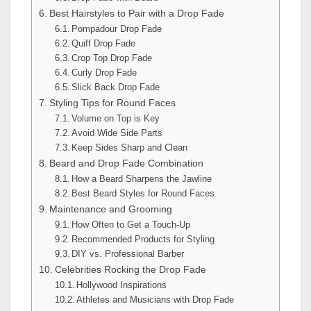
Best Hairstyles to Pair with a Drop Fade
Pompadour Drop Fade
Quiff Drop Fade
Crop Top Drop Fade
Curly Drop Fade
Slick Back Drop Fade
Styling Tips for Round Faces
Volume on Top is Key
Avoid Wide Side Parts
Keep Sides Sharp and Clean
Beard and Drop Fade Combination
How a Beard Sharpens the Jawline
Best Beard Styles for Round Faces
Maintenance and Grooming
How Often to Get a Touch-Up
Recommended Products for Styling
DIY vs. Professional Barber
Celebrities Rocking the Drop Fade
Hollywood Inspirations
Athletes and Musicians with Drop Fade