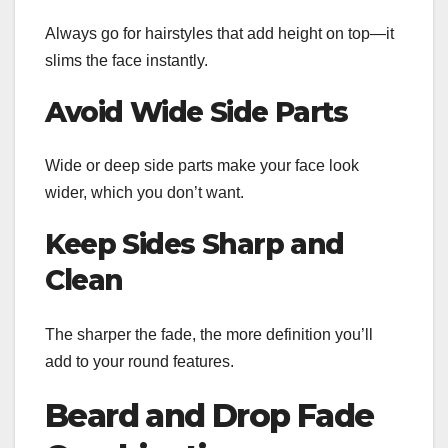
Always go for hairstyles that add height on top—it
slims the face instantly.
Avoid Wide Side Parts
Wide or deep side parts make your face look
wider, which you don’t want.
Keep Sides Sharp and
Clean
The sharper the fade, the more definition you’ll
add to your round features.
Beard and Drop Fade