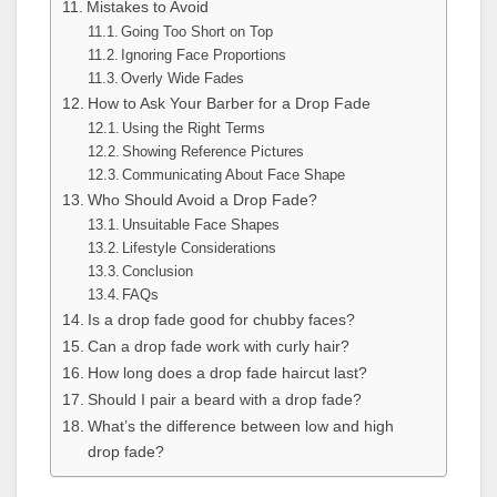
Mistakes to Avoid
Going Too Short on Top
Ignoring Face Proportions
Overly Wide Fades
How to Ask Your Barber for a Drop Fade
Using the Right Terms
Showing Reference Pictures
Communicating About Face Shape
Who Should Avoid a Drop Fade?
Unsuitable Face Shapes
Lifestyle Considerations
Conclusion
FAQs
Is a drop fade good for chubby faces?
Can a drop fade work with curly hair?
How long does a drop fade haircut last?
Should I pair a beard with a drop fade?
What’s the difference between low and high
drop fade?