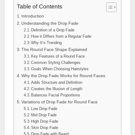
Table of Contents
Introduction
Understanding the Drop Fade
Definition of a Drop Fade
How it Differs from a Regular Fade
Why It’s Trending
The Round Face Shape Explained
Key Features of a Round Face
Common Styling Challenges
Goals When Choosing Hairstyles
Why the Drop Fade Works for Round Faces
Adds Structure and Definition
Creates the Illusion of Length
Balances Facial Proportions
Variations of Drop Fade for Round Face
Low Drop Fade
Mid Drop Fade
High Drop Fade
Skin Drop Fade
Drop Fade with Beard