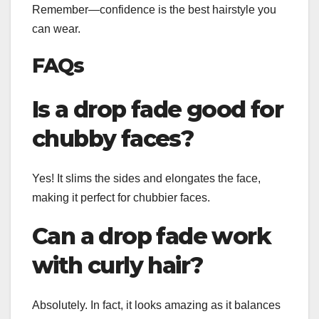
Remember—confidence is the best hairstyle you
can wear.
FAQs
Is a drop fade good for
chubby faces?
Yes! It slims the sides and elongates the face,
making it perfect for chubbier faces.
Can a drop fade work
with curly hair?
Absolutely. In fact, it looks amazing as it balances