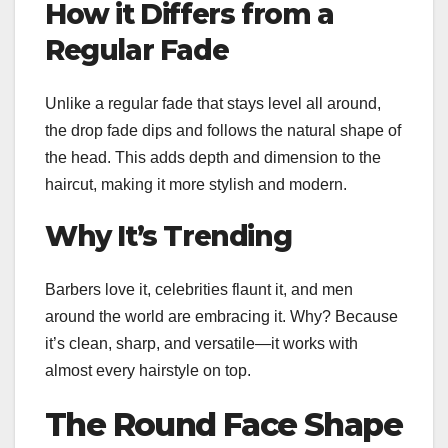
How it Differs from a
Regular Fade
Unlike a regular fade that stays level all around,
the drop fade dips and follows the natural shape of
the head. This adds depth and dimension to the
haircut, making it more stylish and modern.
Why It’s Trending
Barbers love it, celebrities flaunt it, and men
around the world are embracing it. Why? Because
it’s clean, sharp, and versatile—it works with
almost every hairstyle on top.
The Round Face Shape