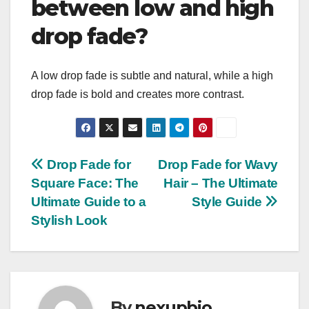
between low and high
drop fade?
A low drop fade is subtle and natural, while a high
drop fade is bold and creates more contrast.
Post
Drop Fade for
Drop Fade for Wavy
Square Face: The
Hair – The Ultimate
navigation
Ultimate Guide to a
Style Guide
Stylish Look
By
nexupbio