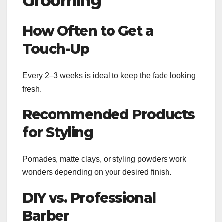
Grooming
How Often to Get a
Touch-Up
Every 2–3 weeks is ideal to keep the fade looking
fresh.
Recommended Products
for Styling
Pomades, matte clays, or styling powders work
wonders depending on your desired finish.
DIY vs. Professional
Barber