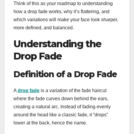
Think of this as your roadmap to understanding
how a drop fade works, why it’s flattering, and
which variations will make your face look sharper,
more defined, and balanced.
Understanding the
Drop Fade
Definition of a Drop Fade
A
drop fade
is a variation of the fade haircut
where the fade curves down behind the ears,
creating a natural arc. Instead of fading evenly
around the head like a classic fade, it “drops”
lower at the back, hence the name.