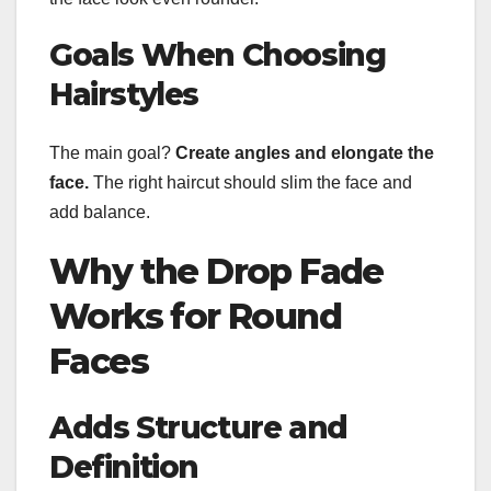
Goals When Choosing
Hairstyles
The main goal?
Create angles and elongate the
face.
The right haircut should slim the face and
add balance.
Why the Drop Fade
Works for Round
Faces
Adds Structure and
Definition