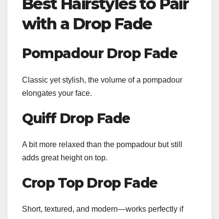
Best Hairstyles to Pair
with a Drop Fade
Pompadour Drop Fade
Classic yet stylish, the volume of a pompadour
elongates your face.
Quiff Drop Fade
A bit more relaxed than the pompadour but still
adds great height on top.
Crop Top Drop Fade
Short, textured, and modern—works perfectly if