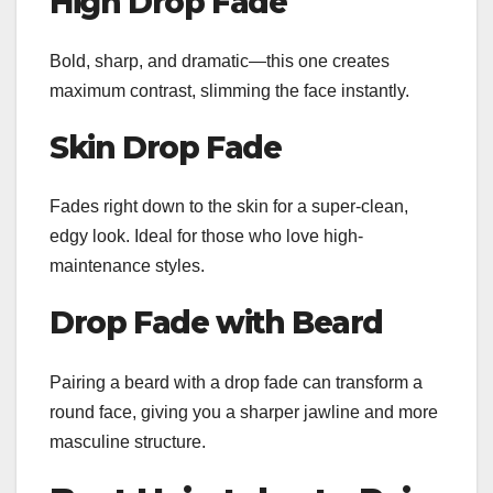
High Drop Fade
Bold, sharp, and dramatic—this one creates
maximum contrast, slimming the face instantly.
Skin Drop Fade
Fades right down to the skin for a super-clean,
edgy look. Ideal for those who love high-
maintenance styles.
Drop Fade with Beard
Pairing a beard with a drop fade can transform a
round face, giving you a sharper jawline and more
masculine structure.