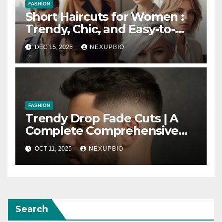
FASHION
Short Haircuts for Women :
Trendy, Chic, and Easy-to-
Maintain Looks
DEC 15, 2025
NEXUPBIO
FASHION
Trendy Drop Fade Cuts | A
Complete Comprehensive
Guide
OCT 11, 2025
NEXUPBIO
Search