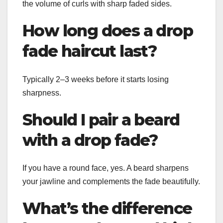
the volume of curls with sharp faded sides.
How long does a drop
fade haircut last?
Typically 2–3 weeks before it starts losing
sharpness.
Should I pair a beard
with a drop fade?
If you have a round face, yes. A beard sharpens
your jawline and complements the fade beautifully.
What’s the difference