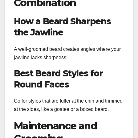
Combination
How a Beard Sharpens
the Jawline
A well-groomed beard creates angles where your
jawline lacks sharpness.
Best Beard Styles for
Round Faces
Go for styles that are fuller at the chin and trimmed
at the sides, like a goatee or a boxed beard.
Maintenance and