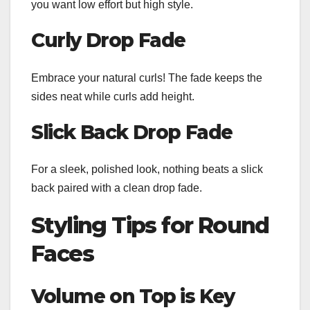
you want low effort but high style.
Curly Drop Fade
Embrace your natural curls! The fade keeps the
sides neat while curls add height.
Slick Back Drop Fade
For a sleek, polished look, nothing beats a slick
back paired with a clean drop fade.
Styling Tips for Round
Faces
Volume on Top is Key