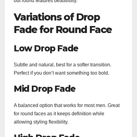
out round features beautifully.
Variations of Drop
Fade for Round Face
Low Drop Fade
Subtle and natural, best for a softer transition.
Perfect if you don’t want something too bold.
Mid Drop Fade
A balanced option that works for most men. Great
for round faces as it keeps definition while
allowing styling flexibility.