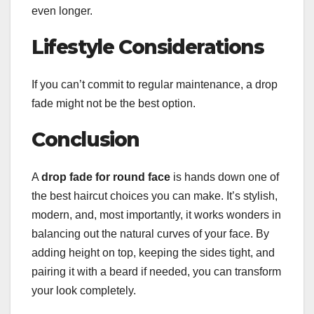
even longer.
Lifestyle Considerations
If you can’t commit to regular maintenance, a drop
fade might not be the best option.
Conclusion
A
drop fade for round face
is hands down one of
the best haircut choices you can make. It’s stylish,
modern, and, most importantly, it works wonders in
balancing out the natural curves of your face. By
adding height on top, keeping the sides tight, and
pairing it with a beard if needed, you can transform
your look completely.