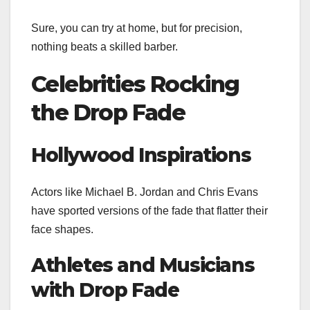
Sure, you can try at home, but for precision,
nothing beats a skilled barber.
Celebrities Rocking
the Drop Fade
Hollywood Inspirations
Actors like Michael B. Jordan and Chris Evans
have sported versions of the fade that flatter their
face shapes.
Athletes and Musicians
with Drop Fade