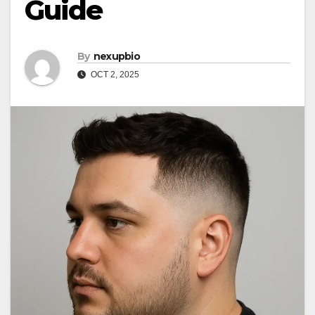
Guide
By
nexupbio
OCT 2, 2025