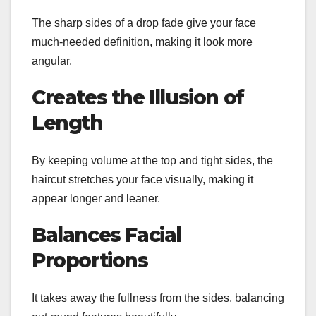
The sharp sides of a drop fade give your face
much-needed definition, making it look more
angular.
Creates the Illusion of
Length
By keeping volume at the top and tight sides, the
haircut stretches your face visually, making it
appear longer and leaner.
Balances Facial
Proportions
It takes away the fullness from the sides, balancing