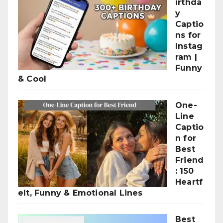
irthda
y
Captio
ns for
Instag
ram |
Funny
& Cool
One-
Line
Captio
n for
Best
Friend
: 150
Heartf
elt, Funny & Emotional Lines
Best