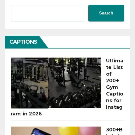
Search
CAPTIONS
Ultima
te List
of
200+
Gym
Captio
ns for
Instag
ram in 2026
300+B