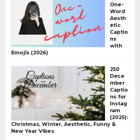
One-
Word
Aesth
etic
Captio
ns
with
Emojis (2026)
250
Dece
mber
Captio
ns for
Instag
ram
(2025):
Christmas, Winter, Aesthetic, Funny &
New Year Vibes