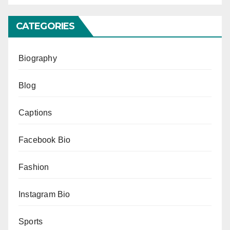
CATEGORIES
Biography
Blog
Captions
Facebook Bio
Fashion
Instagram Bio
Sports