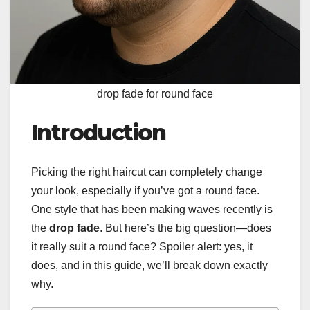
drop fade for round face
Introduction
Picking the right haircut can completely change
your look, especially if you’ve got a round face.
One style that has been making waves recently is
the
drop fade
. But here’s the big question—does
it really suit a round face? Spoiler alert: yes, it
does, and in this guide, we’ll break down exactly
why.