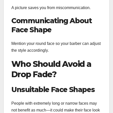
A picture saves you from miscommunication.
Communicating About
Face Shape
Mention your round face so your barber can adjust
the style accordingly.
Who Should Avoid a
Drop Fade?
Unsuitable Face Shapes
People with extremely long or narrow faces may
not benefit as much—it could make their face look