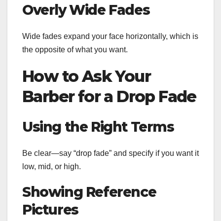
Overly Wide Fades
Wide fades expand your face horizontally, which is
the opposite of what you want.
How to Ask Your
Barber for a Drop Fade
Using the Right Terms
Be clear—say “drop fade” and specify if you want it
low, mid, or high.
Showing Reference
Pictures