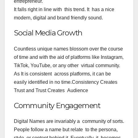
entrepreneur.
It falls right in line with this trend. It has a nice
modern, digital and brand friendly sound.
Social Media Growth
Countless unique names blossom over the course
of time and with the aid of platforms like Instagram,
TikTok, YouTube, or any other virtual community.
As It is consistent across platforms, it can be
easily identified in no time.
Consistency Creates
Trust and Trust Creates Audience
Community Engagement
Digital Names are invariably a community of sorts.
People follow a name but relate to the persona,
style, or content behind it. Eventually, it becomes