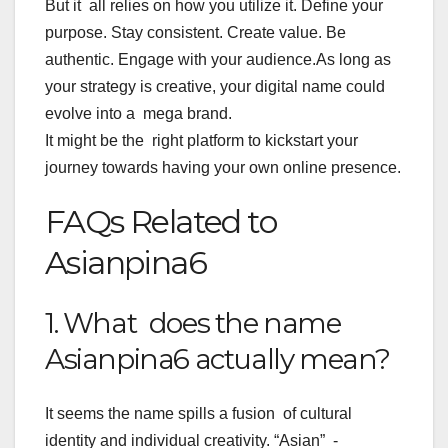
But it all relies on how you utilize it. Define your
purpose. Stay consistent. Create value. Be
authentic. Engage with your audience.
As long as
your strategy is creative, your digital name could
evolve into a mega brand.
It might be the right platform to kickstart your
journey towards having your own online presence.
FAQs Related to
Asianpina6
1. What does the name
Asianpina6 actually mean?
It seems the name spills a fusion of cultural
identity and individual creativity. “Asian” -