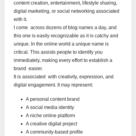
content creation, entertainment, lifestyle sharing,
digital marketing, or social networking associated
with it.
I come across dozens of blog names a day, and
this one is easily recognizable as it is catchy and
unique. In the online world a unique name is
critical. This assists people to identify you
immediately, making every effort to establish a
brand easier.
It is associated with creativity, expression, and
digital engagement. It may represent:
A personal content brand
A social media identity
A niche online platform
A creative digital project
A community-based profile