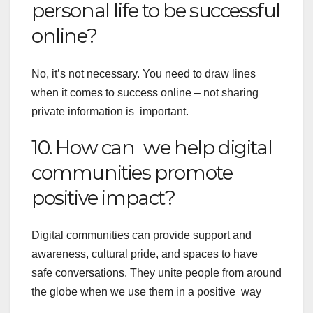
personal life to be successful
online?
No, it’s not necessary. You need to draw lines
when it comes to success online – not sharing
private information is important.
10. How can we help digital
communities promote
positive impact?
Digital communities can provide support and
awareness, cultural pride, and spaces to have
safe conversations. They unite people from around
the globe when we use them in a positive way