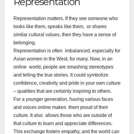
Representation
Representation matters. If they see someone who
looks like them, speaks like them, or shares
similar cultural values, then they have a sense of
belonging.
Representation is often imbalanced, especially for
Asian women in the West, for many. Now, in an
online world, people are smashing stereotypes
and telling the true stories. It could symbolize
confidence, creativity and pride in your own culture
– qualities that are certainly inspiring to others.
For a younger generation, having various faces
and voices online makes them proud of their
culture. It also allows those who are outside of
that culture to learn and appreciate differences.
This exchange fosters empathy, and the world can