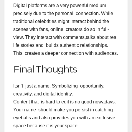
Digital platforms are a very powerful medium
precisely due to the personal connection. While
traditional celebrities might interact behind the
scenes with fans, online creators do so in full-
view. They interact with comments,talks about real
life stories and builds authentic relationships.
This creates a deeper connection with audiences.
Final Thoughts
Itsn’t just a name. Symbolizing opportunity,
creativity, and digital identity.
Content that is hard to edit is no good nowadays.
Your name should make you persist in catching
eyeballs and also provides you with an exclusive
space because it is your space