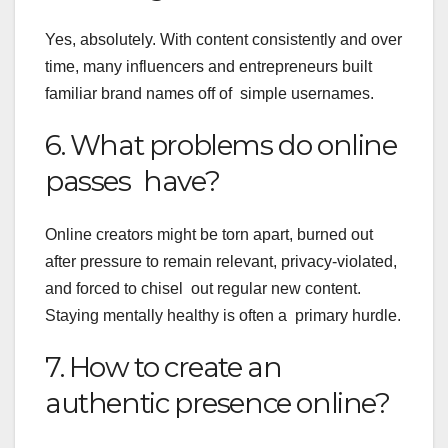
Yes, absolutely. With content consistently and over
time, many influencers and entrepreneurs built
familiar brand names off of simple usernames.
6. What problems do online
passes have?
Online creators might be torn apart, burned out
after pressure to remain relevant, privacy-violated,
and forced to chisel out regular new content.
Staying mentally healthy is often a primary hurdle.
7. How to create an
authentic presence online?