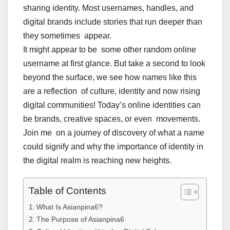
sharing identity. Most usernames, handles, and
digital brands include stories that run deeper than
they sometimes appear.
It might appear to be some other random online
username at first glance. But take a second to look
beyond the surface, we see how names like this
are a reflection of culture, identity and now rising
digital communities! Today’s online identities can
be brands, creative spaces, or even movements.
Join me on a journey of discovery of what a name
could signify and why the importance of identity in
the digital realm is reaching new heights.
Table of Contents
What Is Asianpina6?
The Purpose of Asianpina6