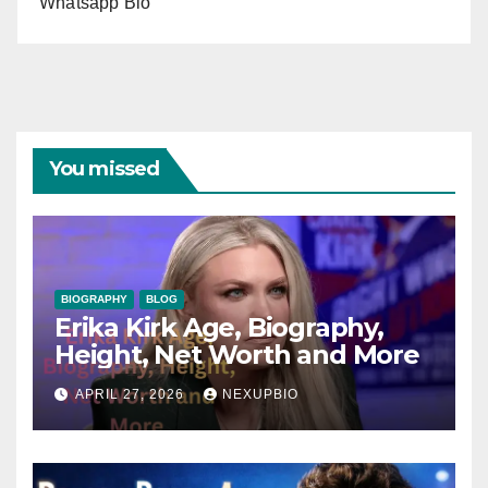
Whatsapp Bio
You missed
BIOGRAPHY
BLOG
Erika Kirk Age, Biography,
Height, Net Worth and More
APRIL 27, 2026
NEXUPBIO