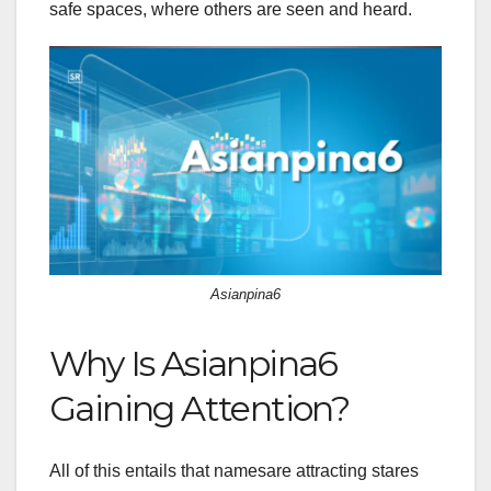
safe spaces, where others are seen and heard.
Asianpina6
Why Is Asianpina6
Gaining Attention?
All of this entails that namesare attracting stares