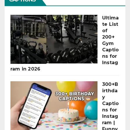
Ultima
te List
of
200+
Gym
Captio
ns for
Instag
ram in 2026
300+B
irthda
y
Captio
ns for
Instag
ram |
Funny