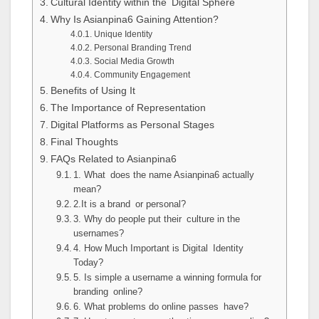
Cultural Identity within the Digital Sphere
Why Is Asianpina6 Gaining Attention?
Unique Identity
Personal Branding Trend
Social Media Growth
Community Engagement
Benefits of Using It
The Importance of Representation
Digital Platforms as Personal Stages
Final Thoughts
FAQs Related to Asianpina6
1. What does the name Asianpina6 actually
mean?
2.It is a brand or personal?
3. Why do people put their culture in the
usernames?
4. How Much Important is Digital Identity
Today?
5. Is simple a username a winning formula for
branding online?
6. What problems do online passes have?