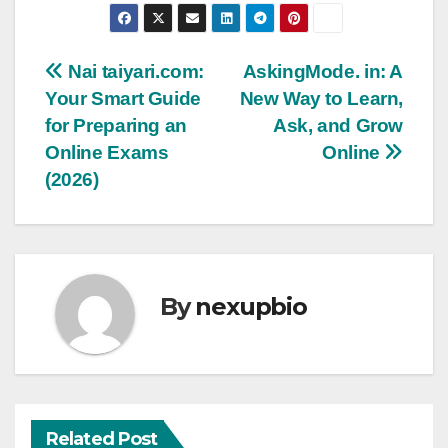
Post
Nai taiyari.com:
AskingMode. in: A
Your Smart Guide
New Way to Learn,
navigation
for Preparing an
Ask, and Grow
Online Exams
Online
(2026)
By
nexupbio
Related Post