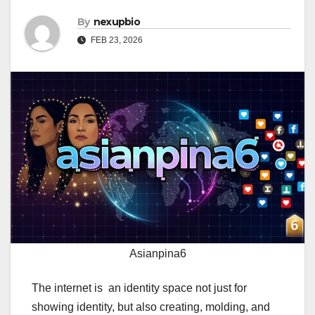
By
nexupbio
FEB 23, 2026
Asianpina6
The internet is an identity space not just for
showing identity, but also creating, molding, and