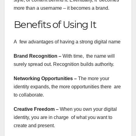
more than a username – it becomes a brand.
Benefits of Using It
A few advantages of having a strong digital name
Brand Recognition –
With time, the name will
surely spread out. Recognition builds authority.
Networking Opportunities –
The more your
identity expands, the more opportunities there are
to collaborate.
Creative Freedom –
When you own your digital
identity, you are in charge of what you want to
create and present.