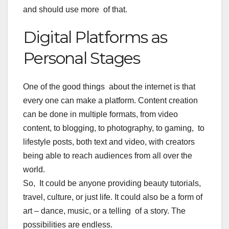
and should use more of that.
Digital Platforms as
Personal Stages
One of the good things about the internet is that
every one can make a platform. Content creation
can be done in multiple formats, from video
content, to blogging, to photography, to gaming, to
lifestyle posts, both text and video, with creators
being able to reach audiences from all over the
world.
So, It could be anyone providing beauty tutorials,
travel, culture, or just life. It could also be a form of
art – dance, music, or a telling of a story. The
possibilities are endless.