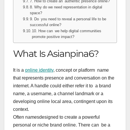
7. How to create an authentic presence online?
8. Why do we need representation in digital
space?
9. Do you need to reveal a personal life to be
successful online?
10. How can we help digital communities
promote positive impact?
What Is Asianpina6?
It is a
online identity
, concept or platform name
that represents presence and conversation on the
internet. A handle could either refer it to a brand
name, a username, a channel landmark or a
developing online local area, contingent upon its
context.
Often namesdesigned to create a powerful
personal or niche brand online. There can be a