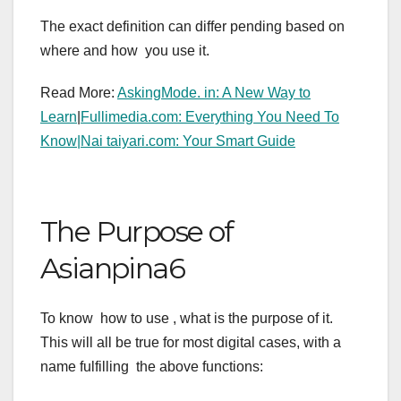
The exact definition can differ pending based on
where and how you use it.
Read More:
AskingMode. in: A New Way to
Learn
|
Fullimedia.com: Everything You Need To
Know|
Nai taiyari.com: Your Smart Guide
The Purpose of
Asianpina6
To know how to use , what is the purpose of it.
This will all be true for most digital cases, with a
name fulfilling the above functions: