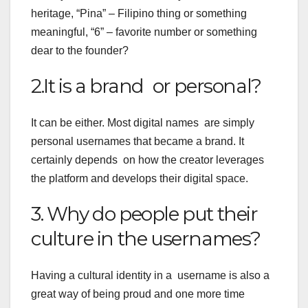
heritage, “Pina” – Filipino thing or something
meaningful, “6” – favorite number or something
dear to the founder?
2.It is a brand or personal?
It can be either. Most digital names are simply
personal usernames that became a brand. It
certainly depends on how the creator leverages
the platform and develops their digital space.
3. Why do people put their
culture in the usernames?
Having a cultural identity in a username is also a
great way of being proud and one more time