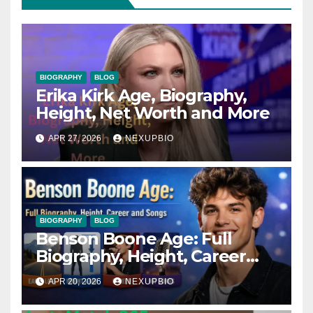
BIOGRAPHY
BLOG
Erika Kirk Age, Biography,
Height, Net Worth and More
APR 27, 2026
NEXUPBIO
BIOGRAPHY
BLOG
Benson Boone Age: Full
Biography, Height, Career
and Songs
APR 20, 2026
NEXUPBIO