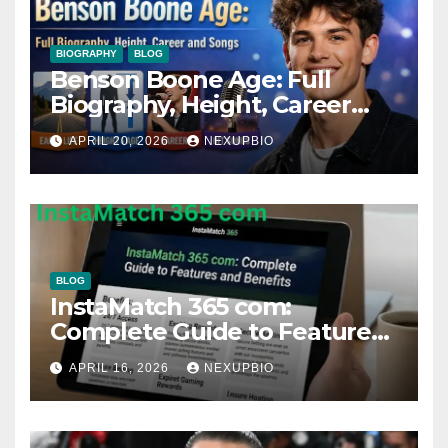
BIOGRAPHY
BLOG
Benson Boone Age: Full
Biography, Height, Career
and Songs
APRIL 20, 2026
NEXUPBIO
BLOG
InstaMatch 365 com:
Complete Guide to Features
and Benefits
APRIL 16, 2026
NEXUPBIO