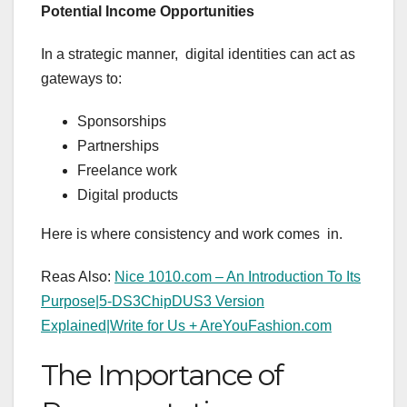
Potential Income Opportunities
In a strategic manner, digital identities can act as
gateways to:
Sponsorships
Partnerships
Freelance work
Digital products
Here is where consistency and work comes in.
Reas Also:
Nice 1010.com – An Introduction To Its
Purpose|
5-DS3ChipDUS3 Version
Explained|
Write for Us + AreYouFashion.com
The Importance of