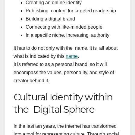
Creating an online identity
Publishing content for targeted readership
Building a digital brand
Connecting with like-minded people
In a specific niche, increasing authority
It has to do not only with the name. It is all about
what is indicated by this
name
.
It is referred to as a personal brand so it will
encompass the values, personality, and style of
creator behind it.
Cultural Identity within
the Digital Sphere
In the last ten years, the internet has transformed
into a tool for representing culture. Through social