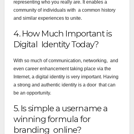
representing who you really are. It enables a
community of individuals with a common history
and similar experiences to unite.
4. How Much Important is
Digital Identity Today?
With so much of communication, networking, and
even career enhancement taking place via the
Internet, a digital identity is very important. Having
a strong and authentic identity is a door that can
be an opportunity.
5. Is simple a username a
winning formula for
branding online?