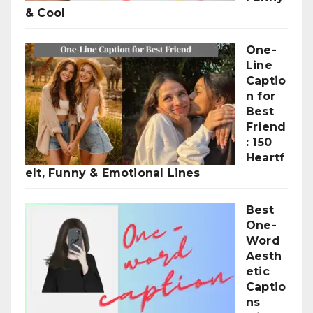
& Cool
One-
Line
Captio
n for
Best
Friend
: 150
Heartf
elt, Funny & Emotional Lines
Best
One-
Word
Aesth
etic
Captio
ns