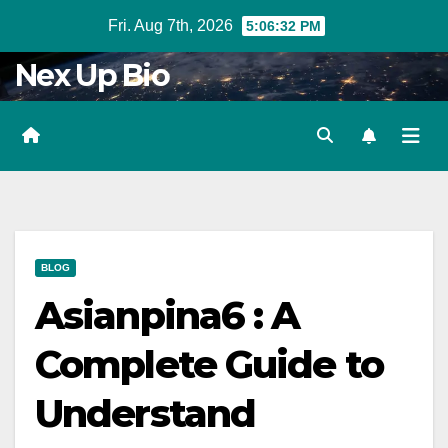
Skip
Fri. Aug 7th, 2026
5:06:34 PM
to
Nex Up Bio
content
BLOG
Asianpina6 : A
Complete Guide to
Understand