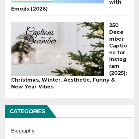
with
Emojis (2026)
250
Dece
mber
Captio
ns for
Instag
ram
(2025):
Christmas, Winter, Aesthetic, Funny &
New Year Vibes
CATEGORIES
Biography