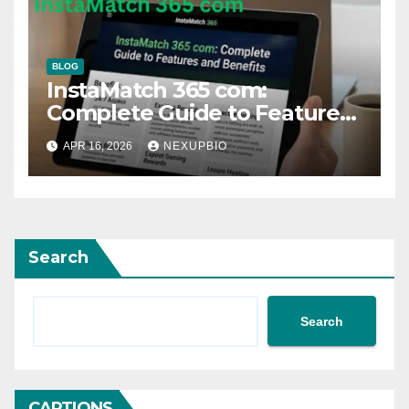
BLOG
InstaMatch 365 com:
Complete Guide to Features
and Benefits
APR 16, 2026
NEXUPBIO
Search
Search
CAPTIONS