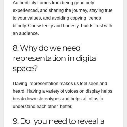
Authenticity comes from being genuinely
experienced, and sharing the journey, staying true
to your values, and avoiding copying trends
blindly. Consistency and honesty builds trust with
an audience.
8. Why do we need
representation in digital
space?
Having representation makes us feel seen and
heard. Having a variety of voices on display helps
break down stereotypes and helps all of us to
understand each other better.
9. Do you need to reveal a