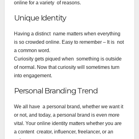
online for a variety of reasons.
Unique Identity
Having a distinct name matters when everything
is so crowded online. Easy to remember – It is not
a common word.
Curiosity gets piqued when something is outside
of normal. Now that curiosity will sometimes turn
into engagement.
Personal Branding Trend
We all have a personal brand, whether we want it
or not, and today, a personal brand is even more
vital. Your online identity matters whether you are
a content creator, influencer, freelancer, or an