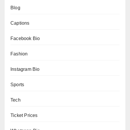
Blog
Captions
Facebook Bio
Fashion
Instagram Bio
Sports
Tech
Ticket Prices