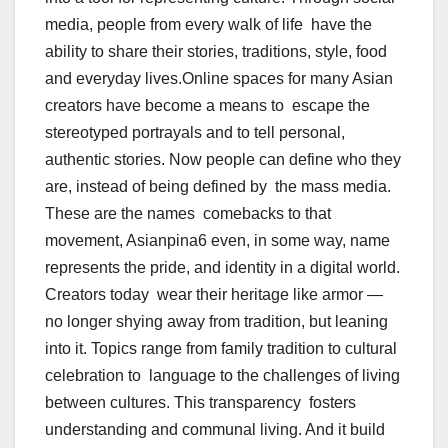
media, people from every walk of life have the
ability to share their stories, traditions, style, food
and everyday lives.
Online spaces for many Asian
creators have become a means to escape the
stereotyped portrayals and to tell personal,
authentic stories. Now people can define who they
are, instead of being defined by the mass media.
These are the names comebacks to that
movement, Asianpina6 even, in some way, name
represents the pride, and identity in a digital world.
Creators today wear their heritage like armor —
no longer shying away from tradition, but leaning
into it. Topics range from family tradition to cultural
celebration to language to the challenges of living
between cultures. This transparency fosters
understanding and communal living. And it build